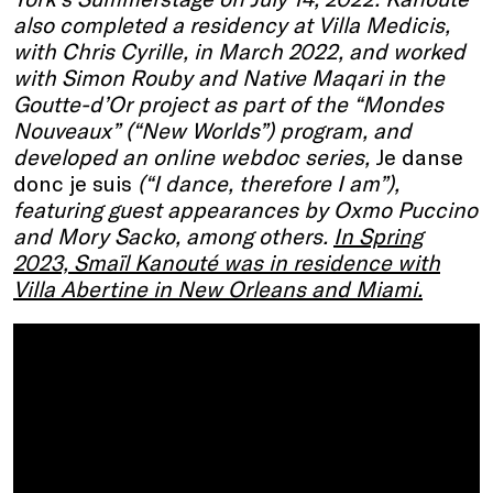
also completed a residency at Villa Medicis,
with Chris Cyrille, in March 2022, and worked
with Simon Rouby and Native Maqari in the
Goutte-d’Or project as part of the “Mondes
Nouveaux” (“New Worlds”) program, and
developed an online webdoc series,
Je danse
donc je suis
(“I dance, therefore I am”),
featuring guest appearances by Oxmo Puccino
and Mory Sacko, among others.
In Spring
2023, Smaïl Kanouté was in residence with
Villa Abertine in New Orleans and Miami.