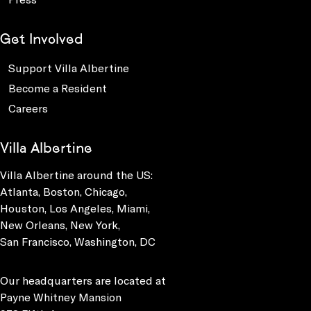
Get Involved
Support Villa Albertine
Become a Resident
Careers
Villa Albertine
Villa Albertine around the US:
Atlanta, Boston, Chicago,
Houston, Los Angeles, Miami,
New Orleans, New York,
San Francisco, Washington, DC
Our headquarters are located at
Payne Whitney Mansion