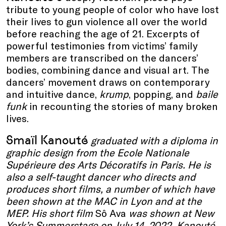
tribute to young people of color who have lost
their lives to gun violence all over the world
before reaching the age of 21. Excerpts of
powerful testimonies from victims’ family
members are transcribed on the dancers’
bodies, combining dance and visual art. The
dancers’ movement draws on contemporary
and intuitive dance,
krump
, popping, and
baile
funk
in recounting the stories of many broken
lives.
Smaïl Kanouté
graduated with a diploma in
graphic design from the Ecole Nationale
Supérieure des Arts Décoratifs in Paris. He is
also a self-taught dancer who directs and
produces short films, a number of which have
been shown at the MAC in Lyon and at the
MEP.
His short film
Sô Ava
was shown at New
York’s Summerstage on July 14, 2022. Kanouté