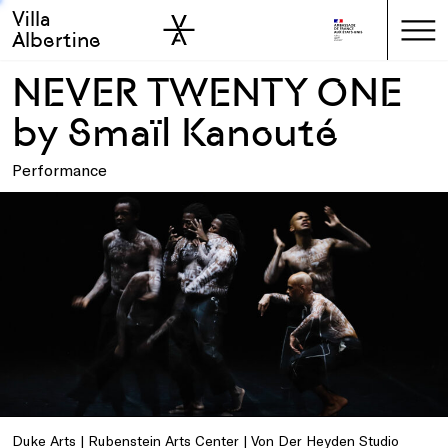
Villa
Skip to sidebar
Skip to main
Albertine
NEVER TWENTY ONE
by Smaïl Kanouté
Performance
Duke Arts | Rubenstein Arts Center | Von Der Heyden Studio