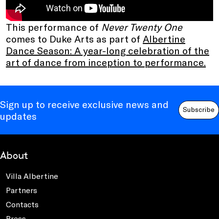
This performance of
Never Twenty One
comes to Duke Arts as part of
Albertine
Dance Season: A year-long celebration of the
art of dance from inception to performance.
Sign up to receive exclusive news and
Subscribe
updates
About
Villa Albertine
Partners
Contacts
Press