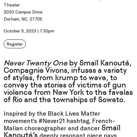
Theater
2020 Campus Drive
Durham, NC, 27705
October 5, 2023 | 7:30pm
Register
Never Twenty One
by Smaïl Kanouté,
Compagnie Vivons, infuses a variety
of styles, from krump to wave, to
convey the stories of victims of gun
violence from New York to the favelas
of Rio and the townships of Soweto.
Inspired by the Black Lives Matter
movement’s #Never21 hashtag, French-
Smaïl
Malian choreographer and dancer
Kanouté’s
deeply resonant piece pays