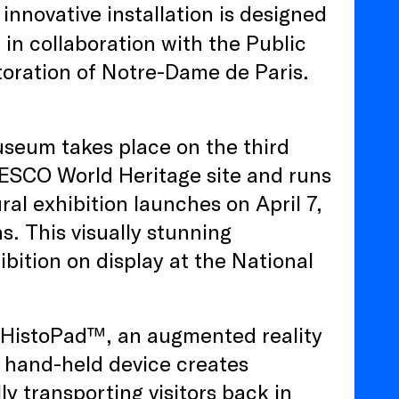
innovative installation is designed
, in collaboration with the Public
storation of Notre-Dame de Paris.
seum takes place on the third
NESCO World Heritage site and runs
l exhibition launches on April 7,
s. This visually stunning
ibition on display at the National
 a HistoPad™, an augmented reality
 hand-held device creates
ly transporting visitors back in