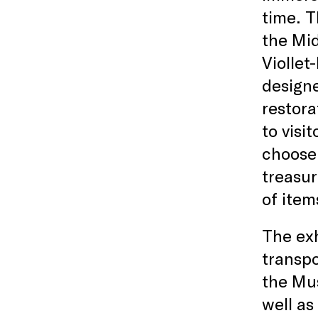
time. T
the Mid
Viollet
designe
restora
to visi
choose 
treasur
of item
The exh
transpo
the Mus
well as