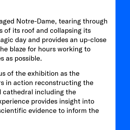
avaged Notre-Dame, tearing through
of its roof and collapsing its
tragic day and provides an up-close
the blaze for hours working to
es as possible.
us of the exhibition as the
s in action reconstructing the
d cathedral including the
xperience provides insight into
scientific evidence to inform the