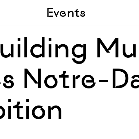
Skip to sidebar
Skip to main
Events
Building 
s Notre-D
bition