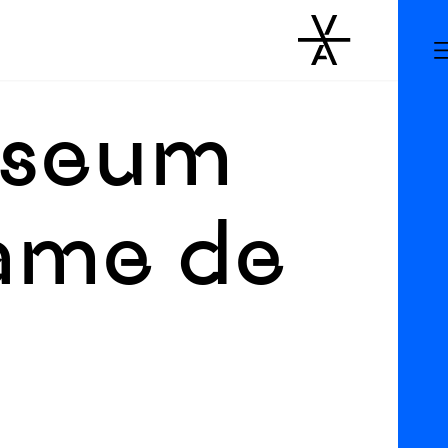
Museum
ame de