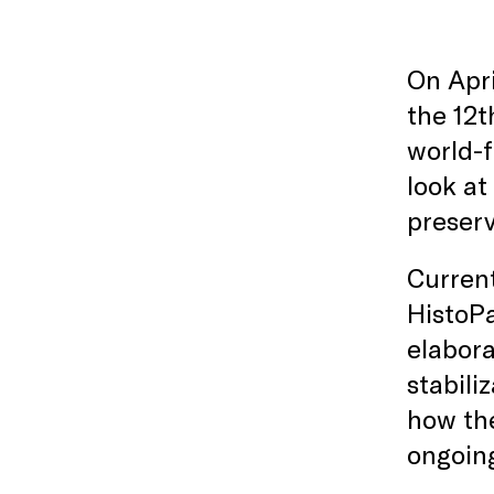
On Apri
the 12t
world-f
look at
preserv
Current
HistoPa
elabora
stabili
how the
ongoing