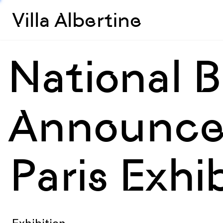
Villa Albertine
National 
Announce
Paris Exhi
Exhibition