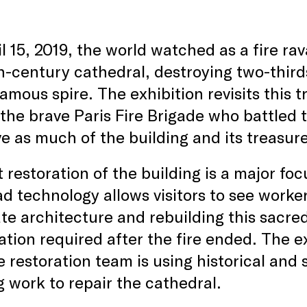
l 15, 2019, the world watched as a fire r
h-century cathedral, destroying two-thirds 
amous spire. The exhibition revisits this 
 the brave Paris Fire Brigade who battled 
e as much of the building and its treasur
 restoration of the building is a major foc
d technology allows visitors to see worker
te architecture and rebuilding this sacre
zation required after the fire ended. The e
 restoration team is using historical and 
 work to repair the cathedral.