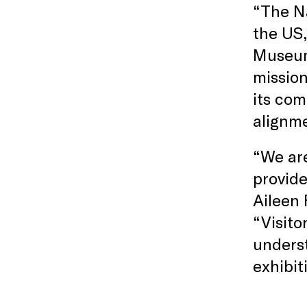
“The Na
the US,
Museum 
mission
its com
alignm
“We are
provide
Aileen 
“Visito
underst
exhibit