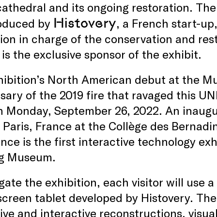
cathedral and its ongoing restoration. The 
Histovery
oduced by
, a French start-up
tion in charge of the conservation and re
 is the exclusive sponsor of the exhibit.
ibition’s North American debut at the Mu
sary of the 2019 fire that ravaged this U
 Monday, September 26, 2022. An inaugura
 Paris, France at the Collège des Bernadin
nce is the first interactive technology exh
ng Museum.
gate the exhibition, each visitor will use
creen tablet developed by Histovery. The
ve and interactive reconstructions, visual