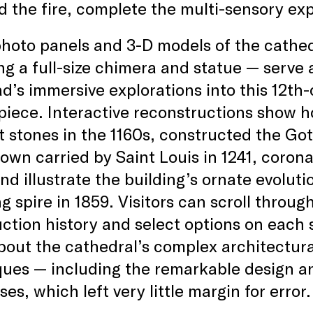
d the fire, complete the multi-sensory ex
hoto panels and 3-D models of the cathedr
ng a full-size chimera and statue — serve a
d’s immersive explorations into this 12th-
iece. Interactive reconstructions show h
st stones in the 1160s, constructed the Goth
own carried by Saint Louis in 1241, coron
nd illustrate the building’s ornate evoluti
g spire in 1859. Visitors can scroll throug
ction history and select options on each s
bout the cathedral’s complex architectur
ues — including the remarkable design an
ses, which left very little margin for error