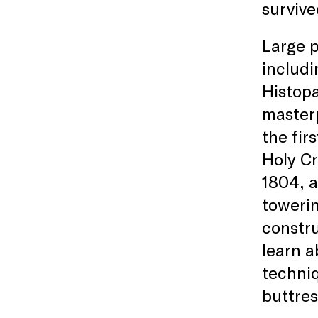
survive
Large p
includi
Histopa
masterp
the fir
Holy Cr
1804, a
towerin
constru
learn a
techniq
buttres