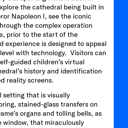
plore the cathedral being built in
ror Napoleon I, see the iconic
 through the complex operation
, prior to the start of the
ad experience is designed to appeal
t level with technology. Visitors can
f-guided children’s virtual
edral’s history and identification
d reality screens.
setting that is visually
ooring, stained-glass transfers on
me’s organs and tolling bells, as
se window, that miraculously