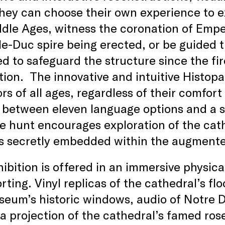
hey can choose their own experience to ex
dle Ages, witness the coronation of Empe
-le-Duc spire being erected, or be guided
d to safeguard the structure since the fire
tion. The innovative and intuitive Histop
tors of all ages, regardless of their comfor
between eleven language options and a sel
e hunt encourages exploration of the cath
s secretly embedded within the augmente
ibition is offered in an immersive physical 
rting. Vinyl replicas of the cathedral’s fl
eum’s historic windows, audio of Notre Da
 a projection of the cathedral’s famed ro