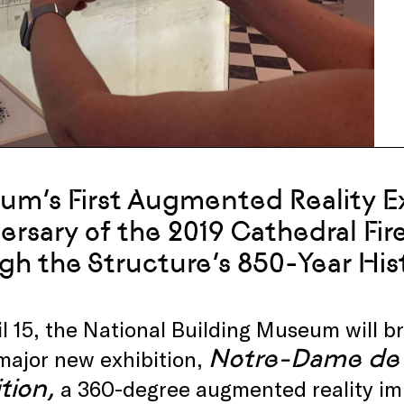
m’s First Augmented Reality Ex
ersary of the 2019 Cathedral Fire
gh the Structure’s 850-Year His
l 15, the National Building Museum will br
Notre-Dame de 
major new exhibition,
tion,
a 360-degree augmented reality imm