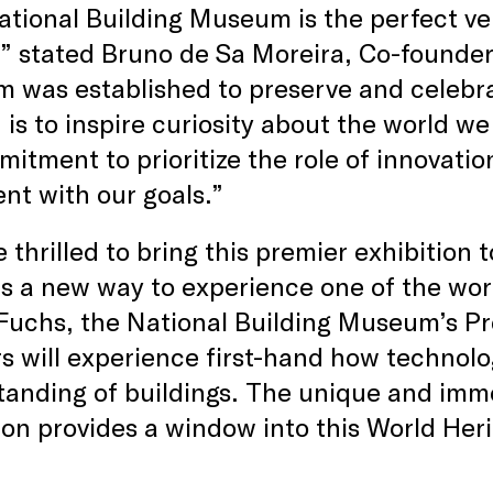
tional Building Museum is the perfect ven
” stated Bruno de Sa Moreira, Co-founder
was established to preserve and celebrat
 is to inspire curiosity about the world w
mitment to prioritize the role of innovatio
ent with our goals.”
 thrilled to bring this premier exhibition 
s a new way to experience one of the worl
Fuchs, the National Building Museum’s Pr
rs will experience first-hand how technol
anding of buildings. The unique and immer
ion provides a window into this World Her