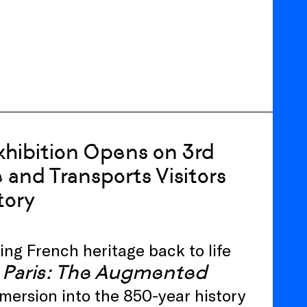
hibition Opens on 3rd
 and Transports Visitors
tory
ing French heritage back to life
Paris: The Augmented
ersion into the 850-year history