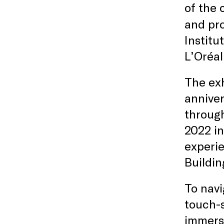
of the 
and pr
Institu
L’Oréal
The exh
anniver
through
2022 in
experie
Buildi
To navi
touch-s
immersi