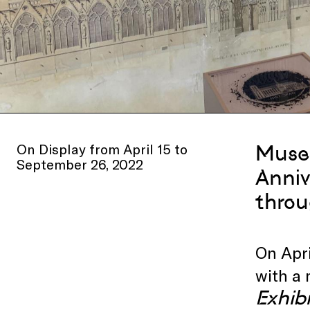
On Display from April 15 to
Museu
September 26, 2022
Anniv
throu
On Apri
with a 
Exhibi