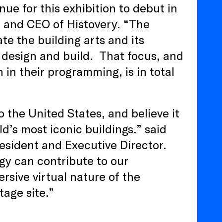
ue for this exhibition to debut in
 and CEO of Histovery. “The
e the building arts and its
e design and build. That focus, and
n in their programming, is in total
to the United States, and believe it
d’s most iconic buildings.” said
esident and Executive Director.
ogy can contribute to our
sive virtual nature of the
itage site.”