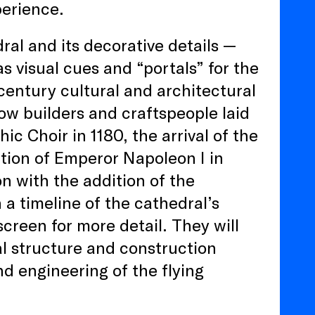
perience.
al and its decorative details —
s visual cues and “portals” for the
century cultural and architectural
ow builders and craftspeople laid
ic Choir in 1180, the arrival of the
ation of Emperor Napoleon I in
on with the addition of the
h a timeline of the cathedral’s
creen for more detail. They will
al structure and construction
d engineering of the flying
.