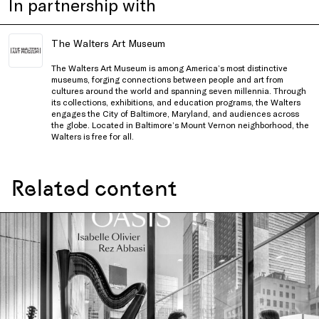
In partnership with
The Walters Art Museum
The Walters Art Museum is among America’s most distinctive
museums, forging connections between people and art from
cultures around the world and spanning seven millennia. Through
its collections, exhibitions, and education programs, the Walters
engages the City of Baltimore, Maryland, and audiences across
the globe. Located in Baltimore’s Mount Vernon neighborhood, the
Walters is free for all.
Related content