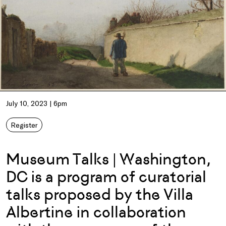
July 10, 2023 | 6pm
Register
Museum Talks | Washington,
DC is a program of curatorial
talks proposed by the Villa
Albertine in collaboration