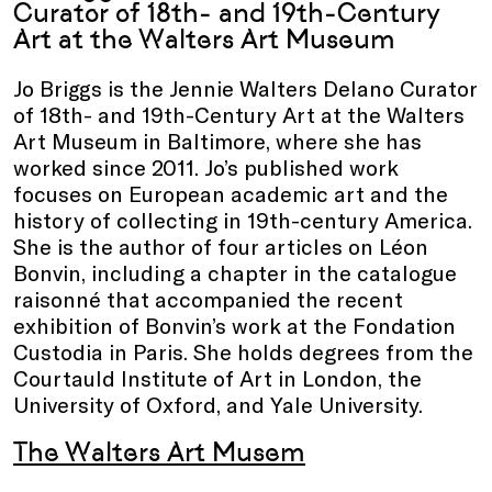
Curator of 18th- and 19th-Century
Art at the Walters Art Museum
Jo Briggs is the Jennie Walters Delano Curator
of 18th- and 19th-Century Art at the Walters
Art Museum in Baltimore, where she has
worked since 2011. Jo’s published work
focuses on European academic art and the
history of collecting in 19th-century America.
She is the author of four articles on Léon
Bonvin, including a chapter in the catalogue
raisonné that accompanied the recent
exhibition of Bonvin’s work at the Fondation
Custodia in Paris. She holds degrees from the
Courtauld Institute of Art in London, the
University of Oxford, and Yale University.
The Walters Art Musem