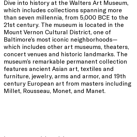
Dive into history at the Walters Art Museum,
which includes collections spanning more
than seven millennia, from 5,000 BCE to the
21st century. The museum is located in the
Mount Vernon Cultural District, one of
Baltimore’s most iconic neighborhoods—
which includes other art museums, theaters,
concert venues and historic landmarks. The
museum’s remarkable permanent collection
features ancient Asian art, textiles and
furniture, jewelry, arms and armor, and 19th
century European art from masters including
Millet, Rousseau, Monet, and Manet.