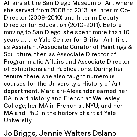
Affairs at the San Diego Museum of Art where
she served from 2008 to 2013, as Interim Co-
Director (2009–2010) and Interim Deputy
Director for Education (2010–2011). Before
moving to San Diego, she spent more than 10
years at the Yale Center for British Art, first
as Assistant/Associate Curator of Paintings &
Sculpture, then as Associate Director of
Programmatic Affairs and Associate Director
of Exhibitions and Publications. During her
tenure there, she also taught numerous
courses for the University’s History of Art
department. Marciari-Alexander earned her
BA in art history and French at Wellesley
College; her MA in French at NYU; and her
MA and PhD in the history of art at Yale
University.
Jo Briggs, Jennie Walters Delano