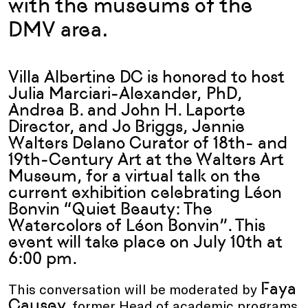
with the museums of the
DMV area.
Villa Albertine DC is honored to host
Julia Marciari-Alexander, PhD,
Andrea B. and John H. Laporte
Director, and Jo Briggs, Jennie
Walters Delano Curator of 18th- and
19th-Century Art at the Walters Art
Museum, for a virtual talk on the
current exhibition celebrating Léon
Bonvin “Quiet Beauty: The
Watercolors of Léon Bonvin”. This
event will take place on July 10th at
6:00 pm.
Faya
This conversation will be moderated by
Causey
, former Head of academic programs