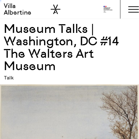
Villa
Skip to sidebar
Skip to main
Albertine
Museum Talks |
Washington, DC #14
The Walters Art
Museum
Talk