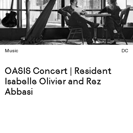
Music
DC
OASIS Concert | Resident
Isabelle Olivier and Rez
Abbasi