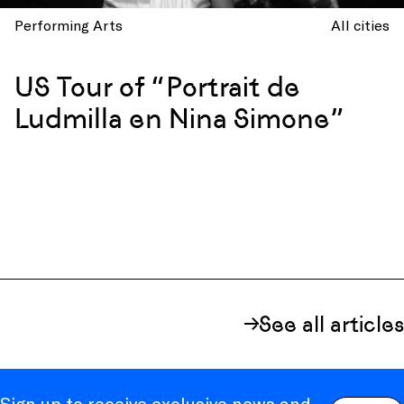
Performing Arts
All cities
US Tour of “Portrait de
Ludmilla en Nina Simone”
See all articles
Sign up to receive exclusive news and