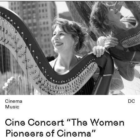
Cinema
DC
Music
Cine Concert “The Women
Pioneers of Cinema”