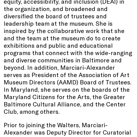
equity, accessibility, and inclusion (DEAI) in
the organization, and broadened and
diversified the board of trustees and
leadership team at the museum. She is
inspired by the collaborative work that she
and the team at the museum do to create
exhibitions and public and educational
programs that connect with the wide-ranging
and diverse communities in Baltimore and
beyond. In addition, Marciari-Alexander
serves as President of the Association of Art
Museum Directors (AAMD) Board of Trustees.
In Maryland, she serves on the boards of the
Maryland Citizens for the Arts, the Greater
Baltimore Cultural Alliance, and the Center
Club, among others.
Prior to joining the Walters, Marciari-
Alexander was Deputy Director for Curatorial