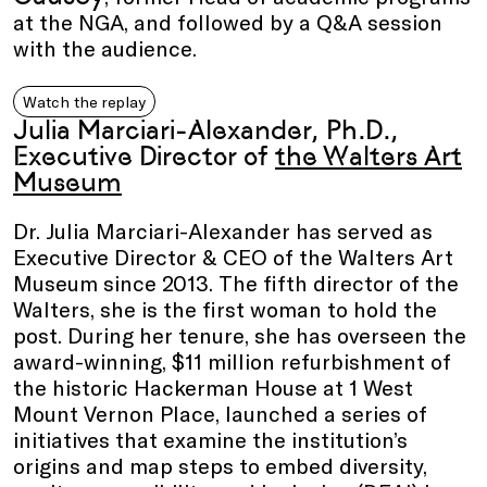
at the NGA, and followed by a Q&A session
with the audience.
Watch the replay
Julia Marciari-Alexander, Ph.D.,
Executive Director of
the Walters Art
Museum
Dr. Julia Marciari-Alexander has served as
Executive Director & CEO of the Walters Art
Museum since 2013. The fifth director of the
Walters, she is the first woman to hold the
post. During her tenure, she has overseen the
award-winning, $11 million refurbishment of
the historic Hackerman House at 1 West
Mount Vernon Place, launched a series of
initiatives that examine the institution’s
origins and map steps to embed diversity,