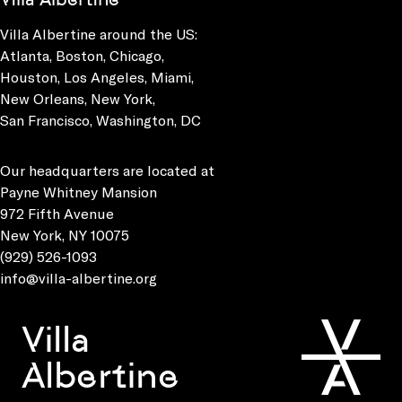
Villa Albertine around the US:
Atlanta, Boston, Chicago,
Houston, Los Angeles, Miami,
New Orleans, New York,
San Francisco, Washington, DC
Our headquarters are located at
Payne Whitney Mansion
972 Fifth Avenue
New York, NY 10075
(929) 526-1093
info@villa-albertine.org
Villa
Albertine