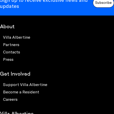
Subscribe
updates
About
Villa Albertine
Partners
Contacts
Press
Get Involved
Support Villa Albertine
Become a Resident
Careers
Villa Albertine