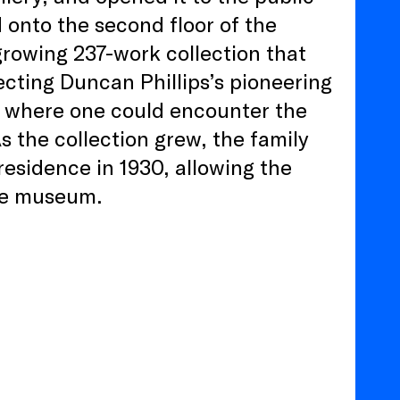
d onto the second floor of the
growing 237-work collection that
cting Duncan Phillips’s pioneering
al where one could encounter the
s the collection grew, the family
esidence in 1930, allowing the
the museum.