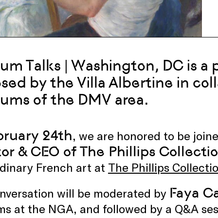
m Talks | Washington, DC is a p
sed by the Villa Albertine in col
ums of the DMV area.
ruary 24th
, we are honored to be join
tor & CEO of The Phillips Collecti
dinary French art at
The Phillips Collecti
Faya C
nversation will be moderated by
ms at the NGA, and followed by a Q&A ses