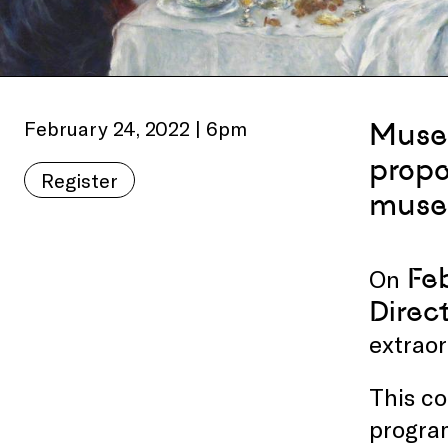
February 24, 2022 | 6pm
Museu
propo
Register
muse
Feb
On
Direc
extraor
This co
progra