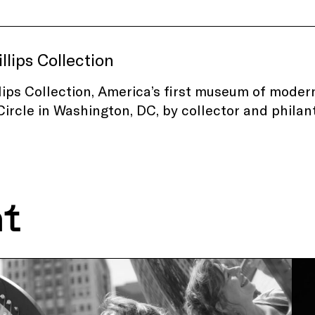
llips Collection
lips Collection, America’s first museum of modern
ircle in Washington, DC, by collector and philan
nt