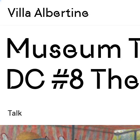
Villa Albertine
Museum Ta
DC #8 The 
Talk