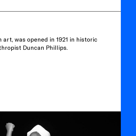
 art, was opened in 1921 in historic
thropist Duncan Phillips.