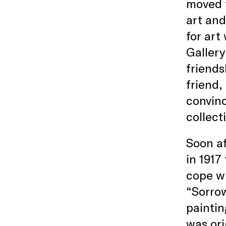
moved 
art and
for art
Gallery
friends
friend,
convinc
collect
Soon af
in 1917
cope wi
“Sorrow
paintin
was ori