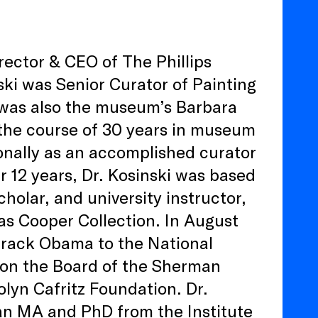
rector & CEO of The Phillips
nski was Senior Curator of Painting
 was also the museum’s Barbara
he course of 30 years in museum
onally as an accomplished curator
r 12 years, Dr. Kosinski was based
holar, and university instructor,
as Cooper Collection. In August
arack Obama to the National
 on the Board of the Sherman
lyn Cafritz Foundation. Dr.
 an MA and PhD from the Institute