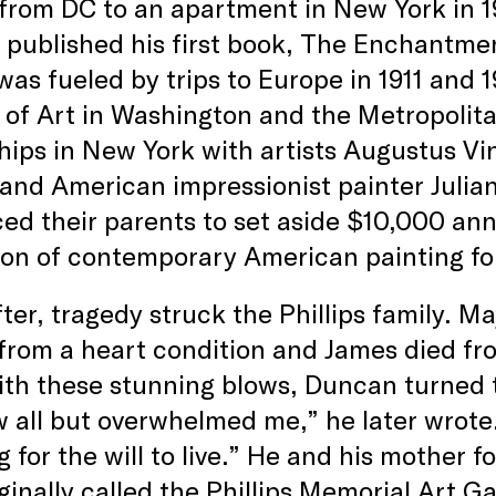
from DC to an apartment in New York in 1
 published his first book, The Enchantmen
 was fueled by trips to Europe in 1911 and 
 of Art in Washington and the Metropolit
hips in New York with artists Augustus V
 and American impressionist painter Julian
ed their parents to set aside $10,000 ann
ion of contemporary American painting for
ter, tragedy struck the Phillips family. M
 from a heart condition and James died fro
th these stunning blows, Duncan turned to
 all but overwhelmed me,” he later wrote.
g for the will to live.” He and his mother 
ginally called the Phillips Memorial Art Ga