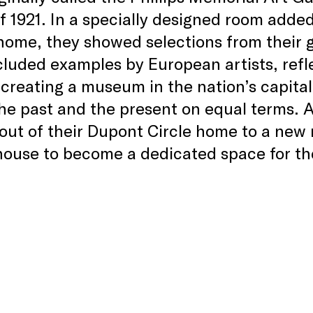
 of 1921. In a specially designed room adde
home, they showed selections from their 
luded examples by European artists, refle
 creating a museum in the nation’s capit
the past and the present on equal terms. A
ut of their Dupont Circle home to a new r
 house to become a dedicated space for 