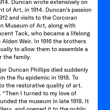
914. Duncan wrote extensively on
t of Art, in 1914. Duncan’s passion
1912 and visits to the Corcoran
an Museum of Art, along with
incent Tack, who became a lifelong
 Alden Weir. In 1916 the brothers
ually to allow them to assemble a
 the family.
ajor Duncan Phillips died suddenly
m the flu epidemic in 1918. To
 the restorative quality of art.
 “Then I turned to my love of
founded the museum in late 1918. It
llery, and opened it to the public