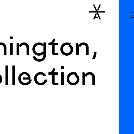
hington,
llection