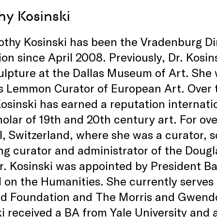
hy Kosinski
othy Kosinski has been the Vradenburg Di
ion since April 2008. Previously, Dr. Kosi
ulpture at the Dallas Museum of Art. She
 Lemmon Curator of European Art. Over t
osinski has earned a reputation internati
olar of 19th and 20th century art. For ove
l, Switzerland, where she was a curator, sc
ng curator and administrator of the Dougl
r. Kosinski was appointed by President B
 on the Humanities. She currently serves
ld Foundation and The Morris and Gwendo
i received a BA from Yale University and