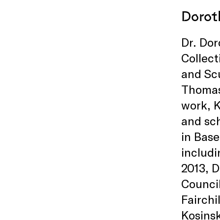
Dorot
Dr. Dor
Collect
and Sc
Thomas
work, K
and sch
in Base
includi
2013, D
Council
Fairchi
Kosinsk