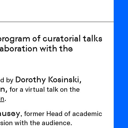
rogram of curatorial talks
laboration with the
Dorothy Kosinski,
ed by
on,
for a virtual talk on the
on
.
ausey
, former Head of academic
sion with the audience.