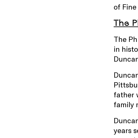
of Fine
The Ph
The Phi
in hist
Duncan 
Duncan 
Pittsbu
father
family 
Duncan 
years s