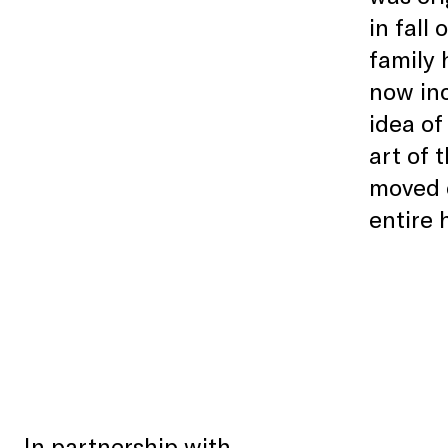
in fall
family 
now inc
idea of
art of 
moved o
entire
In partnership with