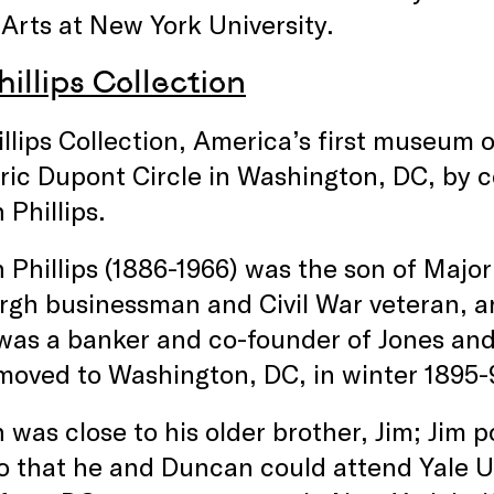
 Arts at New York University.
illips Collection
llips Collection, America’s first museum 
oric Dupont Circle in Washington, DC, by c
Phillips.
Phillips (1886-1966) was the son of Major
rgh businessman and Civil War veteran, an
 was a banker and co-founder of Jones an
moved to Washington, DC, in winter 1895-
was close to his older brother, Jim; Jim 
o that he and Duncan could attend Yale U