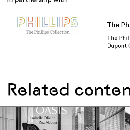
The Phi
The Phil
Dupont C
Related conte