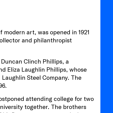
of modern art, was opened in 1921
ollector and philanthropist
 Duncan Clinch Phillips, a
d Eliza Laughlin Phillips, whose
d Laughlin Steel Company. The
96.
postponed attending college for two
niversity together. The brothers