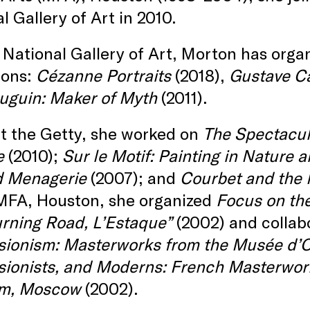
l Gallery of Art in 2010.
 National Gallery of Art, Morton has orga
ions:
Cézanne Portraits
(2018),
Gustave Ca
uguin: Maker of Myth
(2011).
t the Getty, she worked on
The Spectacul
e
(2010);
Sur le Motif: Painting in Nature 
d Menagerie
(2007); and
Courbet and the
 MFA, Houston, she organized
Focus on the
urning Road, L’Estaque”
(2002) and collab
sionism: Masterworks from the Musée d’
sionists, and Moderns: French Masterwor
m, Moscow
(2002).