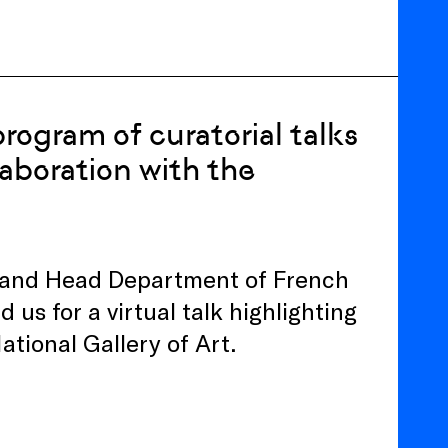
rogram of curatorial talks
laboration with the
 and Head Department of French
d us for a virtual talk highlighting
National Gallery of Art.