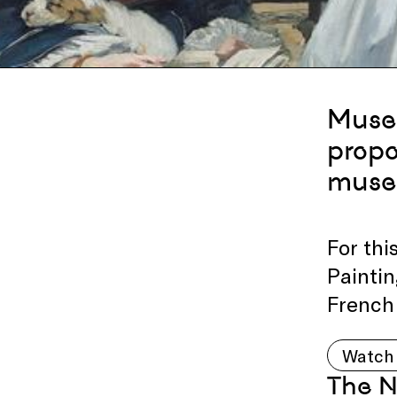
Museu
propo
muse
For th
Paintin
French 
Watch 
The N