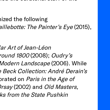
nized the following
illebotte: The Painter’s Eye
(2015),
ar Art of Jean-Léon
around 1800
(2008);
Oudry’s
 Modern Landscape
(2006). While
 Beck Collection: André Derain’s
orated on
Paris in the Age of
Orsay
(2002) and
Old Masters,
ks from the State Pushkin