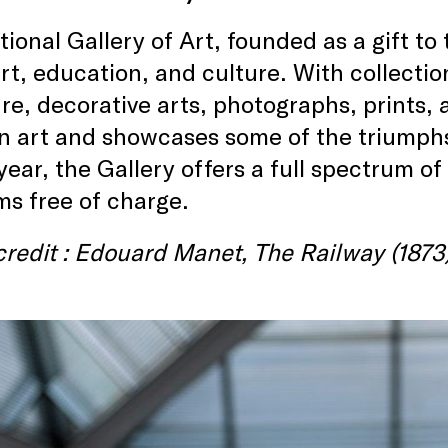
ional Gallery of Art, founded as a gift to 
art, education, and culture. With collecti
re, decorative arts, photographs, prints,
 art and showcases some of the triumphs
year, the Gallery offers a full spectrum of
s free of charge.
redit : Edouard Manet, The Railway (1873)