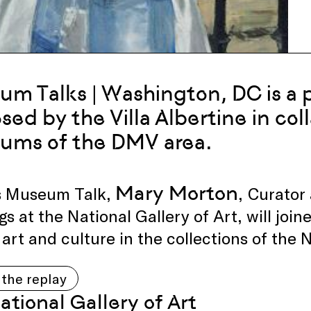
m Talks | Washington, DC is a p
sed by the Villa Albertine in col
ums of the DMV area.
Mary Morton
is Museum Talk,
,
Curator
gs at the National Gallery of Art, will joine
art and culture in the collections of the 
the replay
ational Gallery of Art