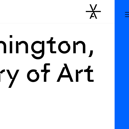
hington,
y of Art