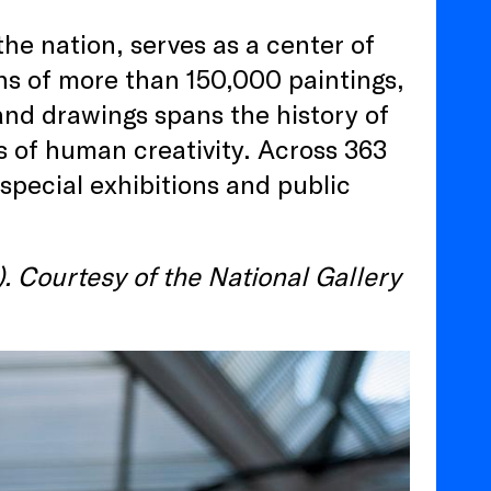
the nation, serves as a center of
ons of more than 150,000 paintings,
 and drawings spans the history of
 of human creativity. Across 363
 special exhibitions and public
. Courtesy of the National Gallery