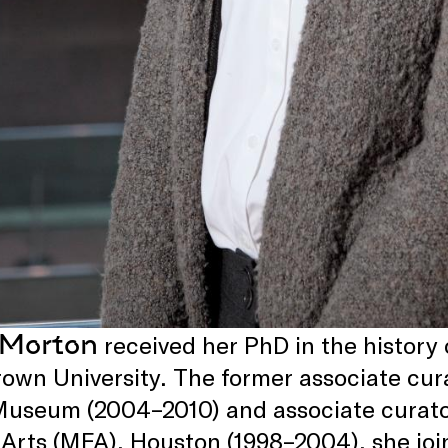
 Morton
received her PhD in the history 
own University. The former associate curat
Museum (2004–2010) and associate curato
 Arts (MFA), Houston (1998–2004), she join