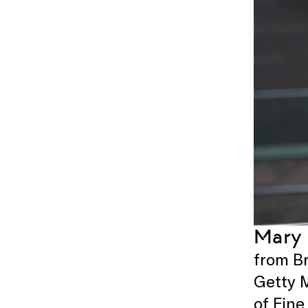
Mary
from Br
Getty 
of Fine