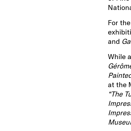
Nationa
For the
exhibit
and
Ga
While a
Gérôm
Painte
at the
“The T
Impres
Impres
Museu