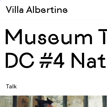
Villa Albertine
Museum Ta
DC #4 Nati
Talk