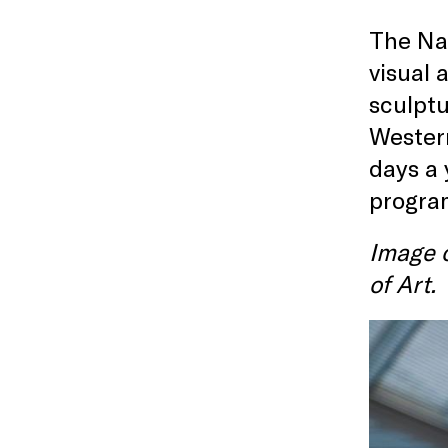
The Nat
visual 
sculptu
Western
days a 
program
Image c
of Art.