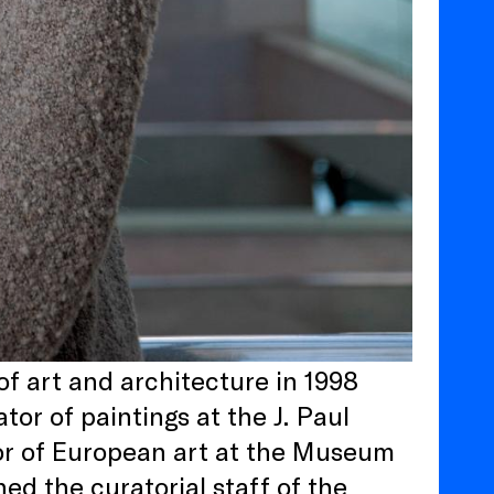
of art and architecture in 1998
or of paintings at the J. Paul
r of European art at the Museum
ed the curatorial staff of the