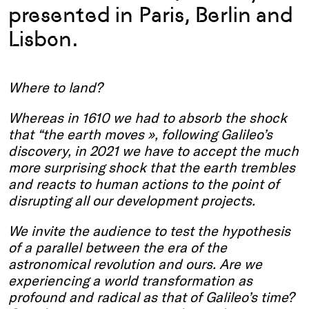
presented in Paris, Berlin and
Lisbon.
Where to land?
Whereas in 1610 we had to absorb the shock
that “the earth moves », following Galileo’s
discovery, in 2021 we have to accept the much
more surprising shock that the earth trembles
and reacts to human actions to the point of
disrupting all our development projects.
We invite the audience to test the hypothesis
of a parallel between the era of the
astronomical revolution and ours. Are we
experiencing a world transformation as
profound and radical as that of Galileo’s time?