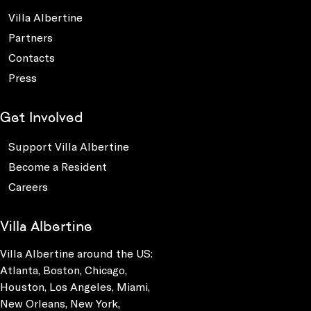
Villa Albertine
Partners
Contacts
Press
Get Involved
Support Villa Albertine
Become a Resident
Careers
Villa Albertine
Villa Albertine around the US:
Atlanta, Boston, Chicago,
Houston, Los Angeles, Miami,
New Orleans, New York,