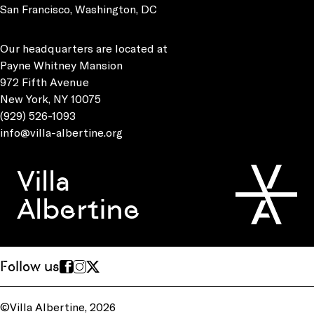
San Francisco, Washington, DC
Our headquarters are located at
Payne Whitney Mansion
972 Fifth Avenue
New York, NY 10075
(929) 526-1093
info@villa-albertine.org
Villa
Albertine
Follow us
©Villa Albertine, 2026