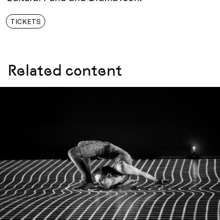
TICKETS
Related content