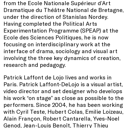
from the Ecole Nationale Supérieur d’Art
Dramatique du Théâtre National de Bretagne,
under the direction of Stanislas Nordey.
Having completed the Political Arts
Experimentation Programme (SPEAP) at the
Ecole des Sciences Politiques, he is now
focusing on interdisciplinary work at the
interface of drama, sociology and visual art
involving the three key dynamics of creation,
research and pedagogy.
Patrick Laffont de Lojo lives and works in
Paris. Patrick Laffont-DeLojo is a visual artist,
video director and set designer who develops
his work “on stage” as close as possible to the
performers. Since 2004, he has been working
with Cyril Teste, Hubert Colas, Emilie Loizeau,
Alain Françon, Robert Cantarella, Yves-Noel
Genod, Jean-Louis Benoît, Thierry Thieu