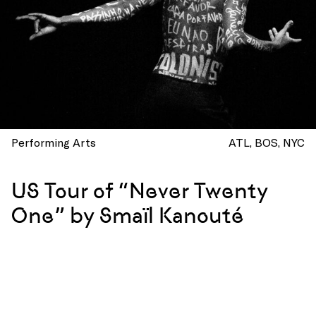
Performing Arts
ATL
BOS
NYC
US Tour of “Never Twenty
One” by Smaïl Kanouté