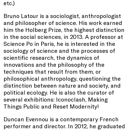
etc.)
Bruno Latour is a sociologist, anthropologist
and philosopher of science. His work earned
him the Holberg Prize, the highest distinction
in the social sciences, in 2013. A professor at
Science Po in Paris, he is interested in the
sociology of science and the processes of
scientific research, the dynamics of
innovations and the philosophy of the
techniques that result from them, or
philosophical anthropology, questioning the
distinction between nature and society, and
political ecology. He is also the curator of
several exhibitions: Iconoclash, Making
Things Public and Reset Modernity!
Duncan Evennou is a contemporary French
performer and director. In 2012, he graduated