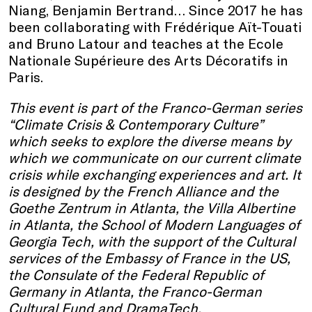
Niang, Benjamin Bertrand… Since 2017 he has
been collaborating with Frédérique Aït-Touati
and Bruno Latour and teaches at the Ecole
Nationale Supérieure des Arts Décoratifs in
Paris.
This event is part of the Franco-German series
“Climate Crisis & Contemporary Culture”
which seeks to explore the diverse means by
which we communicate on our current climate
crisis while exchanging experiences and art. It
is designed by the French Alliance and the
Goethe Zentrum in Atlanta, the Villa Albertine
in Atlanta, the School of Modern Languages of
Georgia Tech, with the support of the Cultural
services of the Embassy of France in the US,
the Consulate of the Federal Republic of
Germany in Atlanta, the Franco-German
Cultural Fund and DramaTech.