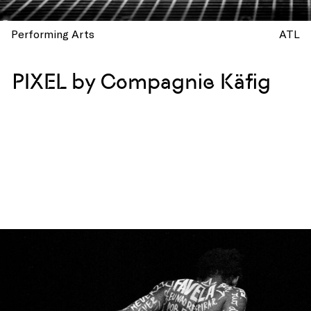
Performing Arts
ATL
PIXEL by Compagnie Käfig