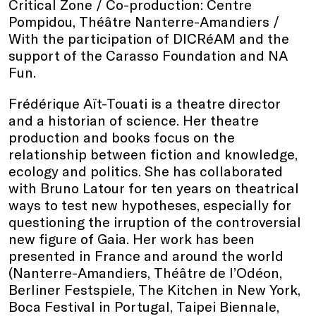
Critical Zone / Co-production: Centre
Pompidou, Théâtre Nanterre-Amandiers /
With the participation of DICRéAM and the
support of the Carasso Foundation and NA
Fun.
Frédérique Aït-Touati is a theatre director
and a historian of science. Her theatre
production and books focus on the
relationship between fiction and knowledge,
ecology and politics. She has collaborated
with Bruno Latour for ten years on theatrical
ways to test new hypotheses, especially for
questioning the irruption of the controversial
new figure of Gaia. Her work has been
presented in France and around the world
(Nanterre-Amandiers, Théâtre de l’Odéon,
Berliner Festspiele, The Kitchen in New York,
Boca Festival in Portugal, Taipei Biennale,