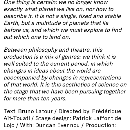
One thing is certain: we no longer know
exactly what planet we live on, nor how to
describe it. It is not a single, fixed and stable
Earth, but a multitude of planets that lie
before us, and which we must explore to find
out which one to land on.
Between philosophy and theatre, this
production is a mix of genres: we think it is
well suited to the current period, in which
changes in ideas about the world are
accompanied by changes in representations
of that world. It is this aesthetics of science on
the stage that we have been pursuing together
for more than ten years.
Text: Bruno Latour / Directed by: Frédérique
Aït-Touati / Stage design: Patrick Laffont de
Lojo / With: Duncan Evennou / Production: