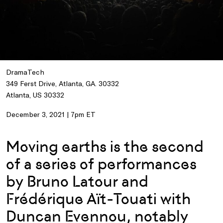
DramaTech
349 Ferst Drive, Atlanta, GA. 30332
Atlanta, US 30332
December 3, 2021 | 7pm ET
Moving earths is the second
of a series of performances
by Bruno Latour and
Frédérique Aït-Touati with
Duncan Evennou, notably