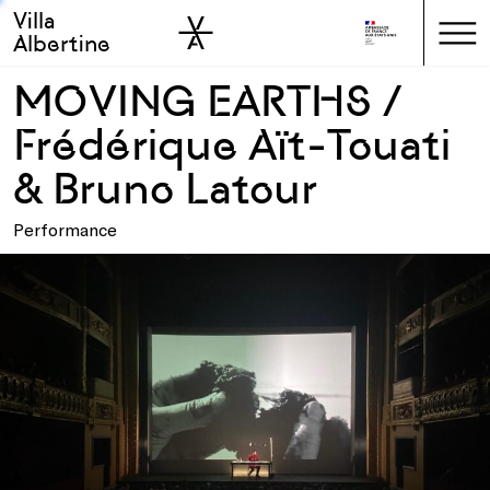
Villa
Skip to sidebar
Skip to main
Albertine
MOVING EARTHS /
Frédérique Aït-Touati
& Bruno Latour
Performance