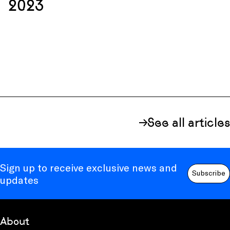
2023
See all articles
Sign up to receive exclusive news and
Subscribe
updates
About