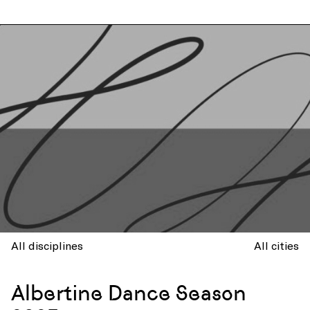
All disciplines
All cities
Albertine Dance Season