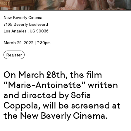
New Beverly Cinema
7165 Beverly Boulevard
Los Angeles , US 90036
March 29, 2022 | 7:30pm
Register
On March 28th, the film
“Marie-Antoinette” written
and directed by Sofia
Coppola, will be screened at
the New Beverly Cinema.