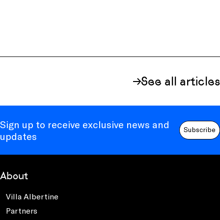
See all articles
Sign up to receive exclusive news and
Subscribe
updates
About
Villa Albertine
Partners