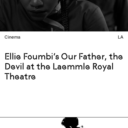
Cinema
LA
Ellie Foumbi’s Our Father, the
Devil at the Laemmle Royal
Theatre