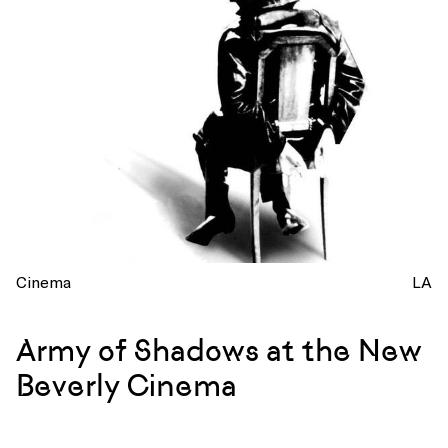
Cinema
LA
Army of Shadows at the New
Beverly Cinema