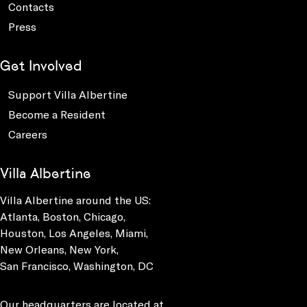
Contacts
Press
Get Involved
Support Villa Albertine
Become a Resident
Careers
Villa Albertine
Villa Albertine around the US:
Atlanta, Boston, Chicago,
Houston, Los Angeles, Miami,
New Orleans, New York,
San Francisco, Washington, DC
Our headquarters are located at