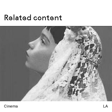
Related content
Cinema
LA