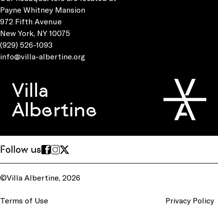
Payne Whitney Mansion
972 Fifth Avenue
New York, NY 10075
(929) 526-1093
info@villa-albertine.org
Villa
Albertine
Follow us
©Villa Albertine, 2026
Terms of Use
Privacy Policy