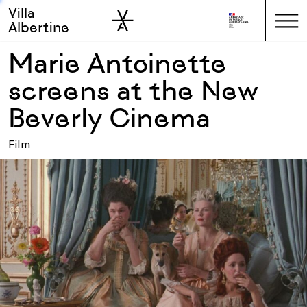
Villa
Skip to sidebar
Skip to main
Albertine
Marie Antoinette
screens at the New
Beverly Cinema
Film