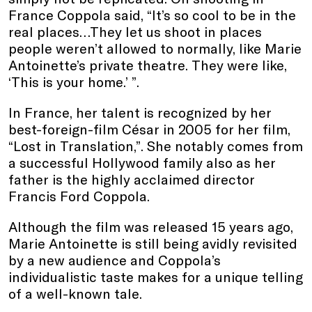
France Coppola said, “It’s so cool to be in the
real places…They let us shoot in places
people weren’t allowed to normally, like Marie
Antoinette’s private theatre. They were like,
‘This is your home.’ ”.
In France, her talent is recognized by her
best-foreign-film César in 2005 for her film,
“Lost in Translation,”. She notably comes from
a successful Hollywood family also as her
father is the highly acclaimed director
Francis Ford Coppola.
Although the film was released 15 years ago,
Marie Antoinette is still being avidly revisited
by a new audience and Coppola’s
individualistic taste makes for a unique telling
of a well-known tale.