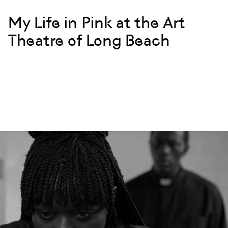
My Life in Pink at the Art
Theatre of Long Beach