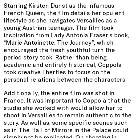
Starring Kirsten Dunst as the infamous
French Queen, the film details her opulent
lifestyle as she navigates Versailles as a
young Austrian teenager. The film took
inspiration from Lady Antonia Fraser’s book,
“Marie Antoinette: The Journey”, which
encouraged the fresh youthful turn the
period story took. Rather than being
academic and entirely historical, Coppola
took creative liberties to focus on the
personal relations between the characters.
Additionally, the entire film was shot in
France. It was important to Coppola that the
studio she worked with would allow her to
shoot in Versailles to remain authentic to the
story. As well as, some specific scenes such
as in The Hall of Mirrors in the Palace could
simply not be replicated. On shooting in