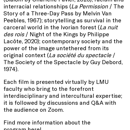
interracial relationships (
La Permission
/ The
Story of a Three-Day Pass by Melvin Van
Peebles, 1967); storytelling as survival in the
carceral world in the Ivorian forest (
La nuit
des rois
/ Night of the Kings by Philippe
Lacôte, 2020); contemporary society and the
power of the image untethered from its
original context (
La société du spectacle
/
The Society of the Spectacle by Guy Debord,
1974).
Each film is presented virtually by LMU
faculty who bring to the forefront
interdisciplinary and intercultural expertise;
it is followed by discussions and Q&A with
the audience on Zoom.
Find more information about the
program
here
!