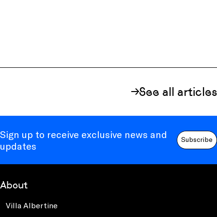
See all articles
Sign up to receive exclusive news and
Subscribe
updates
About
Villa Albertine