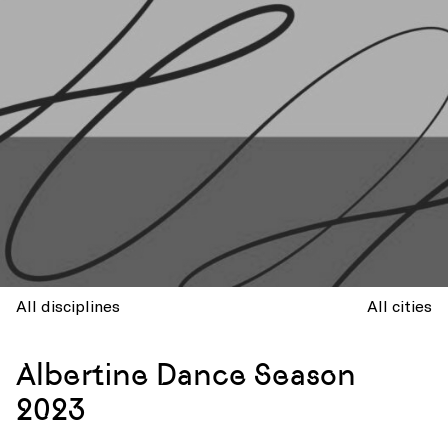
All disciplines
All cities
Albertine Dance Season
2023