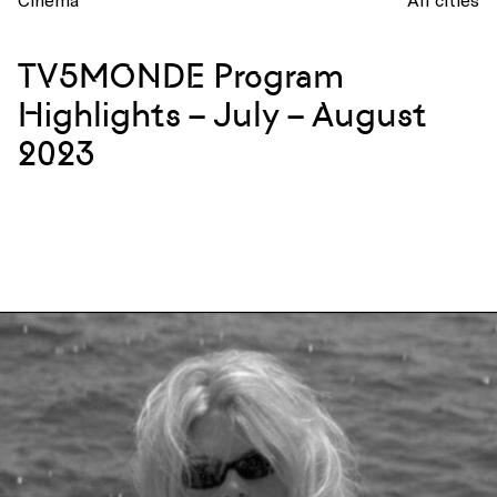
TV5MONDE Program
Highlights – July – August
2023