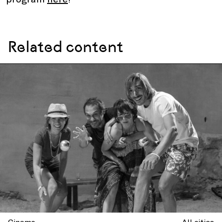
Related content
Cinema
All cities