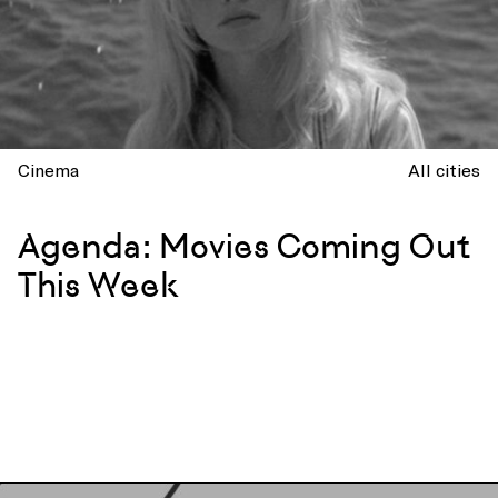
Cinema
All cities
Agenda: Movies Coming Out
This Week