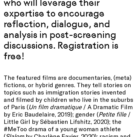
who will leverage their
expertise to encourage
reflection, dialogue, and
analysis in post-screening
discussions. Registration is
free!
The featured films are documentaries, (meta)
fictions, or hybrid genres. They tell stories on
topics such as immigration stories invented
and filmed by children who live in the suburbs
of Paris (
Un film dramatique
/ A Dramatic Film
by Eric Baudelaire, 2019); gender (
Petite fille
/
Little Girl by Sébastien Lifshitz, 2020); the
#MeToo drama of a young woman athlete
(
Slalom
by Charlène Favier, 2020); racism and