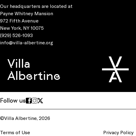
Our headquarters are located at
Payne Whitney Mansion
972 Fifth Avenue
New York, NY 10075
(929) 526-1093
info@villa-albertine.org
Villa
Albertine
Follow us
©Villa Albertine, 2026
Terms of Use
Privacy Policy