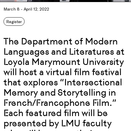
March 8 - April 12, 2022
Register
The Department of Modern
Languages and Literatures at
Loyola Marymount University
will host a virtual film festival
that explores “Intersectional
Memory and Storytelling in
French/Francophone Film.”
Each featured film will be
presented by LMU faculty