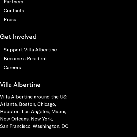
Partners
Contacts
Press
Get Involved
Support Villa Albertine
Become a Resident
Careers
Villa Albertine
Villa Albertine around the US:
Atlanta, Boston, Chicago,
Houston, Los Angeles, Miami,
New Orleans, New York,
San Francisco, Washington, DC