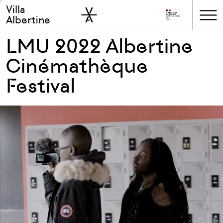
Villa
Skip to sidebar
Skip to main
Albertine
LMU 2022 Albertine
Cinémathèque
Festival