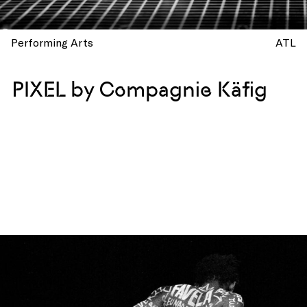
Performing Arts
ATL
PIXEL by Compagnie Käfig