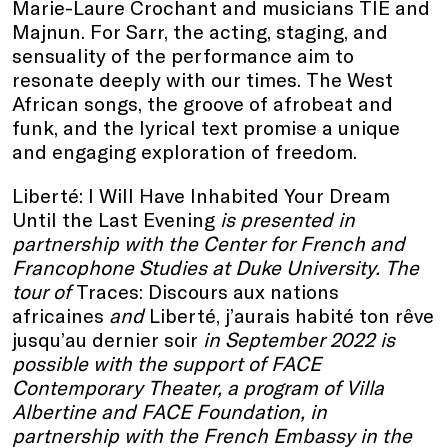
Marie-Laure Crochant and musicians TIE and
Majnun. For Sarr, the acting, staging, and
sensuality of the performance aim to
resonate deeply with our times. The West
African songs, the groove of afrobeat and
funk, and the lyrical text promise a unique
and engaging exploration of freedom.
Liberté: I Will Have Inhabited Your Dream
Until the Last Evening
is presented in
partnership with the Center for French and
Francophone Studies at Duke University. The
tour of
Traces: Discours aux nations
africaines
and
Liberté, j’aurais habité ton rêve
jusqu’au dernier soir
in September 2022 is
possible with the support of FACE
Contemporary Theater, a program of Villa
Albertine and FACE Foundation, in
partnership with the French Embassy in the