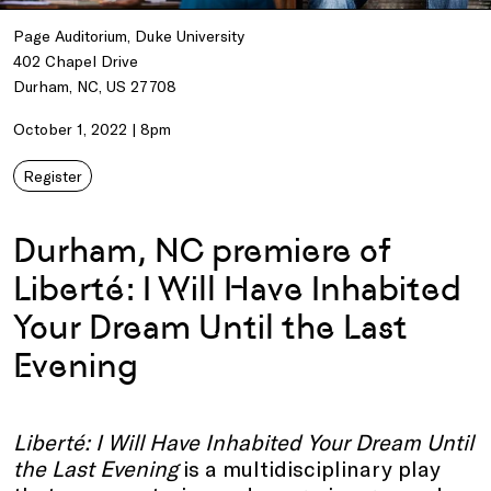
Page Auditorium, Duke University
402 Chapel Drive
Durham, NC, US 27708
October 1, 2022 | 8pm
Register
Durham, NC premiere of
Liberté: I Will Have Inhabited
Your Dream Until the Last
Evening
Liberté: I Will Have Inhabited Your Dream Until
the Last Evening
is a multidisciplinary play