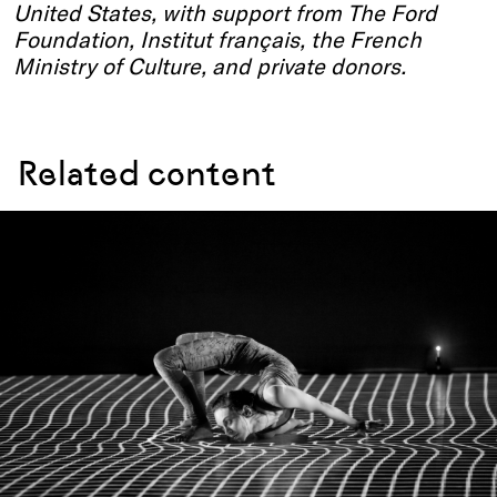
United States, with support from The Ford
Foundation, Institut français, the French
Ministry of Culture, and private donors.
Related content