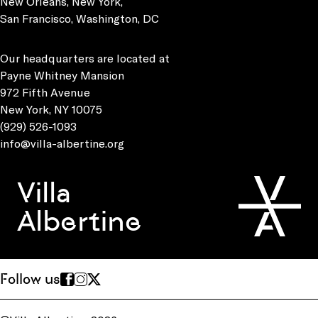
New Orleans, New York,
San Francisco, Washington, DC
Our headquarters are located at
Payne Whitney Mansion
972 Fifth Avenue
New York, NY 10075
(929) 526-1093
info@villa-albertine.org
Villa
Albertine
Follow us