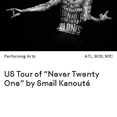
Performing Arts
ATL
BOS
NYC
US Tour of “Never Twenty
One” by Smaïl Kanouté