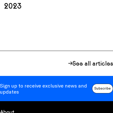
2023
See all articles
Sign up to receive exclusive news and
Subscribe
updates
About