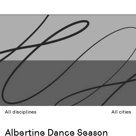
All disciplines
All cities
Albertine Dance Season