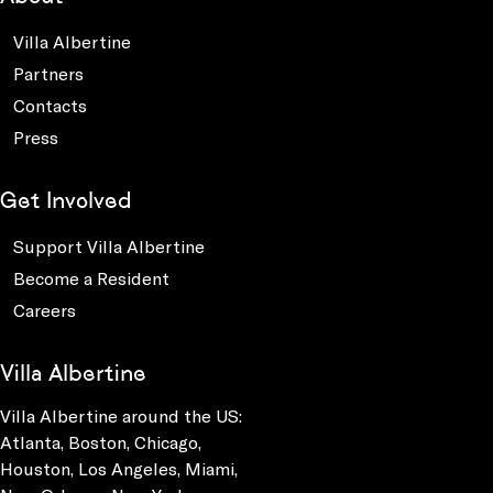
Villa Albertine
Partners
Contacts
Press
Get Involved
Support Villa Albertine
Become a Resident
Careers
Villa Albertine
Villa Albertine around the US:
Atlanta, Boston, Chicago,
Houston, Los Angeles, Miami,