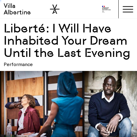
Villa
Skip to sidebar
Skip to main
Albertine
Liberté: I Will Have
Inhabited Your Dream
Until the Last Evening
Performance