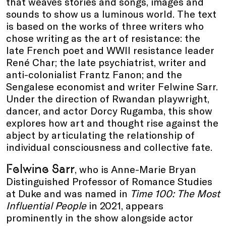
that weaves stories and songs, images and
sounds to show us a luminous world. The text
is based on the works of three writers who
chose writing as the art of resistance: the
late French poet and WWII resistance leader
René Char; the late psychiatrist, writer and
anti-colonialist Frantz Fanon; and the
Sengalese economist and writer Felwine Sarr.
Under the direction of Rwandan playwright,
dancer, and actor Dorcy Rugamba, this show
explores how art and thought rise against the
abject by articulating the relationship of
individual consciousness and collective fate.
Felwine Sarr
, who is Anne-Marie Bryan
Distinguished Professor of Romance Studies
at Duke and was named in
Time 100: The Most
Influential People
in 2021, appears
prominently in the show alongside actor