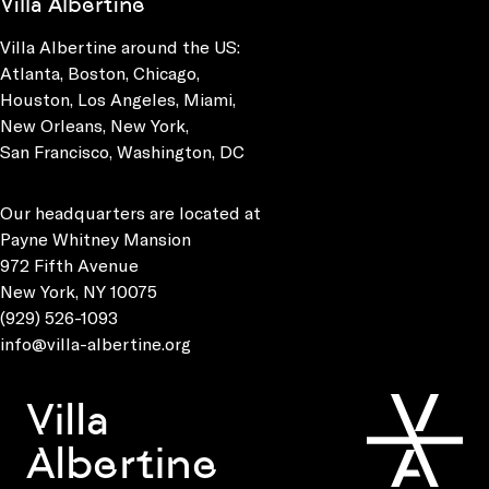
Villa Albertine
Villa Albertine around the US:
Atlanta, Boston, Chicago,
Houston, Los Angeles, Miami,
New Orleans, New York,
San Francisco, Washington, DC
Our headquarters are located at
Payne Whitney Mansion
972 Fifth Avenue
New York, NY 10075
(929) 526-1093
info@villa-albertine.org
Villa
Albertine