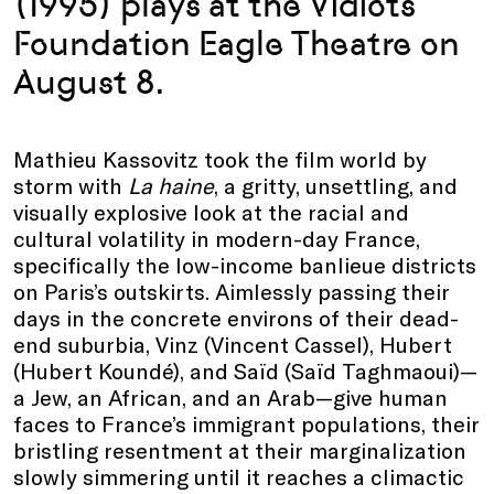
(1995) plays at the Vidiots
Foundation Eagle Theatre on
August 8.
Mathieu Kassovitz took the film world by
storm with
La haine
, a gritty, unsettling, and
visually explosive look at the racial and
cultural volatility in modern-day France,
specifically the low-income banlieue districts
on Paris’s outskirts. Aimlessly passing their
days in the concrete environs of their dead-
end suburbia, Vinz (Vincent Cassel), Hubert
(Hubert Koundé), and Saïd (Saïd Taghmaoui)—
a Jew, an African, and an Arab—give human
faces to France’s immigrant populations, their
bristling resentment at their marginalization
slowly simmering until it reaches a climactic