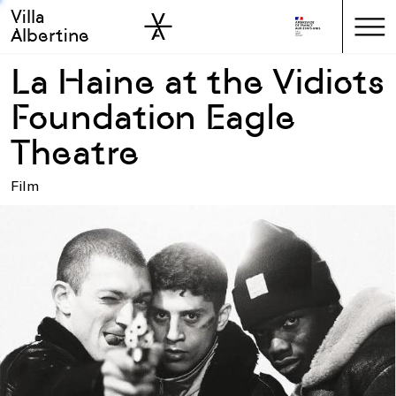
Villa
Skip to sidebar
Skip to main
Albertine
La Haine at the Vidiots
Foundation Eagle
Theatre
Film