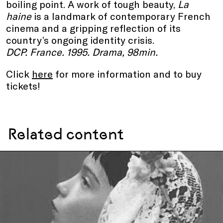
boiling point. A work of tough beauty,
La
haine
is a landmark of contemporary French
cinema and a gripping reflection of its
country’s ongoing identity crisis.
DCP. France. 1995. Drama, 98min.
Click
here
for more information and to buy
tickets!
Related content