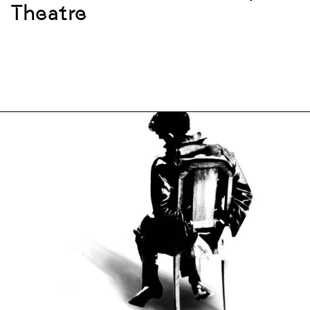
Theatre