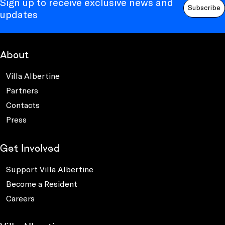
Sign up to receive exclusive news and
Subscribe
updates
About
Villa Albertine
Partners
Contacts
Press
Get Involved
Support Villa Albertine
Become a Resident
Careers