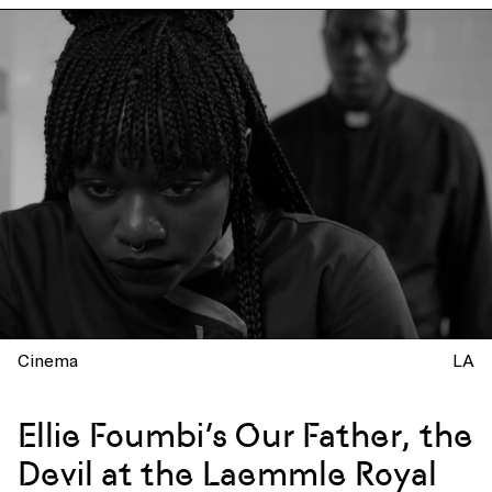
Cinema
LA
Ellie Foumbi’s Our Father, the
Devil at the Laemmle Royal