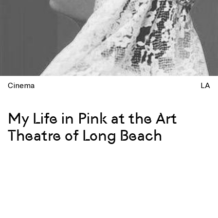
Cinema
LA
My Life in Pink at the Art
Theatre of Long Beach