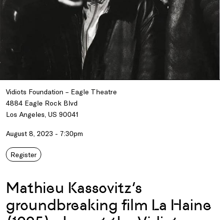
Vidiots Foundation – Eagle Theatre
4884 Eagle Rock Blvd
Los Angeles, US 90041
August 8, 2023 - 7:30pm
Register
Mathieu Kassovitz’s
groundbreaking film La Haine