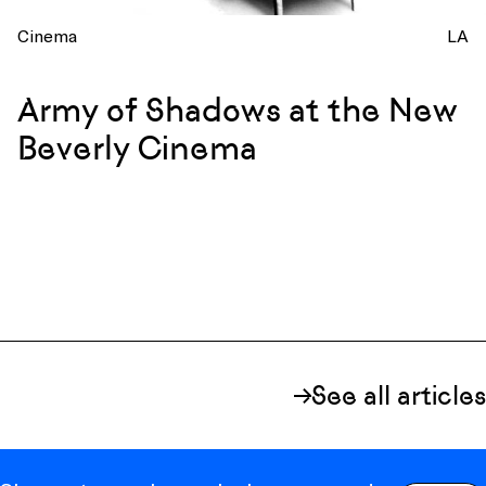
Cinema
LA
Army of Shadows at the New
Beverly Cinema
See all articles