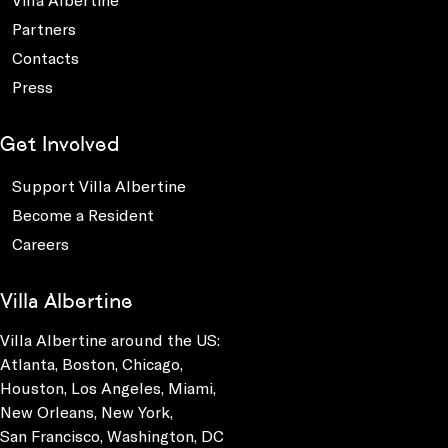
Partners
Contacts
Press
Get Involved
Support Villa Albertine
Become a Resident
Careers
Villa Albertine
Villa Albertine around the US:
Atlanta, Boston, Chicago,
Houston, Los Angeles, Miami,
New Orleans, New York,
San Francisco, Washington, DC