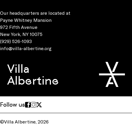
Our headquarters are located at
Payne Whitney Mansion
972 Fifth Avenue
New York, NY 10075
(929) 526-1093
info@villa-albertine.org
Villa
Albertine
Follow us
©Villa Albertine, 2026