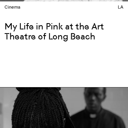
Cinema
LA
My Life in Pink at the Art
Theatre of Long Beach