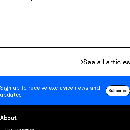
See all articles
Sign up to receive exclusive news and
Subscribe
updates
About
Villa Albertine