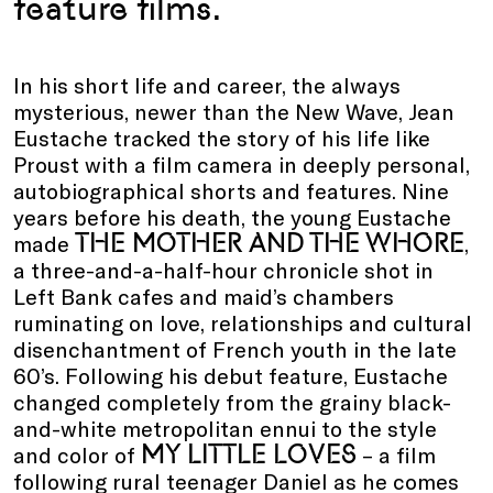
feature films.
In his short life and career, the always
mysterious, newer than the New Wave, Jean
Eustache tracked the story of his life like
Proust with a film camera in deeply personal,
autobiographical shorts and features. Nine
years before his death, the young Eustache
THE MOTHER AND THE WHORE
made
,
a three-and-a-half-hour chronicle shot in
Left Bank cafes and maid’s chambers
ruminating on love, relationships and cultural
disenchantment of French youth in the late
60’s. Following his debut feature, Eustache
changed completely from the grainy black-
and-white metropolitan ennui to the style
MY LITTLE LOVES
and color of
– a film
following rural teenager Daniel as he comes