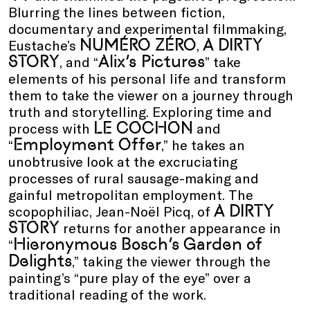
Blurring the lines between fiction,
documentary and experimental filmmaking,
NUMÉRO ZÉRO
A DIRTY
Eustache’s
,
STORY
Alix’s Pictures
, and “
” take
elements of his personal life and transform
them to take the viewer on a journey through
truth and storytelling. Exploring time and
LE COCHON
process with
and
Employment Offer
“
,” he takes an
unobtrusive look at the excruciating
processes of rural sausage-making and
gainful metropolitan employment. The
A DIRTY
scopophiliac, Jean-Noël Picq, of
STORY
returns for another appearance in
Hieronymous Bosch’s Garden of
“
Delights
,” taking the viewer through the
painting’s “pure play of the eye” over a
traditional reading of the work.