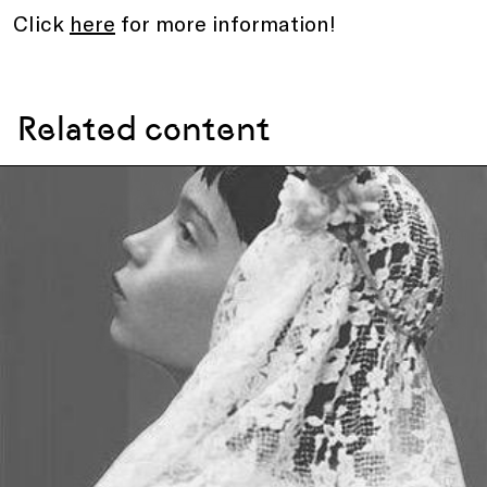
Click
here
for more information!
Related content