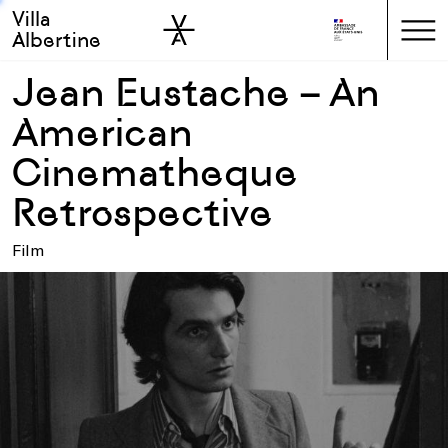
Villa
Skip to sidebar
Skip to main
Albertine
Jean Eustache – An
American
Cinematheque
Retrospective
Film