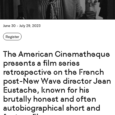
June 30 - July 29, 2023
Register
The American Cinematheque
presents a film series
retrospective on the French
post-New Wave director Jean
Eustache, known for his
brutally honest and often
autobiographical short and