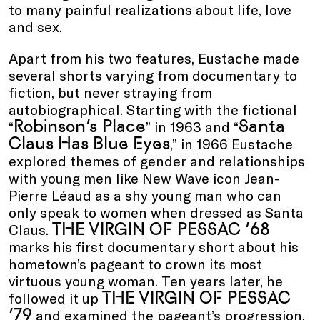
to many painful realizations about life, love
and sex.
Apart from his two features, Eustache made
several shorts varying from documentary to
fiction, but never straying from
autobiographical. Starting with the fictional
Robinson’s Place
Santa
“
” in 1963 and “
Claus Has Blue Eyes
,” in 1966 Eustache
explored themes of gender and relationships
with young men like New Wave icon Jean-
Pierre Léaud as a shy young man who can
only speak to women when dressed as Santa
THE VIRGIN OF PESSAC ’68
Claus.
marks his first documentary short about his
hometown’s pageant to crown its most
virtuous young woman. Ten years later, he
THE VIRGIN OF PESSAC
followed it up
’79
and examined the pageant’s progression.