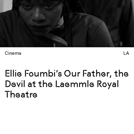
Cinema
LA
Ellie Foumbi’s Our Father, the
Devil at the Laemmle Royal
Theatre