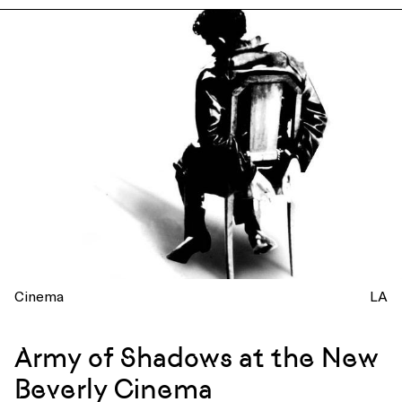
Cinema
LA
Army of Shadows at the New
Beverly Cinema