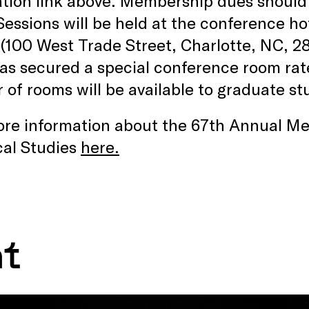
ation link above. Membership dues should 
 Sessions will be held at the conference ho
(100 West Trade Street, Charlotte, NC, 2
s secured a special conference room rate 
of rooms will be available to graduate stu
re information about the 67th Annual Mee
cal Studies
here.
nt