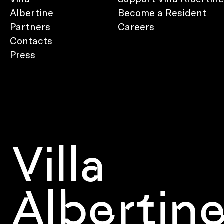
Albertine
Become a Resident
Partners
Careers
Contacts
Press
Villa
Albertin