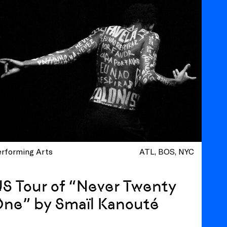
erforming Arts
ATL
BOS
NYC
S Tour of “Never Twenty
One” by Smaïl Kanouté