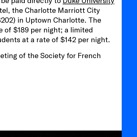
be paid directly to
Duke University
tel, the Charlotte Marriott City
8202) in Uptown Charlotte. The
of $189 per night; a limited
dents at a rate of $142 per night.
ting of the Society for French