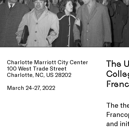
Charlotte Marriott City Center
The U
100 West Trade Street
Colle
Charlotte, NC, US 28202
Frenc
March 24-27, 2022
The the
Francop
and ini