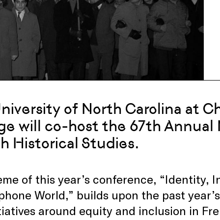
niversity of North Carolina at C
ge will co-host the 67th Annual 
h Historical Studies.
me of this year’s conference, “Identity, I
hone World,” builds upon the past year’s 
tiatives around equity and inclusion in Fre