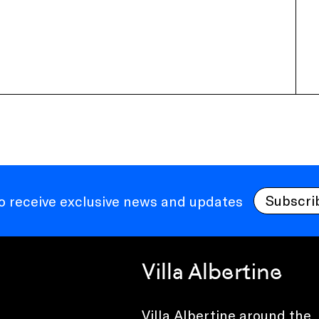
Subscri
to receive exclusive news and updates
Villa Albertine
Villa Albertine around the