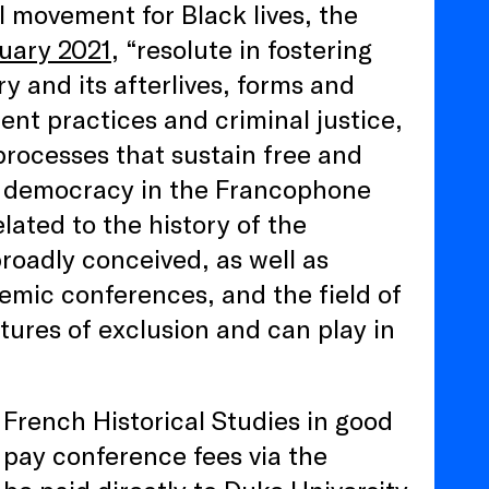
al movement for Black lives, the
nuary 2021
, “resolute in fostering
y and its afterlives, forms and
ment practices and criminal justice,
processes that sustain free and
nd democracy in the Francophone
lated to the history of the
roadly conceived, as well as
demic conferences, and the field of
tures of exclusion and can play in
French Historical Studies in good
 pay conference fees via the