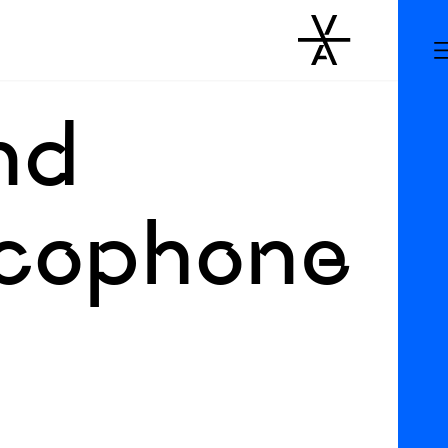
and
ancophone