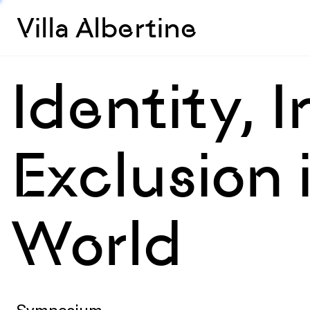
Villa Albertine
Identity, 
Exclusion
World
Symposium