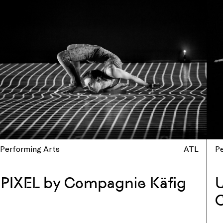
Performing Arts
ATL
P
PIXEL by Compagnie Käfig
U