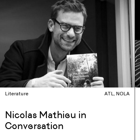
Literature
ATL
NOLA
Nicolas Mathieu in
Conversation