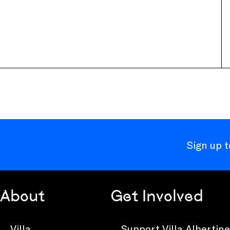
Sign up 
About
Get Involved
Villa
Support Villa Albertine