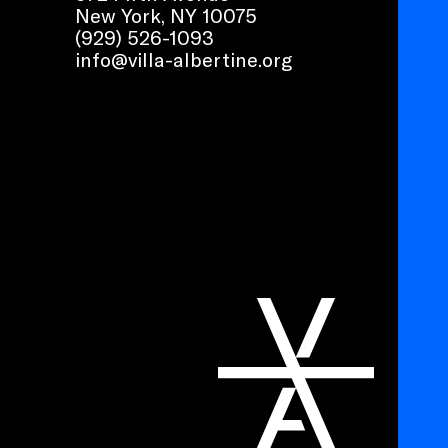
New York, NY 10075
(929) 526-1093
info@villa-albertine.org