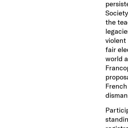
persist
Society
the tea
legacie
violent
fair el
world a
Francop
proposa
French 
dismant
Partici
standin