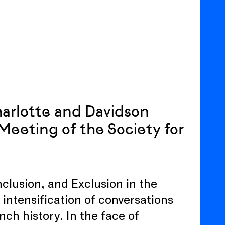
harlotte and Davidson
Meeting of the Society for
nclusion, and Exclusion in the
intensification of conversations
nch history. In the face of