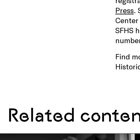
registr
Press
.
Center 
SFHS ha
number 
Find mo
Histori
Related conte