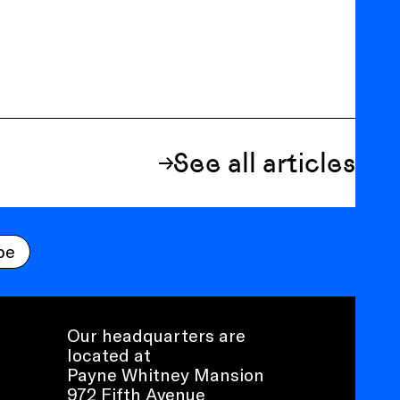
See all articles
be
Our headquarters are
located at
Payne Whitney Mansion
972 Fifth Avenue