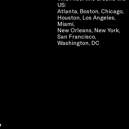
US:
Atlanta, Boston, Chicago,
Houston, Los Angeles,
Miami,
New Orleans, New York,
San Francisco,
Washington, DC
e