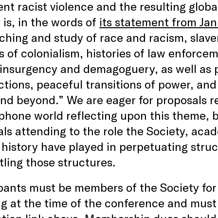
ent racist violence and the resulting glob
 is, in the words of
its statement from Ja
ching and study of race and racism, slaver
s of colonialism, histories of law enforce
 insurgency and demagoguery, as well as 
ections, peaceful transitions of power, a
nd beyond.” We are eager for proposals re
hone world reflecting upon this theme, b
ls attending to the role the Society, aca
history have played in perpetuating struc
ling those structures.
pants must be members of the Society for 
g at the time of the conference and must