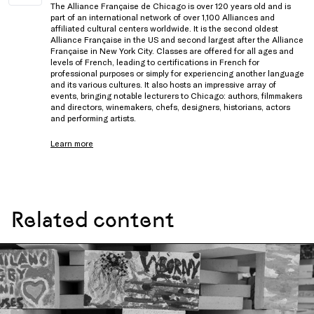
The Alliance Française de Chicago is over 120 years old and is
part of an international network of over 1,100 Alliances and
affiliated cultural centers worldwide. It is the second oldest
Alliance Française in the US and second largest after the Alliance
Française in New York City. Classes are offered for all ages and
levels of French, leading to certifications in French for
professional purposes or simply for experiencing another language
and its various cultures. It also hosts an impressive array of
events, bringing notable lecturers to Chicago: authors, filmmakers
and directors, winemakers, chefs, designers, historians, actors
and performing artists.
Learn more
Related content