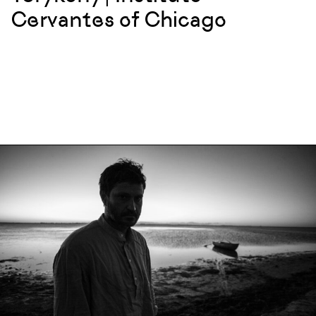
Cervantes of Chicago