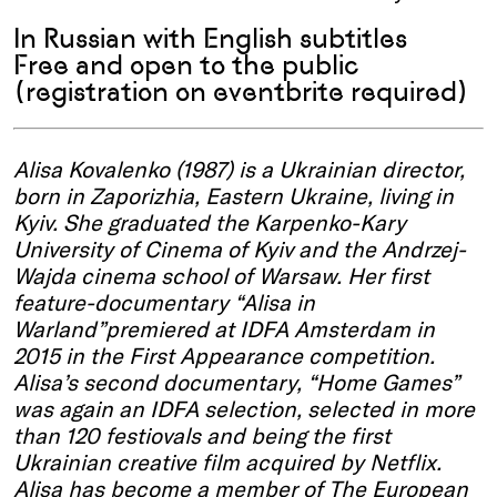
In Russian with English subtitles
Free and open to the public
(registration on eventbrite required)
Alisa Kovalenko (1987) is a Ukrainian director,
born in
Zaporizhia
, Eastern Ukraine, living in
Kyiv. She
graduated
the Karpenko-Kary
University of Cinema of Kyiv and the Andrzej-
Wajda
cinema school of Warsaw. Her first
feature-documentary “Alisa in
Warland”premiered
at
IDFA
Amsterdam in
2015 in the First
A
ppearance competition.
Alisa’s second documentary, “Home Games”
was again an IDFA selection, selected in more
than 120
festiovals
and being the first
Ukrainian creative film
acquired
by Netflix.
Alisa has become a member of The European