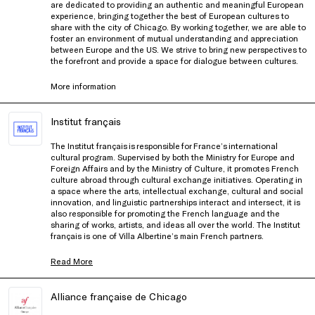
are dedicated to providing an authentic and meaningful European
experience, bringing together the best of European cultures to
share with the city of Chicago. By working together, we are able to
foster an environment of mutual understanding and appreciation
between Europe and the US. We strive to bring new perspectives to
the forefront and provide a space for dialogue between cultures.
More information
Institut français
The Institut français is responsible for France’s international
cultural program. Supervised by both the Ministry for Europe and
Foreign Affairs and by the Ministry of Culture, it promotes French
culture abroad through cultural exchange initiatives. Operating in
a space where the arts, intellectual exchange, cultural and social
innovation, and linguistic partnerships interact and intersect, it is
also responsible for promoting the French language and the
sharing of works, artists, and ideas all over the world. The Institut
français is one of Villa Albertine’s main French partners.
Read More
Alliance française de Chicago