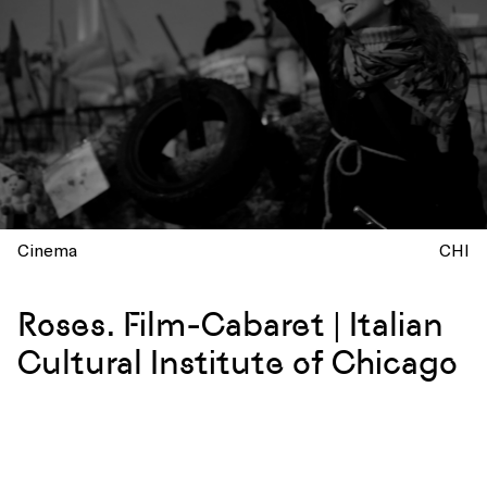
Cinema
CHI
Roses. Film-Cabaret | Italian
Cultural Institute of Chicago