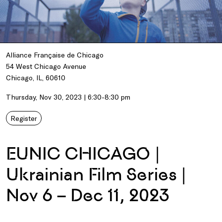
Alliance Française de Chicago
54 West Chicago Avenue
Chicago, IL, 60610
Thursday, Nov 30, 2023 | 6:30-8:30 pm
Register
EUNIC CHICAGO |
Ukrainian Film Series |
Nov 6 – Dec 11, 2023