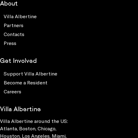
About
Villa Albertine
Partners
Contacts
Press
Get Involved
Support Villa Albertine
Become a Resident
Careers
Villa Albertine
Villa Albertine around the US:
Atlanta, Boston, Chicago,
Houston, Los Angeles, Miami,