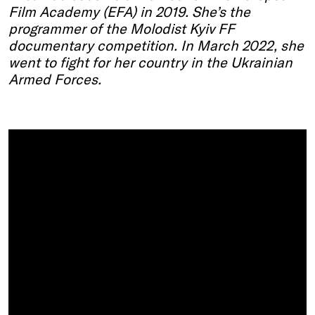
Film Academy (EFA) in 2019.
She’s
the
programmer of the
Molodist
Kyiv
FF
documentary competition. In March 2022, she
went to fight for her country in the Ukrainian
Armed Forces.