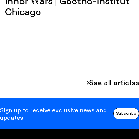
Inner Wars | Goethe-Institut
Chicago
See all articles
Sign up to receive exclusive news and
Subscribe
updates