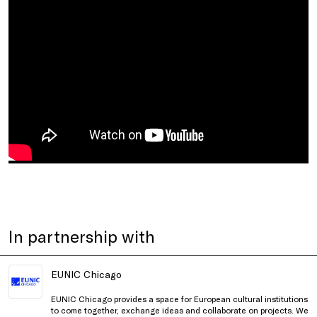
In partnership with
EUNIC Chicago
EUNIC Chicago provides a space for European cultural institutions
to come together, exchange ideas and collaborate on projects. We