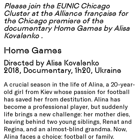
Please join the
EUNIC Chicago
Cluster
at the Alliance française for
the Chicago premiere of the
documentary Home Games by
Alisa
Kovalenko
.
Home Games
Directed by
Alisa Kovalenko
2018, Documentary, 1h20, Ukraine
A crucial season in the life of Alina, a 20-year-
old girl from
Kiev
whose passion for football
has saved her from destitution. Alina has
become a professional player, but
suddenly
life
brings
a new challenge: her mother dies,
leaving behind two young siblings, Renat and
Regina, and an almost-blind grandma. Now,
Alina faces a choice: football or family.