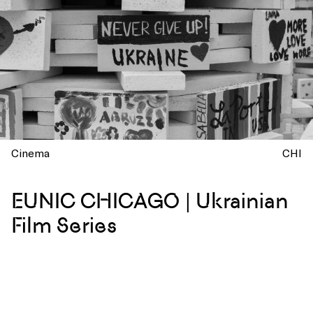
Cinema
CHI
EUNIC CHICAGO | Ukrainian
Film Series