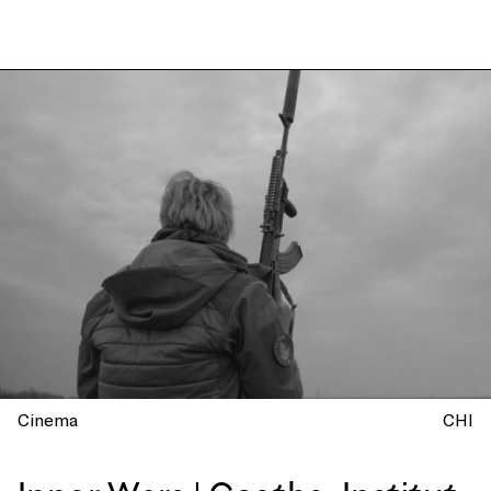
Cinema
CHI