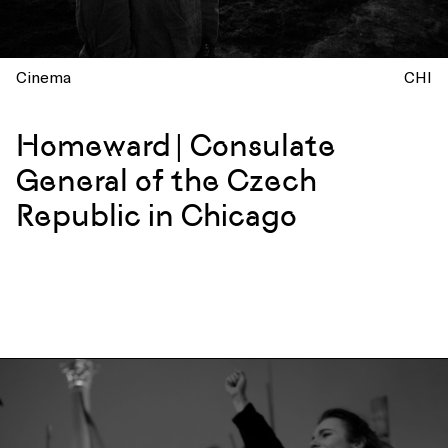
Cinema
CHI
Homeward | Consulate
General of the Czech
Republic in Chicago