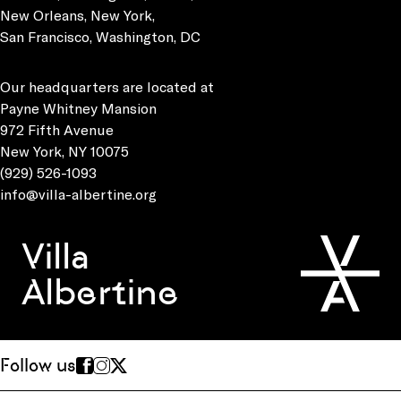
New Orleans, New York,
San Francisco, Washington, DC
Our headquarters are located at
Payne Whitney Mansion
972 Fifth Avenue
New York, NY 10075
(929) 526-1093
info@villa-albertine.org
Villa
Albertine
Follow us