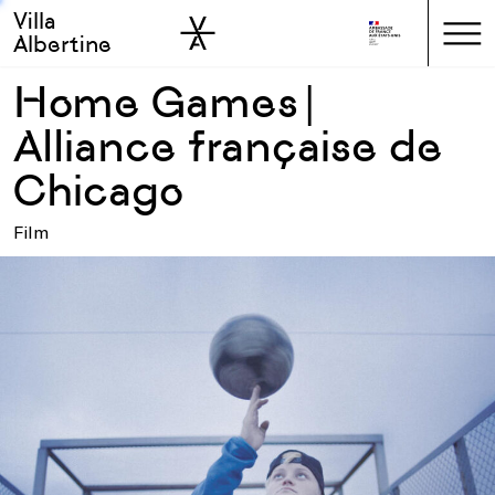
Villa
Skip to sidebar
Skip to main
Albertine
Home Games |
Alliance française de
Chicago
Film