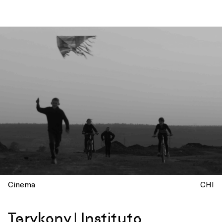
Cinema
CHI
Terykony | Instituto