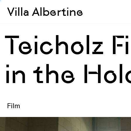
Villa Albertine
Teicholz 
in the Ho
Film