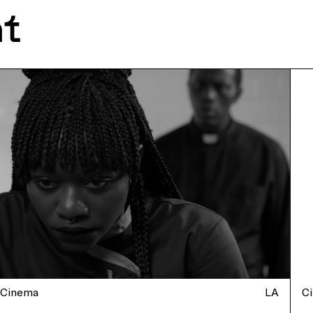
nt
Cinema
LA
C