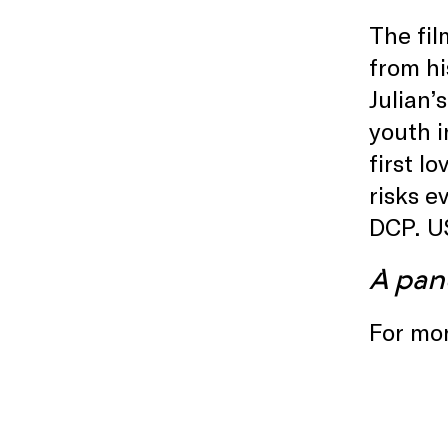
The fil
from hi
Julian’
youth i
first l
risks e
DCP. U
A pan
For mor