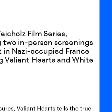
icholz Film Series,
 two in-person screenings
et in Nazi-occupied France
ng Valiant Hearts and White
r
res, Valiant Hearts tells the true