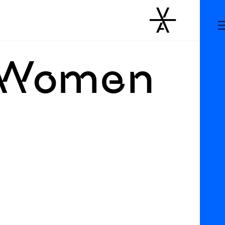
: Women