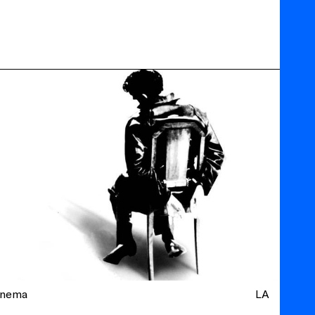
inema
LA