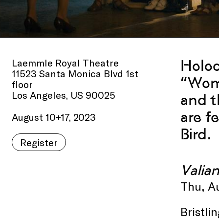
Laemmle Royal Theatre
Holoc
11523 Santa Monica Blvd 1st
“Wome
floor
Los Angeles, US 90025
and t
are f
August 10+17, 2023
Bird.
Register
Valia
Thu, A
Bristli