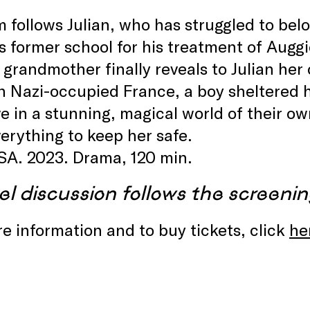
m follows Julian, who has struggled to bel
s former school for his treatment of Auggi
s grandmother finally reveals to Julian he
n Nazi-occupied France, a boy sheltered 
ove in a stunning, magical world of their o
verything to keep her safe.
SA. 2023. Drama, 120 min.
el discussion follows the screenin
e information and to buy tickets, click
he