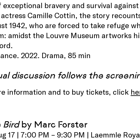
f exceptional bravery and survival against
actress Camille Cottin, the story recounts
st 1942, who are forced to take refuge whe
em: amidst the Louvre Museum artworks h
ord.
rance. 2022. Drama, 85 min
ual discussion follows the screeni
e information and to buy tickets, click
he
 Bird
by Marc Forster
ug 17 | 7:00 PM – 9:30 PM | Laemmle Roya