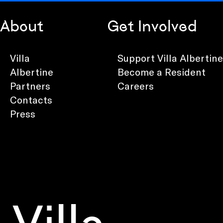
About
Get Involved
Villa
Support Villa Albertine
Albertine
Become a Resident
Partners
Careers
Contacts
Press