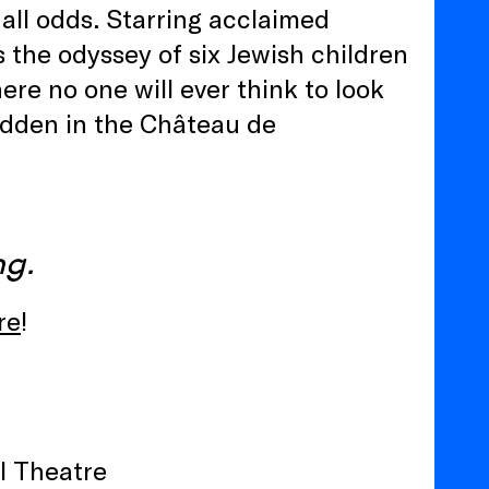
 all odds. Starring acclaimed
 the odyssey of six Jewish children
re no one will ever think to look
idden in the Château de
ng.
re
!
l Theatre