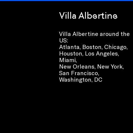
Villa Albertine
Villa Albertine around the
US:
Atlanta, Boston, Chicago,
Houston, Los Angeles,
Miami,
New Orleans, New York,
San Francisco,
Washington, DC