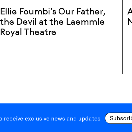
Ellie Foumbi’s Our Father,
A
the Devil at the Laemmle
Royal Theatre
Subscri
to receive exclusive news and updates