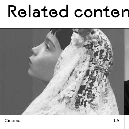
Related conte
Cinema
LA