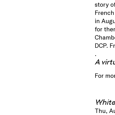
story o
French 
in Augu
for th
Chamb
DCP. F
.
A virt
For mor
White
Thu, A