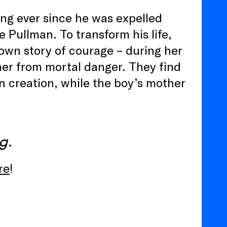
ong ever since he was expelled
e Pullman. To transform his life,
r own story of courage – during her
her from mortal danger. They find
wn creation, while the boy’s mother
g.
re
!