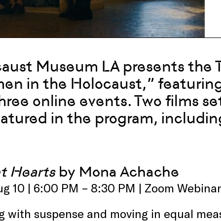
aust Museum LA presents the Te
n in the Holocaust,” featuring
hree online events. Two films s
eatured in the program, includi
nt Hearts
by Mona Achache
ug 10 | 6:00 PM – 8:30 PM | Zoom Webina
ng with suspense and moving in equal measu