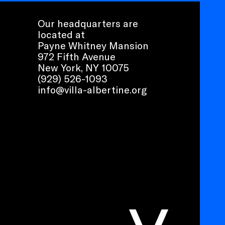
Our headquarters are
located at
Payne Whitney Mansion
972 Fifth Avenue
New York, NY 10075
(929) 526-1093
info@villa-albertine.org