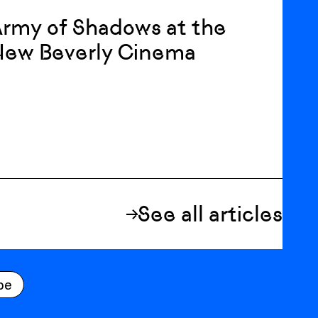
rmy of Shadows at the
New Beverly Cinema
See all articles
be