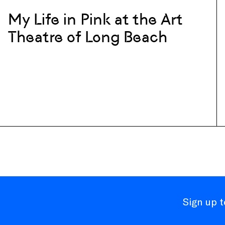
My Life in Pink at the Art
Theatre of Long Beach
Sign up 