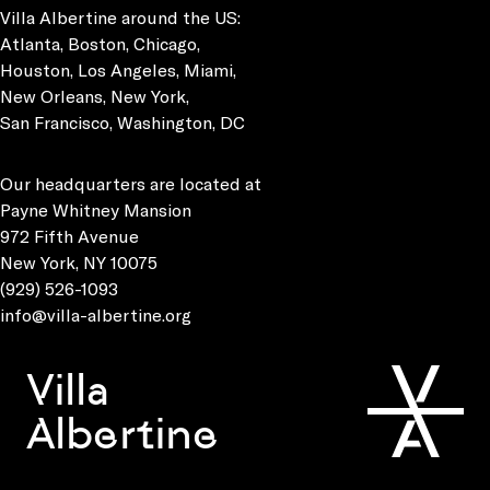
Villa Albertine around the US:
Atlanta, Boston, Chicago,
Houston, Los Angeles, Miami,
New Orleans, New York,
San Francisco, Washington, DC
Our headquarters are located at
Payne Whitney Mansion
972 Fifth Avenue
New York, NY 10075
(929) 526-1093
info@villa-albertine.org
Villa
Albertine