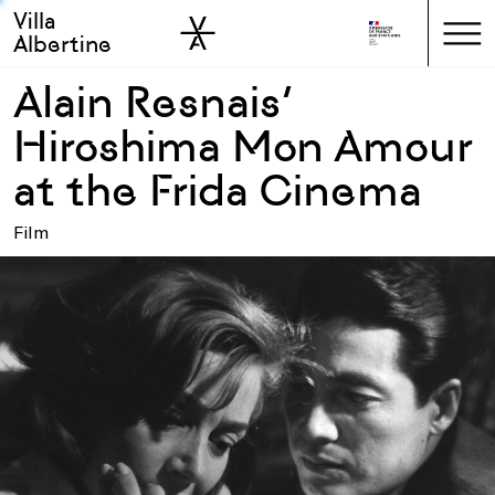
Villa
Skip to sidebar
Skip to main
Albertine
Alain Resnais’
Hiroshima Mon Amour
at the Frida Cinema
Film