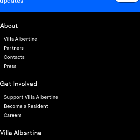
updates
About
Villa Albertine
Partners
Contacts
Press
Get Involved
Support Villa Albertine
Become a Resident
Careers
Villa Albertine