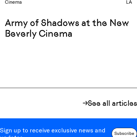
Cinema
LA
Army of Shadows at the New
Beverly Cinema
See all articles
Sign up to receive exclusive news and
Subscribe