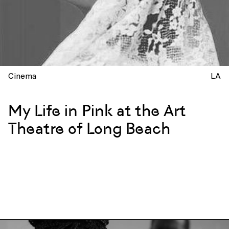
Cinema
LA
My Life in Pink at the Art
Theatre of Long Beach