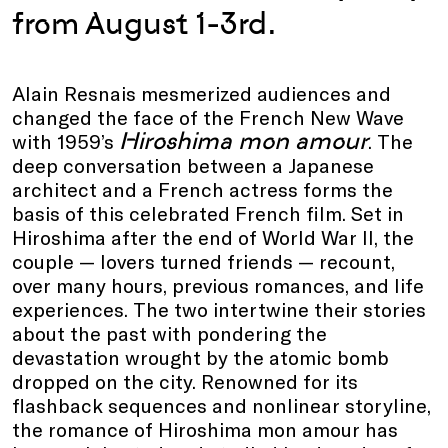
from August 1-3rd.
Alain Resnais mesmerized audiences and
changed the face of the French New Wave
Hiroshima mon amour
with 1959’s
. The
deep conversation between a Japanese
architect and a French actress forms the
basis of this celebrated French film. Set in
Hiroshima after the end of World War II, the
couple — lovers turned friends — recount,
over many hours, previous romances, and life
experiences. The two intertwine their stories
about the past with pondering the
devastation wrought by the atomic bomb
dropped on the city. Renowned for its
flashback sequences and nonlinear storyline,
the romance of Hiroshima mon amour has