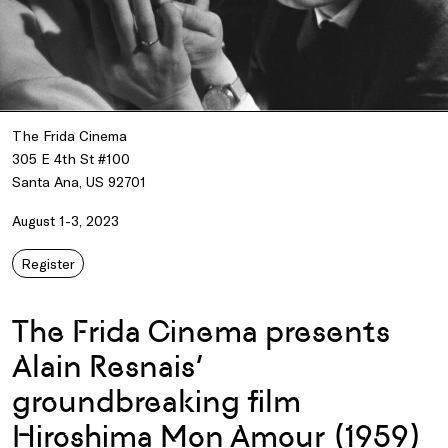
The Frida Cinema
305 E 4th St #100
Santa Ana, US 92701
August 1-3, 2023
Register
The Frida Cinema presents
Alain Resnais’
groundbreaking film
Hiroshima Mon Amour (1959)