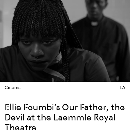
Cinema
LA
Ellie Foumbi’s Our Father, the
Devil at the Laemmle Royal
Theatre