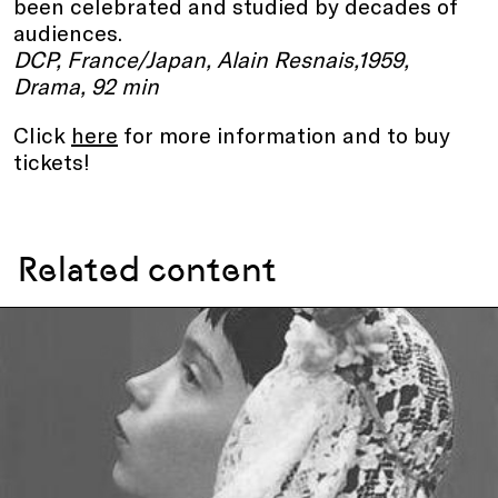
been celebrated and studied by decades of
audiences.
DCP, France/Japan, Alain Resnais,1959,
Drama, 92 min
Click
here
for more information and to buy
tickets!
Related content