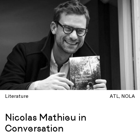
Literature
ATL
NOLA
Nicolas Mathieu in
Conversation