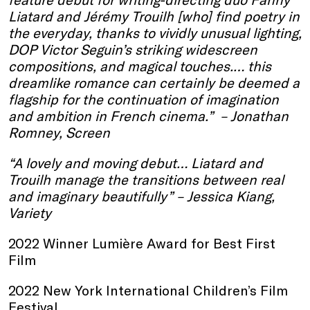
Liatard and Jérémy Trouilh [who] find poetry in
the everyday, thanks to vividly unusual lighting,
DOP Victor Seguin’s striking widescreen
compositions, and magical touches.… this
dreamlike romance can certainly be deemed a
flagship for the continuation of imagination
and ambition in French cinema.” –
Jonathan
Romney, Screen
“A lovely and moving debut… Liatard and
Trouilh manage the transitions between real
and imaginary beautifully” – Jessica Kiang,
Variety
2022 Winner Lumière Award for Best First
Film
2022 New York International Children’s Film
Festival