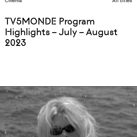
Cinema
All cities
TV5MONDE Program
Highlights – July – August
2023