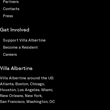
Partners
Contacts
Press
Get Involved
Support Villa Albertine
Become a Resident
Careers
Villa Albertine
Villa Albertine around the US:
Atlanta, Boston, Chicago,
Houston, Los Angeles, Miami,
New Orleans, New York,
San Francisco, Washington, DC