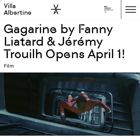
Villa
Skip to sidebar
Skip to main
Albertine
Gagarine by Fanny
Liatard & Jérémy
Trouilh Opens April 1!
Film