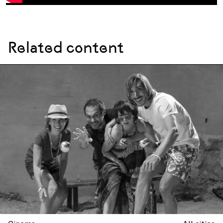
Related content