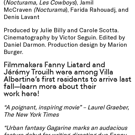
(
Nocturama, Les Cowboys
), Jamil
McCraven
(Nocturama
), Farida Rahouadj, and
Denis Lavant
Produced by Julie Billy and Carole Scotta.
Cinematography by Victor Seguin. Edited by
Daniel Darmon. Production design by Marion
Burger.
Filmmakers Fanny Liatard and
Jérémy Trouilh were among Villa
Albertine’s first residents to arrive last
fall—learn more about their
work
here
!
“A poignant, inspiring movie” – Laurel Graeber,
The New York Times
“Urban fantasy Gagarine marks an audacious
feature debut for writing-directing duo Fanny