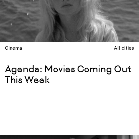
Cinema
All cities
Agenda: Movies Coming Out
This Week