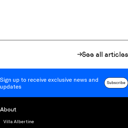
See all articles
Sign up to receive exclusive news and
Subscribe
updates
About
Villa Albertine