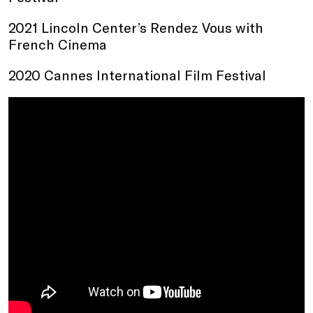
2021 Lincoln Center’s Rendez Vous with
French Cinema
2020 Cannes International Film Festival