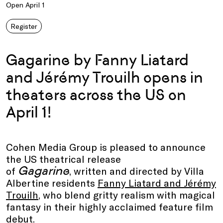
Open April 1
Register
Gagarine by Fanny Liatard
and Jérémy Trouilh opens in
theaters across the US on
April 1!
Cohen Media Group is pleased to announce
the US theatrical release
Gagarine
of
, written and directed by Villa
Albertine residents
Fanny Liatard and Jérémy
Trouilh
, who blend gritty realism with magical
fantasy in their highly acclaimed feature film
debut.