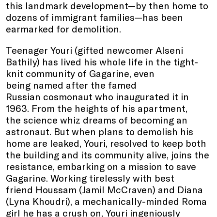
this landmark development—by then home to
dozens of immigrant families—has been
earmarked for demolition.
Teenager Youri (gifted newcomer Alseni
Bathily) has lived his whole life in the tight-
knit community of Gagarine, even
being named after the famed
Russian cosmonaut who inaugurated it in
1963. From the heights of his apartment,
the science whiz dreams of becoming an
astronaut. But when plans to demolish his
home are leaked, Youri, resolved to keep both
the building and its community alive, joins the
resistance, embarking on a mission to save
Gagarine. Working tirelessly with best
friend Houssam (Jamil McCraven) and Diana
(Lyna Khoudri), a mechanically-minded Roma
girl he has a crush on, Youri ingeniously