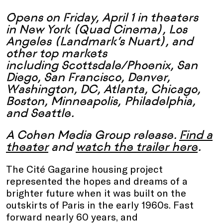
Opens on Friday, April 1 in theaters
in New York (Quad Cinema), Los
Angeles (Landmark’s Nuart), and
other top markets
including Scottsdale/Phoenix, San
Diego, San Francisco, Denver,
Washington, DC, Atlanta, Chicago,
Boston, Minneapolis, Philadelphia,
and Seattle.
A Cohen Media Group release.
Find a
theater
and
watch the trailer here
.
The Cité Gagarine housing project
represented the hopes and dreams of a
brighter future when it was built on the
outskirts of Paris in the early 1960s. Fast
forward nearly 60 years, and