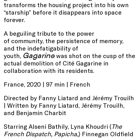
transforms the housing project into his own
“starship” before it disappears into space
forever.
A beguiling tribute to the power
of community, the persistence of memory,
and the indefatigability of
Gagarine
youth,
was shot on the cusp of the
actual demolition of Cité Gagarine in
collaboration with its residents.
France, 2020 | 97 min | French
Directed by Fanny Liatard and Jérémy Trouilh
| Written by Fanny Liatard, Jérémy Trouilh,
and Benjamin Charbit
Starring Alseni Bathily, Lyna Khoudri (
The
French Dispatch, Papicha,
) Finnegan Oldfield