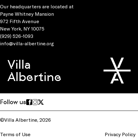
Our headquarters are located at
Payne Whitney Mansion
972 Fifth Avenue
New York, NY 10075
(929) 526-1093
info@villa-albertine.org
Villa
Albertine
Follow us
©Villa Albertine, 2026
Terms of Use
Privacy Policy