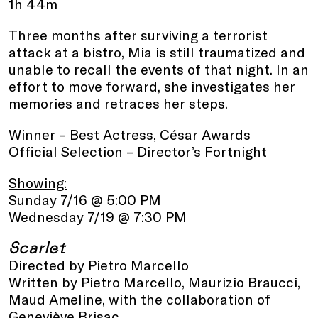
1h 44m
Three months after surviving a terrorist
attack at a bistro, Mia is still traumatized and
unable to recall the events of that night. In an
effort to move forward, she investigates her
memories and retraces her steps.
Winner – Best Actress, César Awards
Official Selection – Director’s Fortnight
Showing:
Sunday 7/16 @ 5:00 PM
Wednesday 7/19 @ 7:30 PM
Scarlet
Directed by Pietro Marcello
Written by Pietro Marcello, Maurizio Braucci,
Maud Ameline, with the collaboration of
Geneviève Brisac