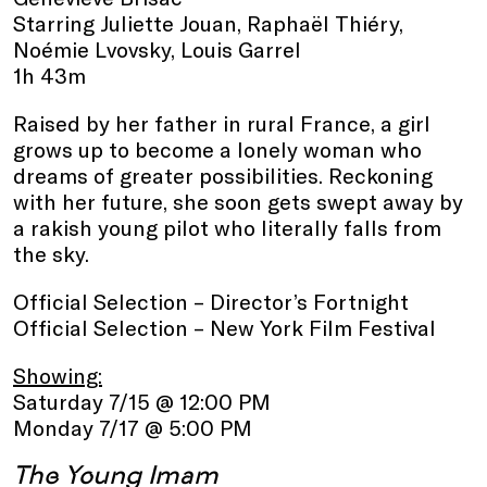
Starring Juliette Jouan, Raphaël Thiéry,
Noémie Lvovsky, Louis Garrel
1h 43m
Raised by her father in rural France, a girl
grows up to become a lonely woman who
dreams of greater possibilities. Reckoning
with her future, she soon gets swept away by
a rakish young pilot who literally falls from
the sky.
Official Selection – Director’s Fortnight
Official Selection – New York Film Festival
Showing:
Saturday 7/15 @ 12:00 PM
Monday 7/17 @ 5:00 PM
The Young Imam