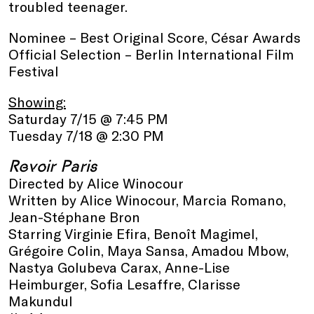
troubled teenager.
Nominee – Best Original Score, César Awards
Official Selection – Berlin International Film
Festival
Showing:
Saturday 7/15 @ 7:45 PM
Tuesday 7/18 @ 2:30 PM
Revoir Paris
Directed by Alice Winocour
Written by Alice Winocour, Marcia Romano,
Jean-Stéphane Bron
Starring Virginie Efira, Benoît Magimel,
Grégoire Colin, Maya Sansa, Amadou Mbow,
Nastya Golubeva Carax, Anne-Lise
Heimburger, Sofia Lesaffre, Clarisse
Makundul