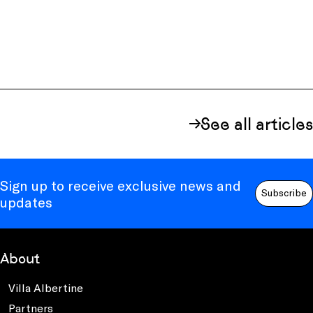
See all articles
Sign up to receive exclusive news and
Subscribe
updates
About
Villa Albertine
Partners