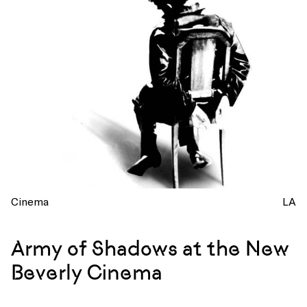
Cinema
LA
Army of Shadows at the New
Beverly Cinema