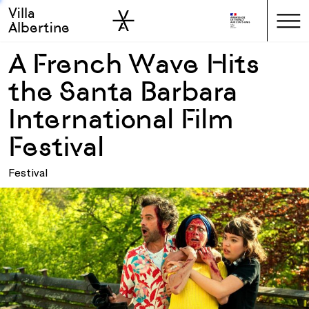
Villa
Skip to sidebar
Skip to main
Albertine
A French Wave Hits
the Santa Barbara
International Film
Festival
Festival