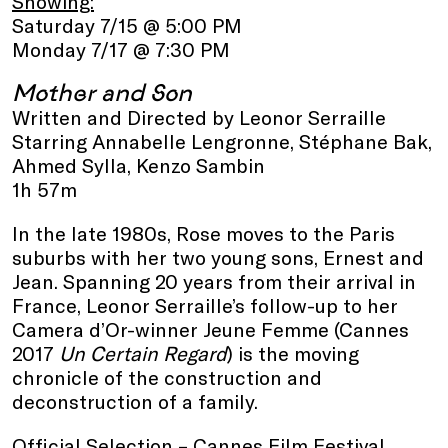
Showing:
Saturday 7/15 @ 5:00 PM
Monday 7/17 @ 7:30 PM
Mother and Son
Written and Directed by Leonor Serraille
Starring Annabelle Lengronne, Stéphane Bak,
Ahmed Sylla, Kenzo Sambin
1h 57m
In the late 1980s, Rose moves to the Paris
suburbs with her two young sons, Ernest and
Jean. Spanning 20 years from their arrival in
France, Leonor Serraille’s follow-up to her
Camera d’Or-winner Jeune Femme (Cannes
2017
Un Certain Regard
) is the moving
chronicle of the construction and
deconstruction of a family.
Official Selection – Cannes Film Festival