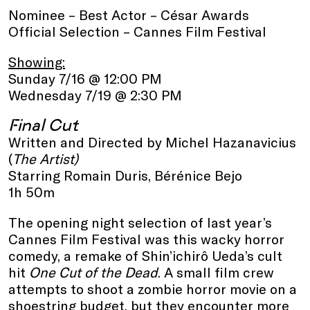
Nominee – Best Actor – César Awards
Official Selection – Cannes Film Festival
Showing:
Sunday 7/16 @ 12:00 PM
Wednesday 7/19 @ 2:30 PM
Final Cut
Written and Directed by Michel Hazanavicius
(
The Artist)
Starring Romain Duris, Bérénice Bejo
1h 50m
The opening night selection of last year’s
Cannes Film Festival was this wacky horror
comedy, a remake of Shin’ichirô Ueda’s cult
hit
One Cut of the Dead
. A small film crew
attempts to shoot a zombie horror movie on a
shoestring budget, but they encounter more