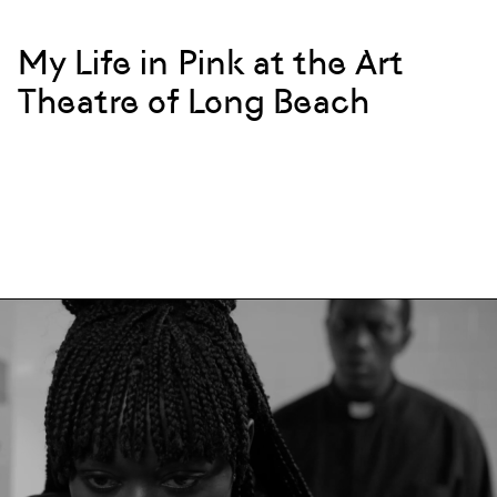
My Life in Pink at the Art
Theatre of Long Beach