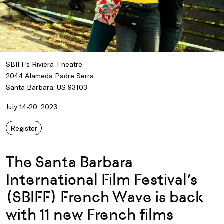
SBIFF's Riviera Theatre
2044 Alameda Padre Serra
Santa Barbara, US 93103
July 14-20, 2023
Register
The Santa Barbara
International Film Festival’s
(SBIFF) French Wave is back
with 11 new French films