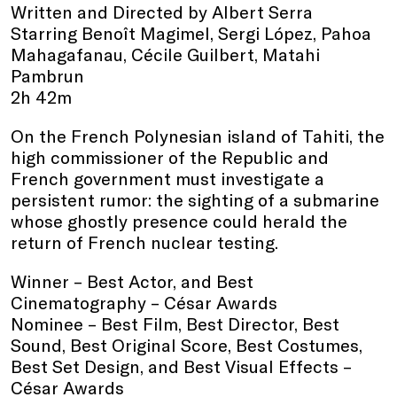
Written and Directed by Albert Serra
Starring Benoît Magimel, Sergi López, Pahoa
Mahagafanau, Cécile Guilbert, Matahi
Pambrun
2h 42m
On the French Polynesian island of Tahiti, the
high commissioner of the Republic and
French government must investigate a
persistent rumor: the sighting of a submarine
whose ghostly presence could herald the
return of French nuclear testing.
Winner – Best Actor, and Best
Cinematography – César Awards
Nominee – Best Film, Best Director, Best
Sound, Best Original Score, Best Costumes,
Best Set Design, and Best Visual Effects –
César Awards