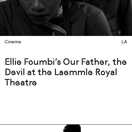
Cinema
LA
Ellie Foumbi’s Our Father, the
Devil at the Laemmle Royal
Theatre