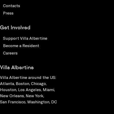
Contacts
Press
Get Involved
Support Villa Albertine
Become a Resident
Careers
Villa Albertine
Villa Albertine around the US:
Atlanta, Boston, Chicago,
Houston, Los Angeles, Miami,
New Orleans, New York,
San Francisco, Washington, DC