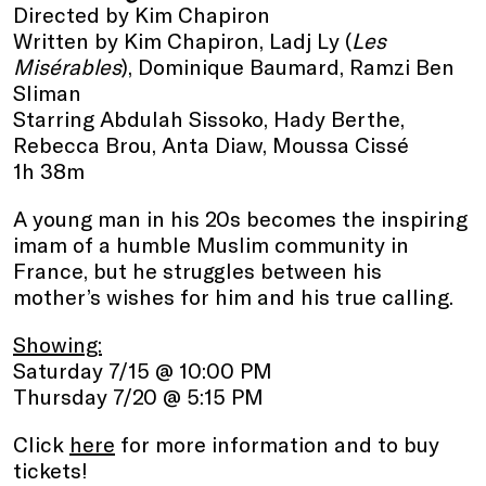
Directed by Kim Chapiron
Written by Kim Chapiron, Ladj Ly (
Les
Misérables
), Dominique Baumard, Ramzi Ben
Sliman
Starring Abdulah Sissoko, Hady Berthe,
Rebecca Brou, Anta Diaw, Moussa Cissé
1h 38m
A young man in his 20s becomes the inspiring
imam of a humble Muslim community in
France, but he struggles between his
mother’s wishes for him and his true calling.
Showing:
Saturday 7/15 @ 10:00 PM
Thursday 7/20 @ 5:15 PM
Click
here
for more information and to buy
tickets!