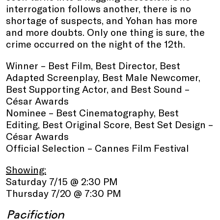
interrogation follows another, there is no
shortage of suspects, and Yohan has more
and more doubts. Only one thing is sure, the
crime occurred on the night of the 12th.
Winner – Best Film, Best Director, Best
Adapted Screenplay, Best Male Newcomer,
Best Supporting Actor, and Best Sound –
César Awards
Nominee – Best Cinematography, Best
Editing, Best Original Score, Best Set Design –
César Awards
Official Selection – Cannes Film Festival
Showing:
Saturday 7/15 @ 2:30 PM
Thursday 7/20 @ 7:30 PM
Pacifiction