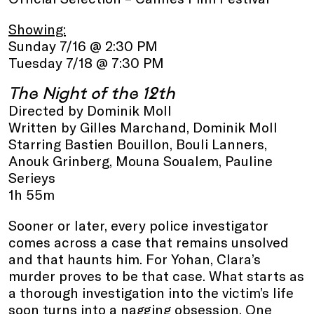
Showing:
Sunday 7/16 @ 2:30 PM
Tuesday 7/18 @ 7:30 PM
The Night of the 12th
Directed by Dominik Moll
Written by Gilles Marchand, Dominik Moll
Starring Bastien Bouillon, Bouli Lanners,
Anouk Grinberg, Mouna Soualem, Pauline
Serieys
1h 55m
Sooner or later, every police investigator
comes across a case that remains unsolved
and that haunts him. For Yohan, Clara’s
murder proves to be that case. What starts as
a thorough investigation into the victim’s life
soon turns into a nagging obsession. One