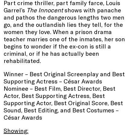
Part crime thriller, part family farce, Louis
Garrel’s
The Innocent
shows with panache
and pathos the dangerous lengths two men
go, and the outlandish lies they tell, for the
women they love. When a prison drama
teacher marries one of the inmates, her son
begins to wonder if the ex-con is still a
criminal, or if he has actually been
rehabilitated.
Winner – Best Original Screenplay and Best
Supporting Actress – César Awards
Nominee – Best Film, Best Director, Best
Actor, Best Supporting Actress, Best
Supporting Actor, Best Original Score, Best
Sound, Best Editing, and Best Costumes –
César Awards
Showing: