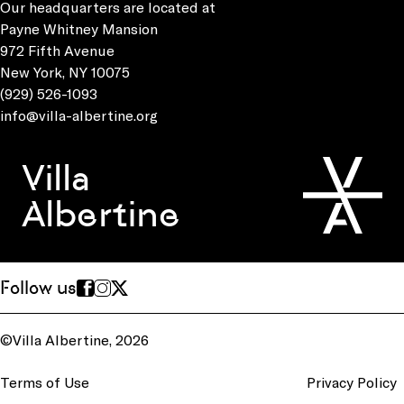
Our headquarters are located at
Payne Whitney Mansion
972 Fifth Avenue
New York, NY 10075
(929) 526-1093
info@villa-albertine.org
Villa
Albertine
Follow us
©Villa Albertine, 2026
Terms of Use
Privacy Policy