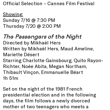
Official Selection – Cannes Film Festival
Showing:
Sunday 7/16 @ 7:30 PM
Thursday 7/20 @ 2:00 PM
The Passengers of the Night
Directed by Mikhaël Hers
Written by Mikhaël Hers, Maud Ameline,
Mariette Désert
Starring Charlotte Gainsbourg, Quito Rayon-
Richter, Noée Abita, Megan Northam,
Thibault Vinçon, Emmanuelle Béart
1h 51m
Set on the night of the 1981 French
presidential election and in the following
days, the film follows a newly divorced
mother of two teenagers who meets a