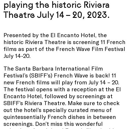
playing the historic Riviera
Theatre July 14 – 20, 2023.
Presented by the El Encanto Hotel, the
historic Riviera Theatre is screening 11 French
films as part of the French Wave Film Festival
July 14-20.
The Santa Barbara International Film
Festival’s (SBIFF’s) French Wave is back! 11
new French films will play from July 14 – 20.
The festival opens with a reception at the El
Encanto Hotel, followed by screenings at
SBIFF’s Riviera Theatre. Make sure to check
out the hotel’s specially curated menu of
quintessentially French dishes in between
screenings. Don’t miss this wonderful