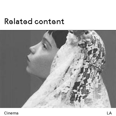
Related content
Cinema
LA