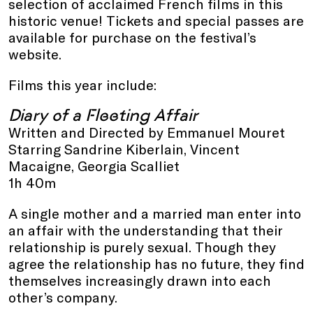
selection of acclaimed French films in this
historic venue! Tickets and special passes are
available for purchase on the festival’s
website.
Films this year include:
Diary of a Fleeting Affair
Written and Directed by Emmanuel Mouret
Starring Sandrine Kiberlain, Vincent
Macaigne, Georgia Scalliet
1h 40m
A single mother and a married man enter into
an affair with the understanding that their
relationship is purely sexual. Though they
agree the relationship has no future, they find
themselves increasingly drawn into each
other’s company.