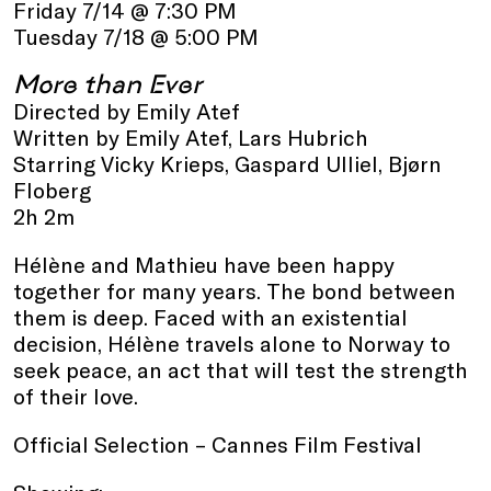
Friday 7/14 @ 7:30 PM
Tuesday 7/18 @ 5:00 PM
More than Ever
Directed by Emily Atef
Written by Emily Atef, Lars Hubrich
Starring Vicky Krieps, Gaspard Ulliel, Bjørn
Floberg
2h 2m
Hélène and Mathieu have been happy
together for many years. The bond between
them is deep. Faced with an existential
decision, Hélène travels alone to Norway to
seek peace, an act that will test the strength
of their love.
Official Selection – Cannes Film Festival