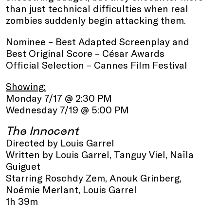
than just technical difficulties when real
zombies suddenly begin attacking them.
Nominee – Best Adapted Screenplay and
Best Original Score – César Awards
Official Selection – Cannes Film Festival
Showing:
Monday 7/17 @ 2:30 PM
Wednesday 7/19 @ 5:00 PM
The Innocent
Directed by Louis Garrel
Written by Louis Garrel, Tanguy Viel, Naïla
Guiguet
Starring Roschdy Zem, Anouk Grinberg,
Noémie Merlant, Louis Garrel
1h 39m