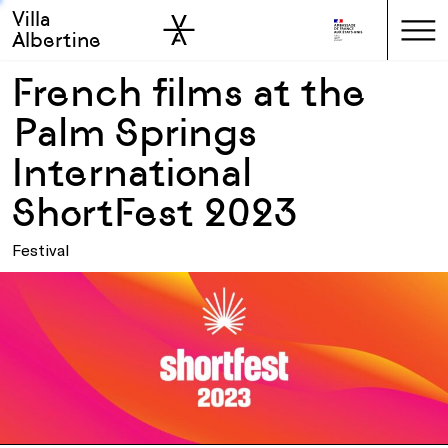
Villa
Skip to sidebar
Skip to main
Albertine
French films at the
Palm Springs
International
ShortFest 2023
Festival