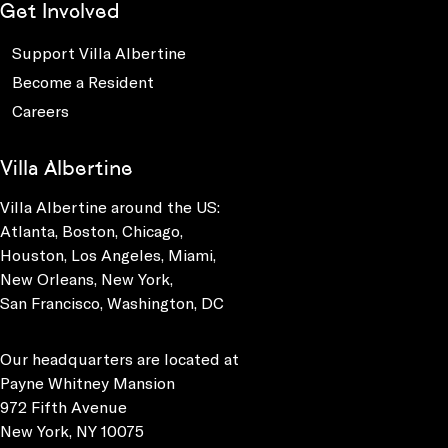
Get Involved
Support Villa Albertine
Become a Resident
Careers
Villa Albertine
Villa Albertine around the US:
Atlanta, Boston, Chicago,
Houston, Los Angeles, Miami,
New Orleans, New York,
San Francisco, Washington, DC
Our headquarters are located at
Payne Whitney Mansion
972 Fifth Avenue
New York, NY 10075