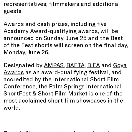
representatives, filmmakers and additional
guests.
Awards and cash prizes, including five
Academy Award-qualifying awards, will be
announced on Sunday, June 25 and the Best
of the Fest shorts will screen on the final day,
Monday, June 26.
Designated by
AMPAS
,
BAFTA
,
BIFA
and
Goya
Awards
as an award-qualifying festival, and
accredited by the International Short Film
Conference, the Palm Springs International
ShortFest & Short Film Market is one of the
most acclaimed short film showcases in the
world.