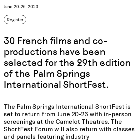
June 20-26, 2023
Register
30 French films and co-
productions have been
selected for the 29th edition
of the Palm Springs
International ShortFest.
The Palm Springs International ShortFest is
set to return from June 20-26 with in-person
screenings at the Camelot Theatres. The
ShortFest Forum will also return with classes
and panels featuring industry