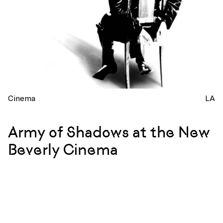
Cinema
LA
Army of Shadows at the New
Beverly Cinema