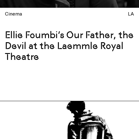
Cinema
LA
Ellie Foumbi’s Our Father, the
Devil at the Laemmle Royal
Theatre