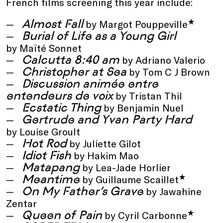
French films screening this year include:
Almost Fall
*
by Margot Pouppeville
Burial of Life as a Young Girl
by Maïté Sonnet
Calcutta 8:40 am
by Adriano Valerio
Christopher at Sea
by Tom C J Brown
Discussion animée entre
entendeurs de voix
by Tristan Thil
Ecstatic Thing
by Benjamin Nuel
Gertrude and Yvan Party Hard
by Louise Groult
Hot Rod
by Juliette Gilot
Idiot Fish
by Hakim Mao
Matapang
by Lea-Jade Horlier
Meantime
*
by Guillaume Scaillet
On My Father’s Grave
by Jawahine
Zentar
Queen of Pain
*
by Cyril Carbonne