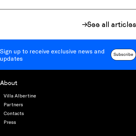
See all articles
Sign up to receive exclusive news and
Subscribe
updates
About
Villa Albertine
Partners
Contacts
Press