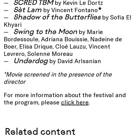
SCRED TBM
by Kevin Le Dortz
Sèt Lam
*
by Vincent Fontano
Shadow of the Butterflies
by Sofia El
Khyari
Swing to the Moon
by Marie
Bordessoule, Adriana Bouissie, Nadeine de
Boer, Elisa Drique, Cloé Lauzu, Vincent
Levrero, Solenne Moreau
Underdog
by David Arlsanian
*Movie screened in the presence of the
director
For more information about the festival and
the program, please
click here
.
Related content