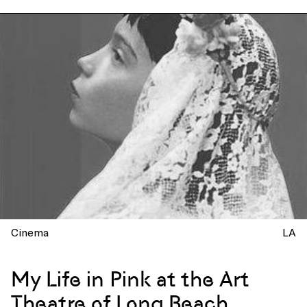
Cinema
LA
My Life in Pink at the Art
Theatre of Long Beach