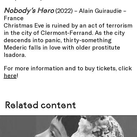
Nobody’s Hero
(2022) – Alain Guiraudie –
France
Christmas Eve is ruined by an act of terrorism
in the city of Clermont-Ferrand. As the city
descends into panic, thirty-something
Mederic falls in love with older prostitute
Isadora.
For more information and to buy tickets, click
here
!
Related content