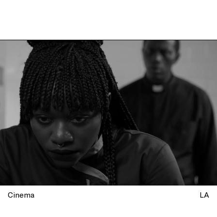
Cinema
LA