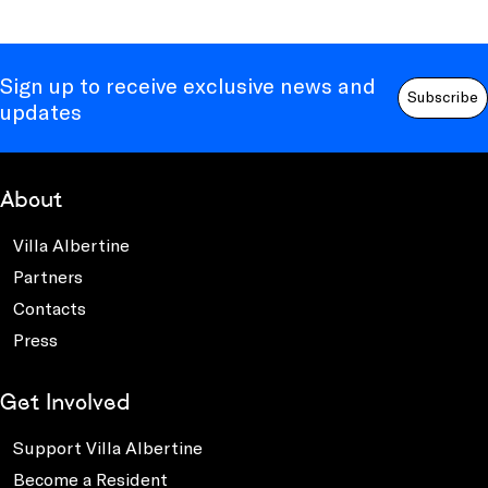
Sign up to receive exclusive news and
Subscribe
updates
About
Villa Albertine
Partners
Contacts
Press
Get Involved
Support Villa Albertine
Become a Resident