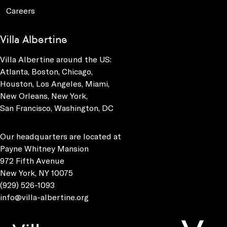
Careers
Villa Albertine
Villa Albertine around the US:
Atlanta, Boston, Chicago,
Houston, Los Angeles, Miami,
New Orleans, New York,
San Francisco, Washington, DC
Our headquarters are located at
Payne Whitney Mansion
972 Fifth Avenue
New York, NY 10075
(929) 526-1093
info@villa-albertine.org