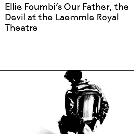
Ellie Foumbi’s Our Father, the
Devil at the Laemmle Royal
Theatre