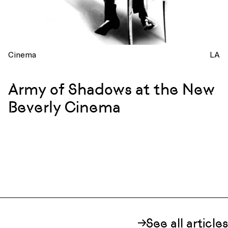
Cinema
LA
Army of Shadows at the New
Beverly Cinema
See all articles