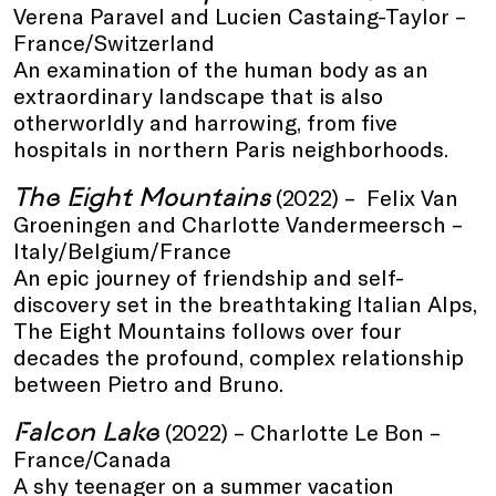
Verena Paravel and Lucien Castaing-Taylor –
France/Switzerland
An examination of the human body as an
extraordinary landscape that is also
otherworldly and harrowing, from five
hospitals in northern Paris neighborhoods.
The Eight Mountains
(2022) – Felix Van
Groeningen and Charlotte Vandermeersch –
Italy/Belgium/France
An epic journey of friendship and self-
discovery set in the breathtaking Italian Alps,
The Eight Mountains follows over four
decades the profound, complex relationship
between Pietro and Bruno.
Falcon Lake
(2022) – Charlotte Le Bon –
France/Canada
A shy teenager on a summer vacation