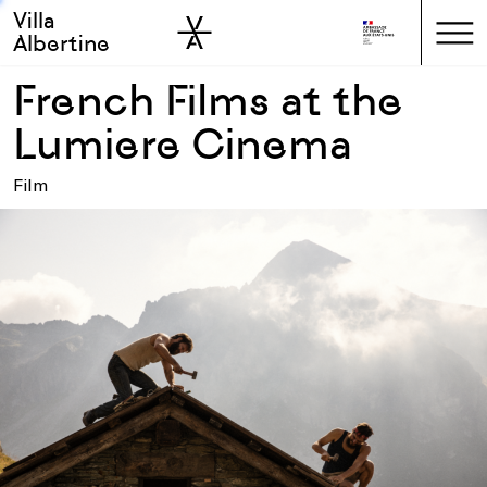
Villa
Skip to sidebar
Skip to main
Albertine
French Films at the
Lumiere Cinema
Film