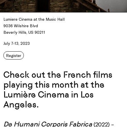
Lumiere Cinema at the Music Hall
9036 Wilshire Blvd
Beverly Hills, US 90211
July 7-13, 2023
Register
Check out the French films
playing this month at the
Lumière Cinema in Los
Angeles.
De Humani Corporis Fabrica
(2022) –