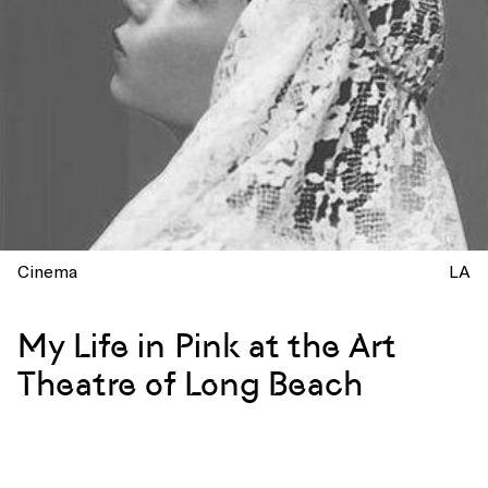
Cinema
LA
My Life in Pink at the Art
Theatre of Long Beach