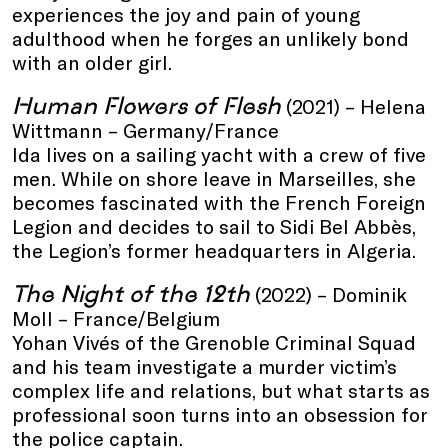
experiences the joy and pain of young
adulthood when he forges an unlikely bond
with an older girl.
Human Flowers of Flesh
(2021) – Helena
Wittmann – Germany/France
Ida lives on a sailing yacht with a crew of five
men. While on shore leave in Marseilles, she
becomes fascinated with the French Foreign
Legion and decides to sail to Sidi Bel Abbès,
the Legion’s former headquarters in Algeria.
The Night of the 12th
(2022) – Dominik
Moll – France/Belgium
Yohan Vivés of the Grenoble Criminal Squad
and his team investigate a murder victim’s
complex life and relations, but what starts as
professional soon turns into an obsession for
the police captain.