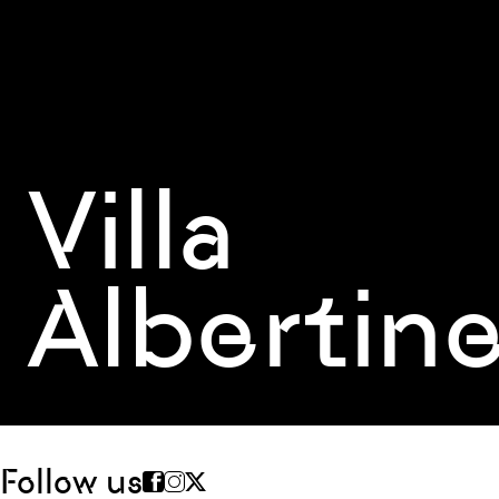
Villa
Albertin
Follow us