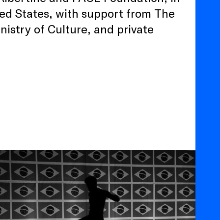
ed States, with support from The
nistry of Culture, and private