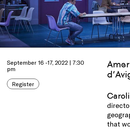
September 16 -17, 2022 | 7:30
Ameri
pm
d’Avi
Register
Carol
directo
geograp
that w