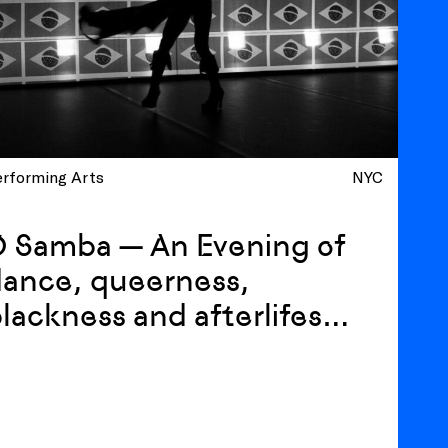
erforming Arts
NYC
O Samba — An Evening of
ance, queerness,
lackness and afterlifes
ith Luiz de Abreu and
alixto Neto