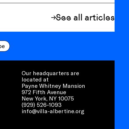
See all articles
be
Our headquarters are
located at
Payne Whitney Mansion
972 Fifth Avenue
New York, NY 10075
(929) 526-1093
info@villa-albertine.org