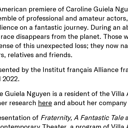
 American premiere of Caroline Guiela Ng
mble of professional and amateur actors, 
ience on a fantastic journey. During an a
race disappears from the planet. Those w
nse of this unexpected loss; they now na
s, relatives and friends.
ented by the Institut français Alliance fr
l 2022.
e Guiela Nguyen is a resident of the Vill
her research
here
and about her company
esentation of
Fraternity, A Fantastic Tale
ontemporary Theater, a program of Villa 