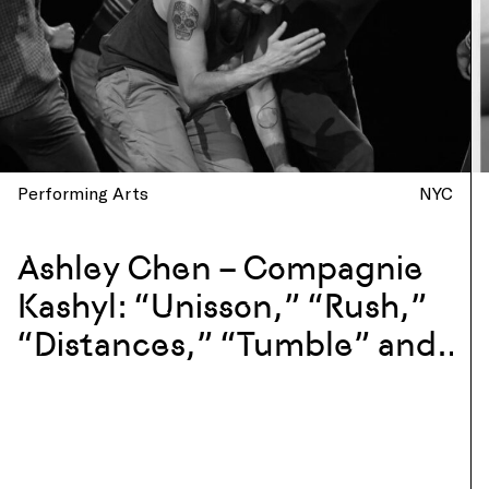
Performing Arts
NYC
Ashley Chen – Compagnie
Kashyl: “Unisson,” “Rush,”
“Distances,” “Tumble” and
more at La Mama, New York