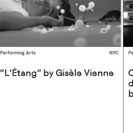
Performing Arts
NYC
P
“L’Étang” by Gisèle Vienne
d
b
w
C