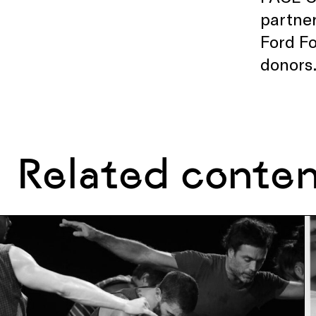
partner
Ford Fo
donors
Related conte