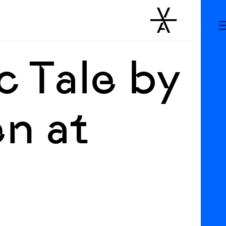
c Tale by
n at