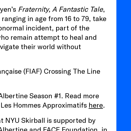
uyen’s
Fraternity, A Fantastic Tale
,
ranging in age from 16 to 79, take
bnormal incident, part of the
ho remain attempt to heal and
vigate their world without
ançaise (FIAF) Crossing The Line
a Albertine Season #1. Read more
 Les Hommes Approximatifs
here
.
at NYU Skirball is supported by
Albertine and FACE Foundation, in