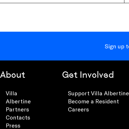
Sign up 
About
Get Involved
Villa
Support Villa Albertine
Albertine
Become a Resident
Partners
Careers
Contacts
Press