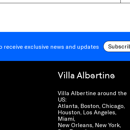
Subscri
to receive exclusive news and updates
Villa Albertine
Villa Albertine around the
US:
Atlanta, Boston, Chicago,
Houston, Los Angeles,
Miami,
New Orleans, New York,