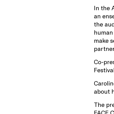
In the
an ense
the aud
human 
make se
partner
Co-pres
Festiva
Carolin
about 
The pr
FACE C