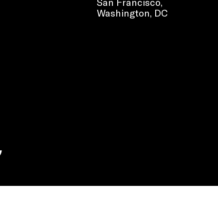
San Francisco,
Washington, DC
e