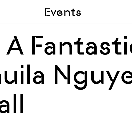
Skip to sidebar
Skip to main
Events
, A Fantasti
Guila Nguye
ll