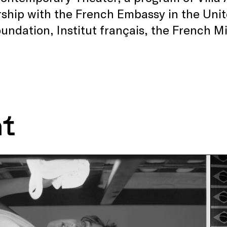
ship with the French Embassy in the Unit
undation, Institut français, the French Mi
.
nt