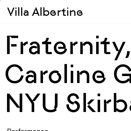
Villa Albertine
Fraternity
Caroline 
NYU Skirba
Performance