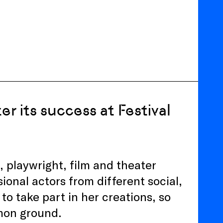
r its success at Festival
, playwright, film and theater
ional actors from different social,
to take part in her creations, so
mmon ground.