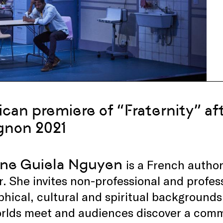
can premiere of “Fraternity” afte
gnon 2021
ine Guiela Nguyen
is a French author
r. She invites non-professional and profess
hical, cultural and spiritual backgrounds 
orlds meet and audiences discover a co