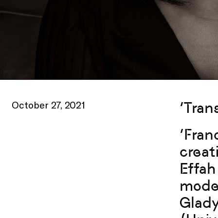
October 27, 2021
‘Tran
‘Fran
creat
Effah
moder
Glady