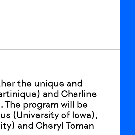
ther the unique and
artinique) and Charline
. The program will be
 (University of Iowa),
sity) and Cheryl Toman