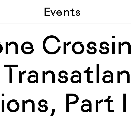
Skip to sidebar
Skip to main
Events
ne Crossin
Transatlan
ons, Part I