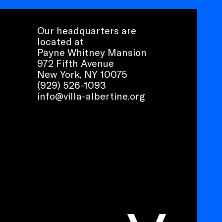
Our headquarters are
located at
Payne Whitney Mansion
972 Fifth Avenue
New York, NY 10075
(929) 526-1093
info@villa-albertine.org