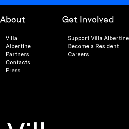
About
Get Involved
Villa
Support Villa Albertine
Albertine
Become a Resident
Partners
Careers
Contacts
Press