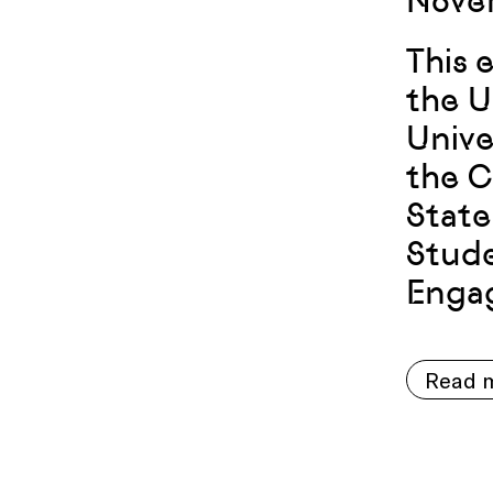
Novem
This 
the U
Unive
the C
State
Stude
Engag
Read m