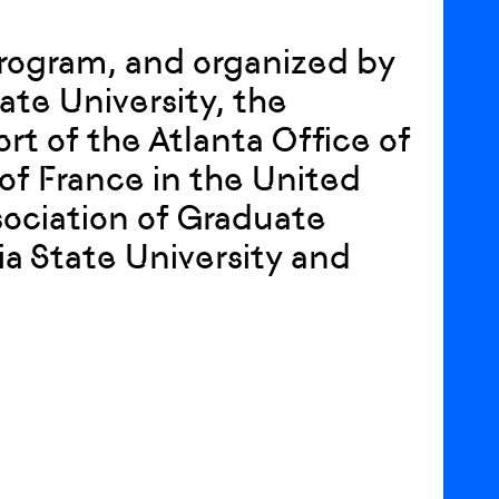
Program, and organized by
ate University, the
rt of the Atlanta Office of
of France in the United
ociation of Graduate
a State University and