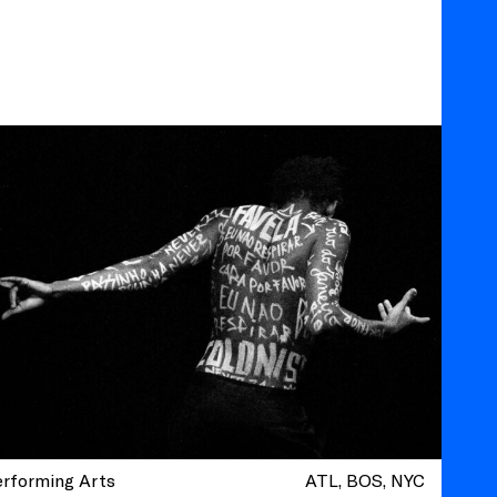
erforming Arts
ATL
BOS
NYC