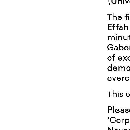
(Univ
The f
Effah
minut
Gabon
of ex
demon
over
This 
Pleas
‘Corp