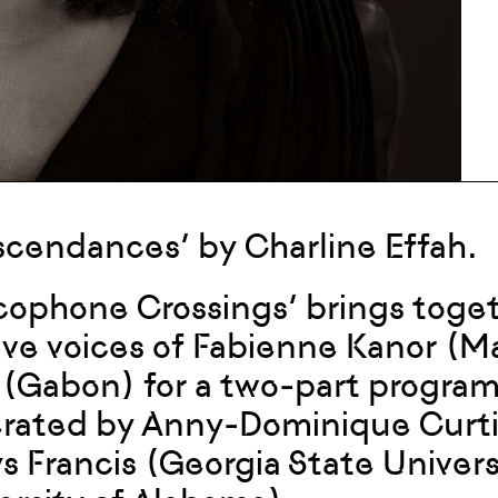
scendances’ by Charline Effah.
cophone Crossings’ brings toge
ive voices of Fabienne Kanor (M
 (Gabon) for a two-part program
ated by Anny-Dominique Curtius
s Francis (Georgia State Univer