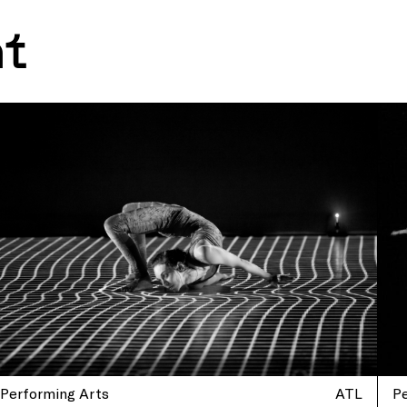
nt
Performing Arts
ATL
P