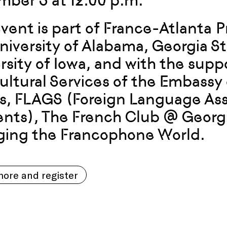
ber 3 at 12:00 p.m.
event is part of France-Atlanta 
niversity of Alabama, Georgia St
rsity of Iowa, and with the suppo
ultural Services of the Embassy 
s, FLAGS (Foreign Language Ass
nts), The French Club @ Georgi
ing the Francophone World.
ore and register