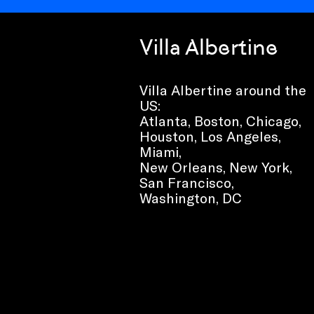
Villa Albertine
Villa Albertine around the
US:
Atlanta, Boston, Chicago,
Houston, Los Angeles,
Miami,
New Orleans, New York,
San Francisco,
Washington, DC