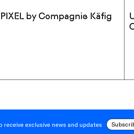
PIXEL by Compagnie Käfig
U
Subscri
to receive exclusive news and updates