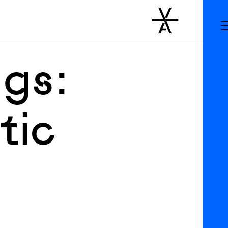
gs:
tic