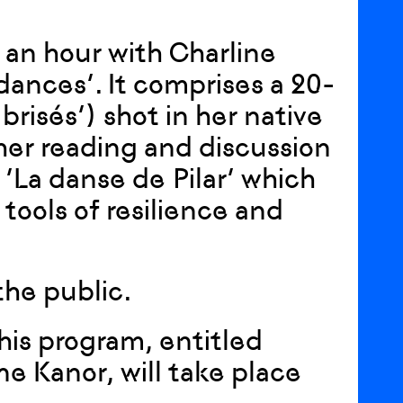
s an hour with Charline
dances’. It comprises a 20-
risés’) shot in her native
her reading and discussion
 ‘La danse de Pilar’ which
ools of resilience and
the public.
his program, entitled
e Kanor, will take place