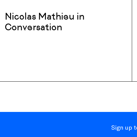
Nicolas Mathieu in
Conversation
Sign up 