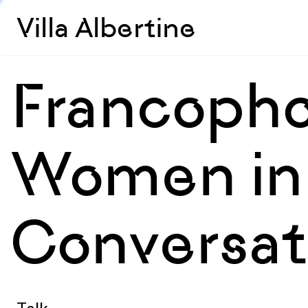
Villa Albertine
Francopho
Women in 
Conversati
Talk