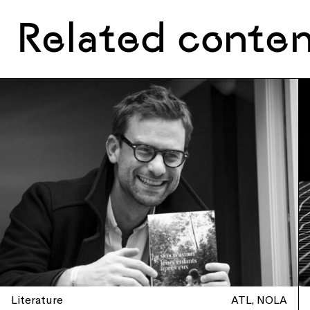
Related conte
Literature
ATL
NOLA