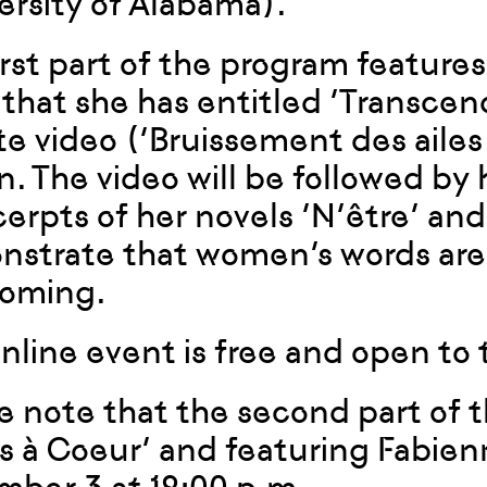
ersity of Alabama).
irst part of the program feature
 that she has entitled ‘Transcen
e video (‘Bruissement des ailes b
. The video will be followed by 
cerpts of her novels ‘N’être’ and
strate that women’s words are t
coming.
online event is free and open to 
e note that the second part of t
s à Coeur’ and featuring Fabienn