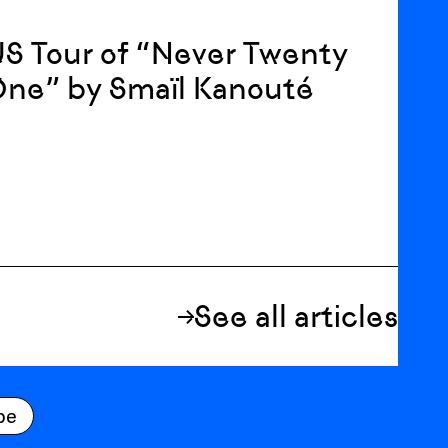
S Tour of “Never Twenty
One” by Smaïl Kanouté
See all articles
be