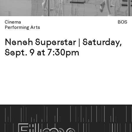
Cinema
BOS
Performing Arts
Neneh Superstar | Saturday,
Sept. 9 at 7:30pm