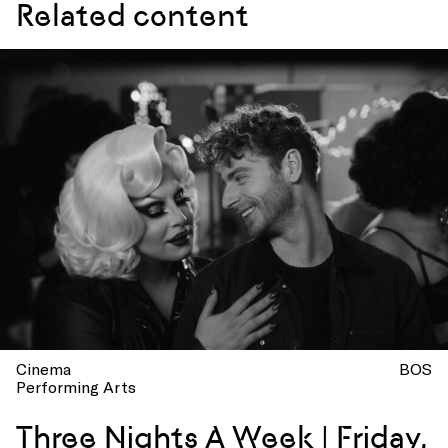
Related content
Cinema
BOS
Performing Arts
Three Nights A Week | Friday,