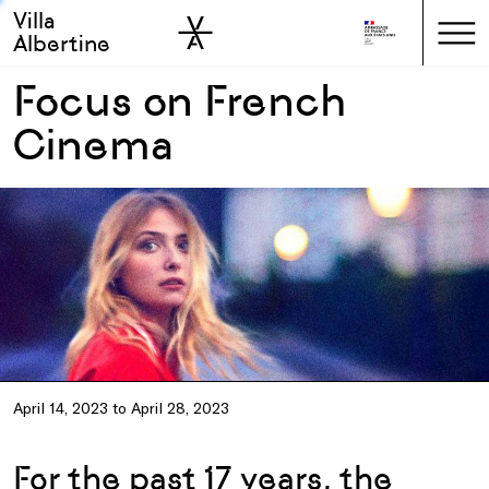
Villa
Skip to sidebar
Skip to main
Albertine
Focus on French
Cinema
April 14, 2023 to April 28, 2023
For the past 17 years, the