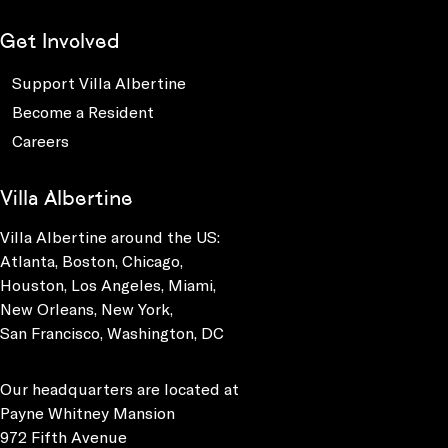
Get Involved
Support Villa Albertine
Become a Resident
Careers
Villa Albertine
Villa Albertine around the US:
Atlanta, Boston, Chicago,
Houston, Los Angeles, Miami,
New Orleans, New York,
San Francisco, Washington, DC
Our headquarters are located at
Payne Whitney Mansion
972 Fifth Avenue