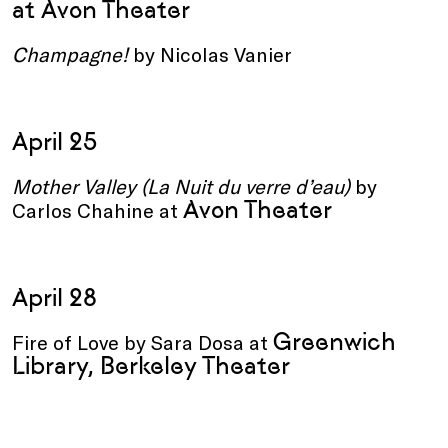
at Avon Theater
Champagne!
by Nicolas Vanier
April 25
Mother Valley (La Nuit du verre d’eau)
by
Avon Theater
Carlos Chahine
at
April 28
Greenwich
Fire of Love by Sara Dosa at
Library, Berkeley Theater