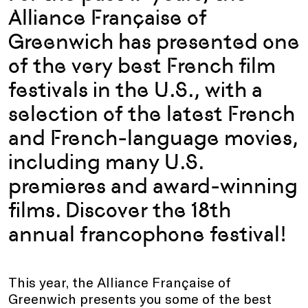
Alliance Française of
Greenwich has presented one
of the very best French film
festivals in the U.S., with a
selection of the latest French
and French-language movies,
including many U.S.
premieres and award-winning
films. Discover the 18th
annual francophone festival!
This year, the Alliance Française of
Greenwich presents you some of the best