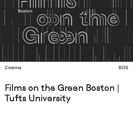
Cinema
BOS
Films on the Green Boston |
Tufts University