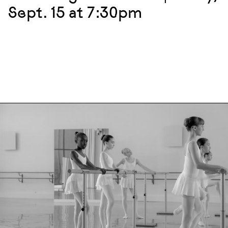
Sept. 15 at 7:30pm