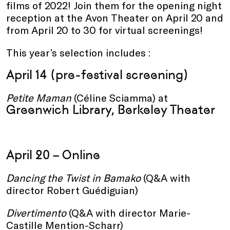
films of 2022! Join them for the opening night
reception at the Avon Theater on April 20 and
from April 20 to 30 for virtual screenings!
This year’s selection includes :
April 14 (pre-festival screening)
Petite Maman
(Céline Sciamma) at
Greenwich Library, Berkeley Theater
April 20 – Online
Dancing the Twist in Bamako
(Q&A with
director Robert Guédiguian)
Divertimento
(Q&A with director Marie-
Castille Mention-Scharr)