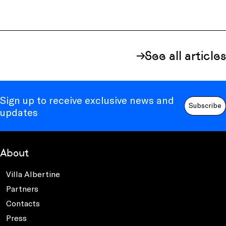
See all articles
Sign up to receive exclusive news and
Subscribe
updates
About
Villa Albertine
Partners
Contacts
Press