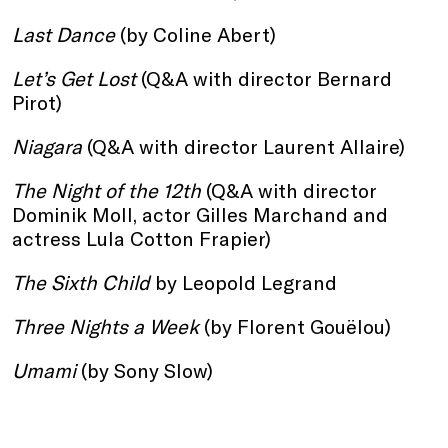
Last Dance
(by Coline Abert)
Let’s Get Lost
(Q&A with director Bernard
Pirot)
Niagara
(Q&A with director Laurent Allaire)
The Night of the 12th
(Q&A with director
Dominik Moll, actor Gilles Marchand and
actress Lula Cotton Frapier)
The Sixth Child
by Leopold Legrand
Three Nights a Week
(by Florent Gouëlou)
Umami
(by Sony Slow)