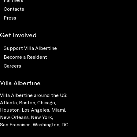
Contacts
Press
Get Involved
Support Villa Albertine
Become a Resident
Careers
Villa Albertine
Villa Albertine around the US:
Atlanta, Boston, Chicago,
Houston, Los Angeles, Miami,
New Orleans, New York,
San Francisco, Washington, DC