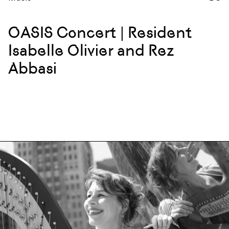
OASIS Concert | Resident
Isabelle Olivier and Rez
Abbasi