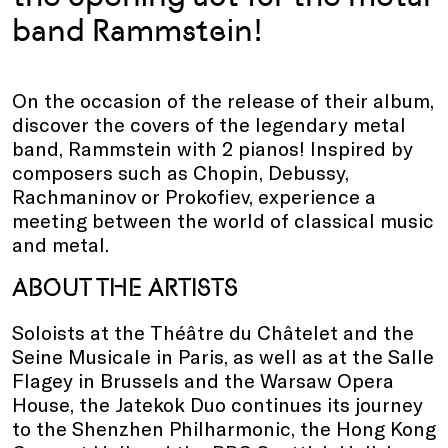
band Rammstein!
On the occasion of the release of their album,
discover the covers of the legendary metal
band, Rammstein with 2 pianos! Inspired by
composers such as Chopin, Debussy,
Rachmaninov or Prokofiev, experience a
meeting between the world of classical music
and metal.
ABOUT THE ARTISTS
Soloists at the Théâtre du Châtelet and the
Seine Musicale in Paris, as well as at the Salle
Flagey in Brussels and the Warsaw Opera
House, the Jatekok Duo continues its journey
to the Shenzhen Philharmonic, the Hong Kong