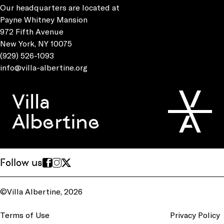
Our headquarters are located at
Payne Whitney Mansion
972 Fifth Avenue
New York, NY 10075
(929) 526-1093
info@villa-albertine.org
Villa
Albertine
Follow us
©Villa Albertine, 2026
Terms of Use
Privacy Policy