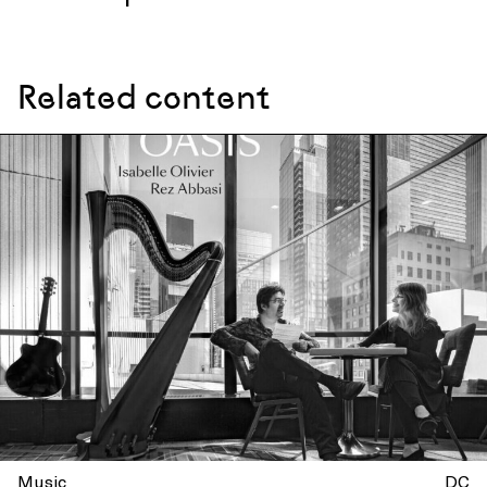
Related content
Music
DC