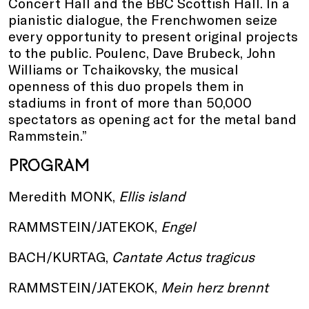
Concert Hall and the BBC Scottish Hall. In a
pianistic dialogue, the Frenchwomen seize
every opportunity to present original projects
to the public. Poulenc, Dave Brubeck, John
Williams or Tchaikovsky, the musical
openness of this duo propels them in
stadiums in front of more than 50,000
spectators as opening act for the metal band
Rammstein.”
PROGRAM
Meredith MONK,
Ellis island
RAMMSTEIN/JATEKOK,
Engel
BACH/KURTAG,
Cantate Actus tragicus
RAMMSTEIN/JATEKOK,
Mein herz brennt