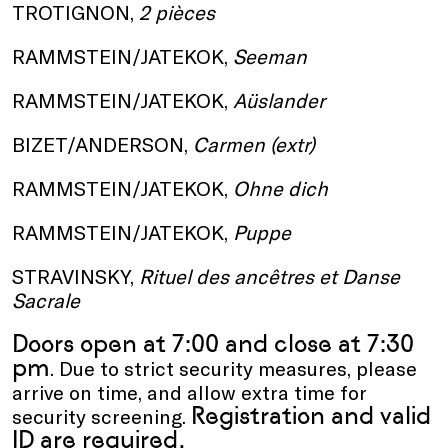
TROTIGNON,
2 pièces
RAMMSTEIN/JATEKOK,
Seeman
RAMMSTEIN/JATEKOK,
Aüslander
B IZET/ANDERSON,
Carmen (extr)
RAMMSTEIN/JATEKOK,
Ohne dich
RAMMSTEIN/JATEKOK,
Puppe
S TRAVINSKY,
Rituel des ancêtres et Danse
Sacrale
Doors open at 7:00 and close at 7:30
pm
. Due to strict security measures, please
arrive on time, and allow extra time for
Registration and valid
security screening.
ID are required.