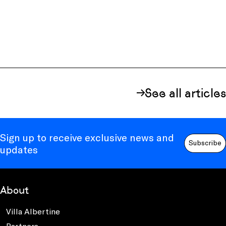
See all articles
Sign up to receive exclusive news and
Subscribe
updates
About
Villa Albertine
Partners