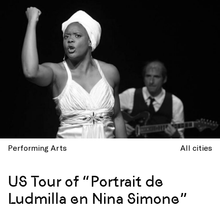
Performing Arts
All cities
US Tour of “Portrait de
Ludmilla en Nina Simone”