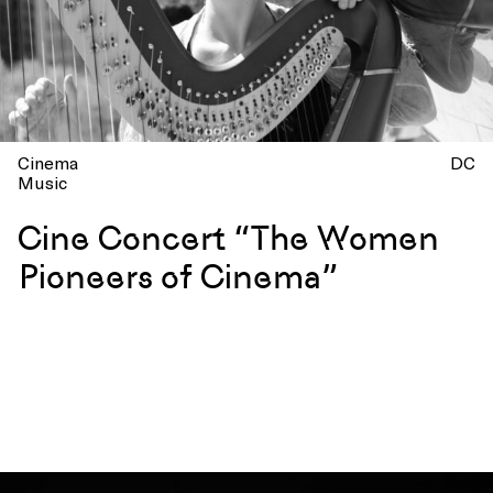
Cinema
DC
Music
Cine Concert “The Women
Pioneers of Cinema”