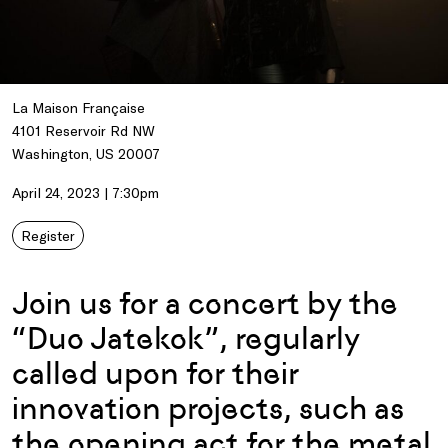
La Maison Française
4101 Reservoir Rd NW
Washington, US 20007
April 24, 2023 | 7:30pm
Register
Join us for a concert by the
“Duo Jatekok”, regularly
called upon for their
innovation projects, such as
the opening act for the metal