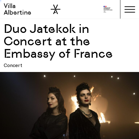
Villa
Skip to sidebar
Skip to main
Albertine
Duo Jatekok in
Concert at the
Embassy of France
Concert