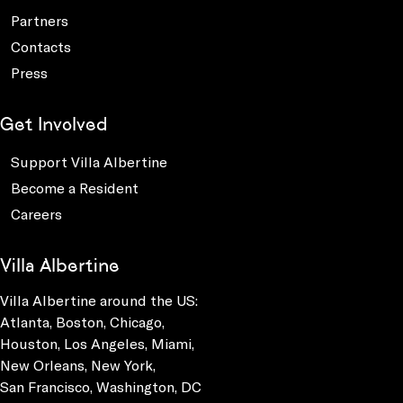
Partners
Contacts
Press
Get Involved
Support Villa Albertine
Become a Resident
Careers
Villa Albertine
Villa Albertine around the US:
Atlanta, Boston, Chicago,
Houston, Los Angeles, Miami,
New Orleans, New York,
San Francisco, Washington, DC