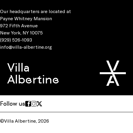
Our headquarters are located at
Payne Whitney Mansion
972 Fifth Avenue
New York, NY 10075
(929) 526-1093
info@villa-albertine.org
Villa
Albertine
Follow us
©Villa Albertine, 2026