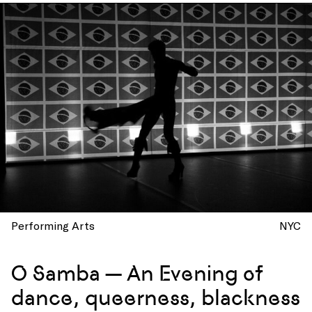
Performing Arts
NYC
O Samba — An Evening of
dance, queerness, blackness