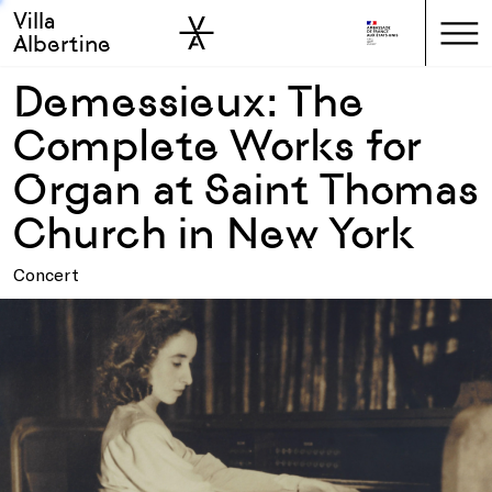
Villa
Skip to sidebar
Skip to main
Albertine
Demessieux: The
Complete Works for
Organ at Saint Thomas
Church in New York
Concert