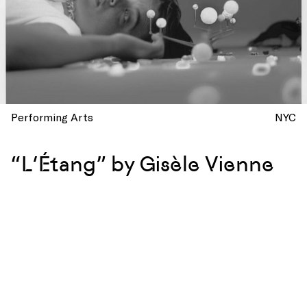
Performing Arts
NYC
“L’Étang” by Gisèle Vienne