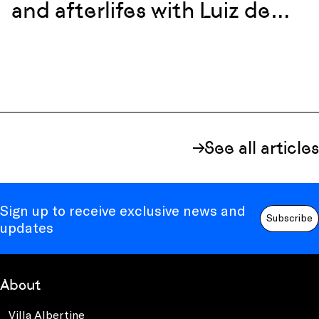
and afterlifes with Luiz de
Abreu and Calixto Neto
See all articles
Sign up to receive exclusive news and
Subscribe
updates
About
Villa Albertine