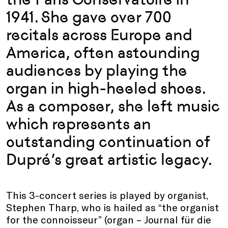
1941. She gave over 700
recitals across Europe and
America, often astounding
audiences by playing the
organ in high-heeled shoes.
As a composer, she left music
which represents an
outstanding continuation of
Dupré’s great artistic legacy.
This 3-concert series is played by organist,
Stephen Tharp, who is hailed as “the organist
for the connoisseur” (organ – Journal für die