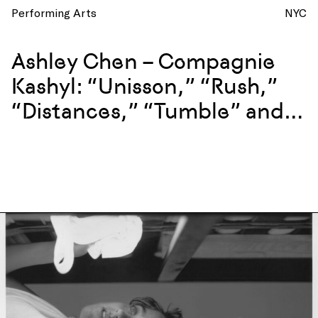
Performing Arts
NYC
Ashley Chen – Compagnie
Kashyl: “Unisson,” “Rush,”
“Distances,” “Tumble” and
more at La Mama, New York