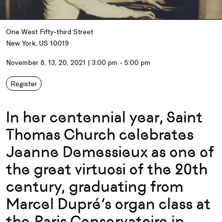
One West Fifty-third Street
New York, US 10019
November 6, 13, 20, 2021 | 3:00 pm - 5:00 pm
Register
In her centennial year, Saint
Thomas Church celebrates
Jeanne Demessieux as one of
the great virtuosi of the 20th
century, graduating from
Marcel Dupré’s organ class at
the Paris Conservatoire in