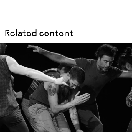
Related content