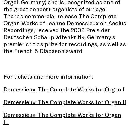
Orgel, Germany) and is recognized as one of
the great concert organists of our age.
Tharp’s commercial release The Complete
Organ Works of Jeanne Demessieux on Aeolus
Recordings, received the 2009 Preis der
Deutschen Schallplattenkritik, Germany’s
premier critic’s prize for recordings, as well as
the French 5 Diapason award.
For tickets and more information:
Demessieux: The Complete Works for Organ I
Demessieux: The Complete Works for Organ II
Demessieux: The Complete Works for Organ
III