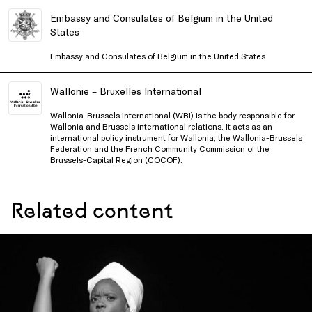
Embassy and Consulates of Belgium in the United
States
Embassy and Consulates of Belgium in the United States
Wallonie – Bruxelles International
Wallonia-Brussels International (WBI) is the body responsible for
Wallonia and Brussels international relations. It acts as an
international policy instrument for Wallonia, the Wallonia-Brussels
Federation and the French Community Commission of the
Brussels-Capital Region (COCOF).
Related content