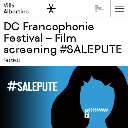
Villa
Skip to sidebar
Skip to main
Albertine
DC Francophonie
Festival – Film
screening #SALEPUTE
Festival