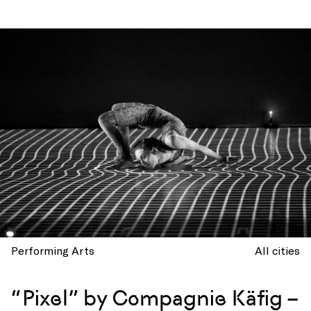
Performing Arts
All cities
“Pixel” by Compagnie Käfig –