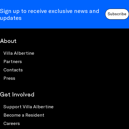
Sign up to receive exclusive news and
Subscribe
updates
About
Villa Albertine
Partners
Contacts
Press
Get Involved
Support Villa Albertine
Become a Resident
Careers