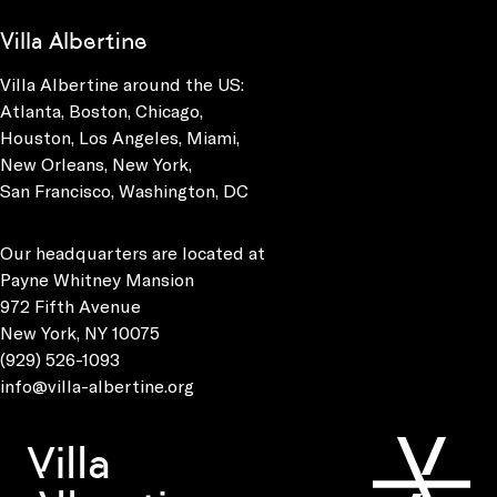
Villa Albertine
Villa Albertine around the US:
Atlanta, Boston, Chicago,
Houston, Los Angeles, Miami,
New Orleans, New York,
San Francisco, Washington, DC
Our headquarters are located at
Payne Whitney Mansion
972 Fifth Avenue
New York, NY 10075
(929) 526-1093
info@villa-albertine.org
Villa