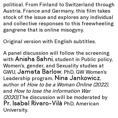
political. From Finland to Switzerland through
Austria, France and Germany, this film takes
stock of the issue and explores any individual
and collective responses to this freewheeling
gangrene that is online misogyny.
Original version with English subtitles.
A panel discussion will follow the screening
Anisha Sahni
with
, student in Public policy,
Women’s, gender, and Sexuality studies at
Jameta Barlow
GWU,
, PhD, GW Women’s
Nina Jankowicz
Leadership program,
,
author of
How to be a Woman Online (2022)
,
and
How to lose the information War
(2020)
.The discussion will be moderated by
Pr. Isabel Rivero-Vilà
PhD, American
University.