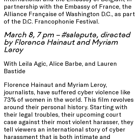
partnership with the Embassy of France, the
Alliance Française of Washington D.C., as part
of the D.C. Francophonie Festival.
March 8, 7 pm – #salepute, directed
by Florence Hainaut and Myriam
Leroy
With Leila Agic, Alice Barbe, and Lauren
Bastide
Florence Hainaut and Myriam Leroy,
journalists, have suffered cyber violence like
73% of women in the world. This film revolves
around their personal history. Starting with
their legal troubles, their upcoming court
case against their most violent harasser, they
tell viewers an international story of cyber
harassment that is both intimate and