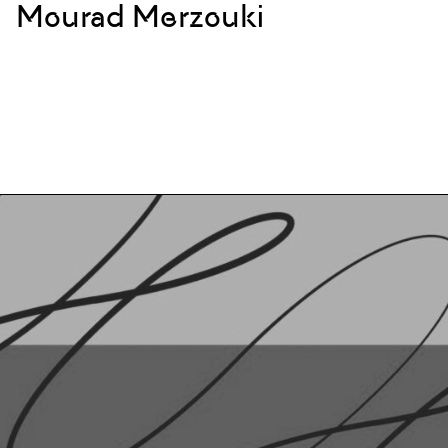
Mourad Merzouki