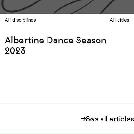
All disciplines
All cities
Albertine Dance Season
2023
See all articles