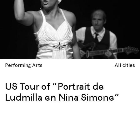
Performing Arts
All cities
US Tour of “Portrait de
Ludmilla en Nina Simone”