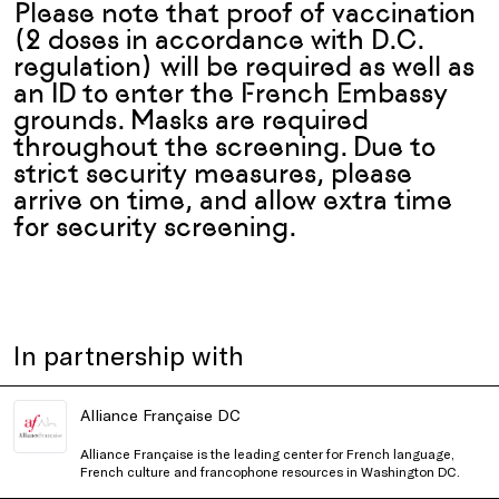
Please note that proof of vaccination
(2 doses in accordance with D.C.
regulation) will be required as well as
an ID to enter the French Embassy
grounds. Masks are required
throughout the screening. Due to
strict security measures, please
arrive on time, and allow extra time
for security screening.
In partnership with
Alliance Française DC
Alliance Française is the leading center for French language,
French culture and francophone resources in Washington DC.