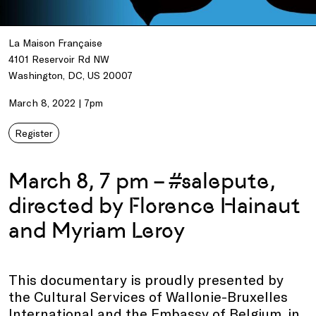
La Maison Française
4101 Reservoir Rd NW
Washington, DC, US 20007
March 8, 2022 | 7pm
Register
March 8, 7 pm – #salepute,
directed by Florence Hainaut
and Myriam Leroy
This documentary is proudly presented by
the Cultural Services of Wallonie-Bruxelles
International and the Embassy of Belgium, in