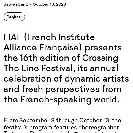
September 8 - October 13, 2023
Register
FIAF (French Institute
Alliance Française) presents
the 16th edition of Crossing
The Line Festival, its annual
celebration of dynamic artists
and fresh perspectives from
the French-speaking world.
From September 8 through October 13, the
festival’s program features choreographer