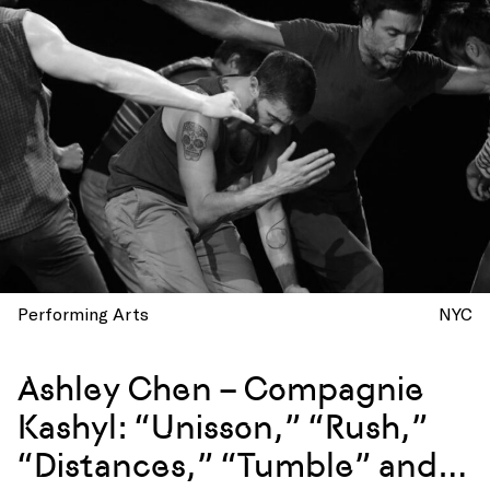
Performing Arts
NYC
Ashley Chen – Compagnie
Kashyl: “Unisson,” “Rush,”
“Distances,” “Tumble” and