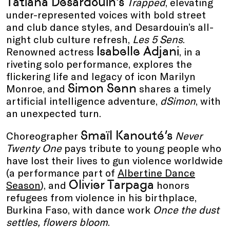
Tatiana Desardouin’s
Trapped
, elevating
under-represented voices with bold street
and club dance styles, and Desardouin’s all-
night club culture refresh,
Les 5 Sens
.
Isabelle Adjani
Renowned actress
, in a
riveting solo performance, explores the
flickering life and legacy of icon Marilyn
Simon Senn
Monroe, and
shares a timely
artificial intelligence adventure,
dSimon
, with
an unexpected turn.
Smaïl Kanouté’s
Choreographer
Never
Twenty One
pays tribute to young people who
have lost their lives to gun violence worldwide
(a performance part of
Albertine Dance
Olivier Tarpaga
Season
), and
honors
refugees from violence in his birthplace,
Burkina Faso, with dance work
Once the dust
settles, flowers bloom
.