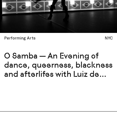
Performing Arts
NYC
O Samba — An Evening of
dance, queerness, blackness
and afterlifes with Luiz de
Abreu and Calixto Neto