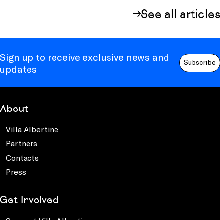
See all articles
Sign up to receive exclusive news and
Subscribe
updates
About
Villa Albertine
Partners
Contacts
Press
Get Involved