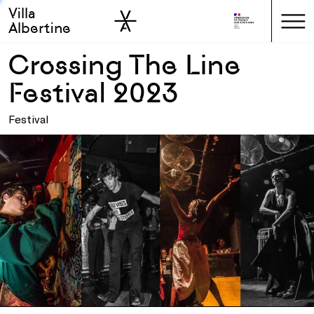
Villa
Skip to sidebar
Skip to main
Albertine
Crossing The Line
Festival 2023
Festival