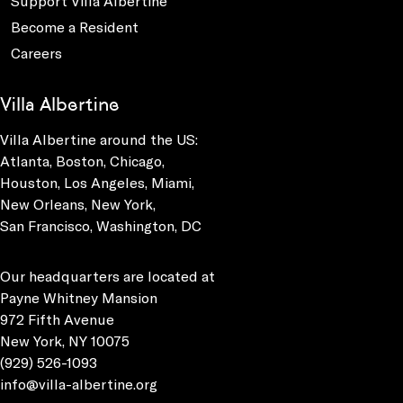
Support Villa Albertine
Become a Resident
Careers
Villa Albertine
Villa Albertine around the US:
Atlanta, Boston, Chicago,
Houston, Los Angeles, Miami,
New Orleans, New York,
San Francisco, Washington, DC
Our headquarters are located at
Payne Whitney Mansion
972 Fifth Avenue
New York, NY 10075
(929) 526-1093
info@villa-albertine.org