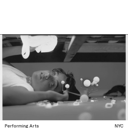
more at La Mama, New York
Performing Arts
NYC