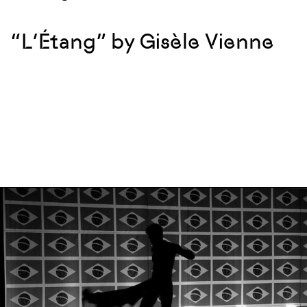
“L’Étang” by Gisèle Vienne