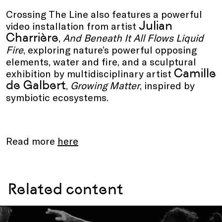
Crossing The Line also features a powerful
Julian
video installation from artist
Charrière
,
And Beneath It All Flows Liquid
Fire
, exploring nature’s powerful opposing
elements, water and fire, and a sculptural
Camille
exhibition by multidisciplinary artist
de Galbert
,
Growing Matter
, inspired by
symbiotic ecosystems.
Read more
here
Related content