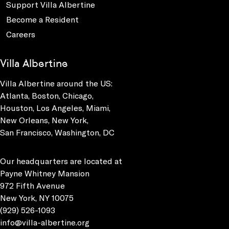
Support Villa Albertine
Become a Resident
Careers
Villa Albertine
Villa Albertine around the US:
Atlanta, Boston, Chicago,
Houston, Los Angeles, Miami,
New Orleans, New York,
San Francisco, Washington, DC
Our headquarters are located at
Payne Whitney Mansion
972 Fifth Avenue
New York, NY 10075
(929) 526-1093
info@villa-albertine.org