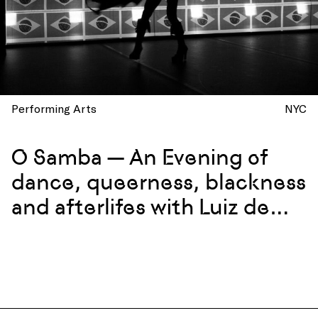
Performing Arts
NYC
O Samba — An Evening of
dance, queerness, blackness
and afterlifes with Luiz de
Abreu and Calixto Neto