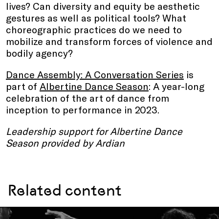
lives? Can diversity and equity be aesthetic
gestures as well as political tools? What
choreographic practices do we need to
mobilize and transform forces of violence and
bodily agency?
Dance Assembly: A Conversation Series
is
part of
Albertine Dance Season
: A year-long
celebration of the art of dance from
inception to performance in 2023.
Leadership support for Albertine Dance
Season provided by Ardian
Related content