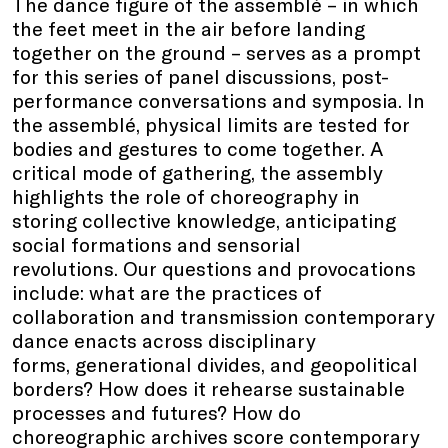
The dance figure of the assemblé – in which
the feet meet in the air before landing
together on the ground – serves as a prompt
for this series of panel discussions, post-
performance conversations and symposia. In
the assemblé, physical limits are tested for
bodies and gestures to come together. A
critical mode of gathering, the assembly
highlights the role of choreography in
storing collective knowledge, anticipating
social formations and sensorial
revolutions. Our questions and provocations
include: what are the practices of
collaboration and transmission contemporary
dance enacts across disciplinary
forms, generational divides, and geopolitical
borders? How does it rehearse sustainable
processes and futures? How do
choreographic archives score contemporary