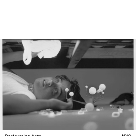
more at La Mama, New York
Performing Arts
NYC