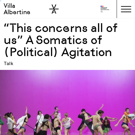
Villa
Skip to sidebar
Skip to main
Albertine
“This concerns all of
us” A Somatics of
(Political) Agitation
Talk