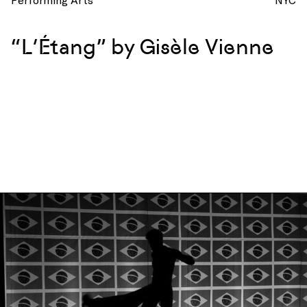
“L’Étang” by Gisèle Vienne