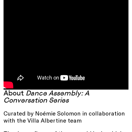
About
Dance Assembly: A
Conversation Series
Curated by Noémie Solomon in collaboration
with the Villa Albertine team