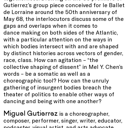
Gutierrez’s group piece conceived for le Ballet
de Lorraine around the 50th anniversary of
May 68, the interlocutors discuss some of the
gaps and overlaps when it comes to
dance making on both sides of the Atlantic,
with a particular attention on the ways in
which bodies intersect with and are shaped
by distinct histories across vectors of gender,
race, class. How can agitation – “the
collective shaping of dissent” in Mel Y. Chen’s
words – be a somatic as well as a
choreographic tool? How can the unruly
gathering of insurgent bodies breach the
theater of politics to enable other ways of
dancing and being with one another?
Miguel Gutierrez
is a choreographer,
composer, performer, singer, writer, educator,
podcaster, visual artist, and arts advocate