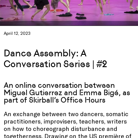
April 12, 2023
Dance Assembly: A
Conversation Series | #2
An online conversation between
Miguel Gutierrez and Emma Bigé, as
part of Skirball’s Office Hours
An exchange between two dancers, somatic
practitioners, improvisers, teachers, writers
on how to choreograph disturbance and
togetherness. Drawing on the US première of