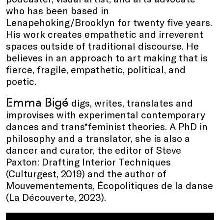
who has been based in
Lenapehoking/Brooklyn for twenty five years.
His work creates empathetic and irreverent
spaces outside of traditional discourse. He
believes in an approach to art making that is
fierce, fragile, empathetic, political, and
poetic.
Emma Bigé
digs, writes, translates and
improvises with experimental contemporary
dances and trans*feminist theories. A PhD in
philosophy and a translator, she is also a
dancer and curator, the editor of Steve
Paxton: Drafting Interior Techniques
(Culturgest, 2019) and the author of
Mouvementements, Écopolitiques de la danse
(La Découverte, 2023).