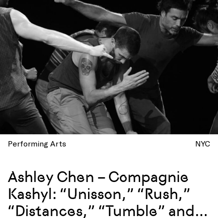
Performing Arts
NYC
Ashley Chen – Compagnie
Kashyl: “Unisson,” “Rush,”
“Distances,” “Tumble” and