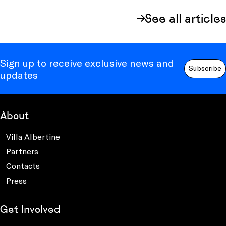
See all articles
Sign up to receive exclusive news and
Subscribe
updates
About
Villa Albertine
Partners
Contacts
Press
Get Involved