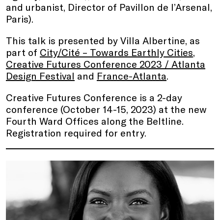
and urbanist, Director of Pavillon de l’Arsenal,
Paris).
This talk is presented by Villa Albertine, as
part of
City/Cité – Towards Earthly Cities
,
Creative Futures Conference 2023 / Atlanta
Design Festival
and
France-Atlanta
.
Creative Futures Conference is a 2-day
conference (October 14-15, 2023) at the new
Fourth Ward Offices along the Beltline.
Registration required for entry.