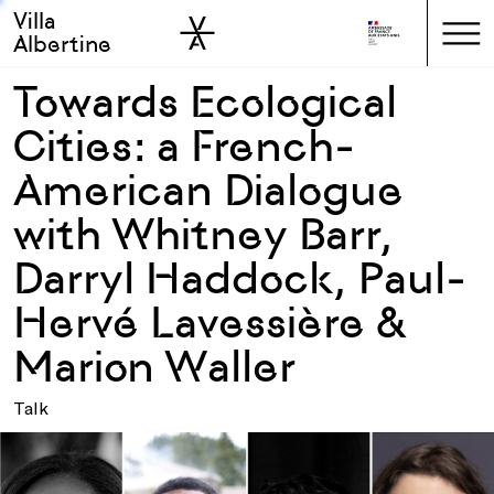
Villa
Skip to sidebar
Skip to main
Albertine
Towards Ecological
Cities: a French-
American Dialogue
with Whitney Barr,
Darryl Haddock, Paul-
Hervé Lavessière &
Marion Waller
Talk