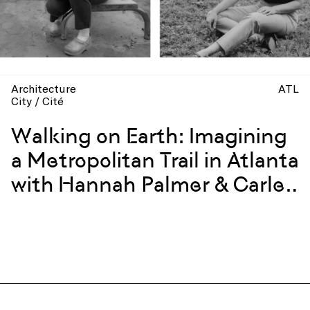
Architecture
ATL
City / Cité
Walking on Earth: Imagining
a Metropolitan Trail in Atlanta
with Hannah Palmer & Carley
Rickles