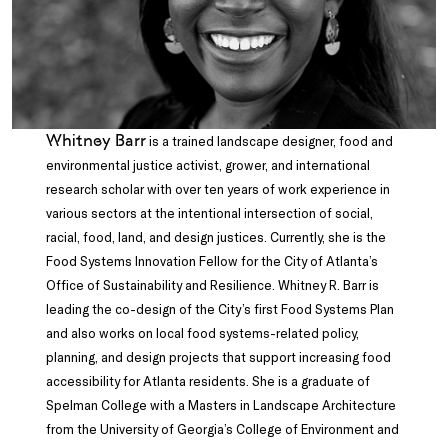
Whitney Barr
is a trained landscape designer, food and
environmental justice activist, grower, and international
research scholar with over ten years of work experience in
various sectors at the intentional intersection of social,
racial, food, land, and design justices. Currently, she is the
Food Systems Innovation Fellow for the City of Atlanta’s
Office of Sustainability and Resilience. Whitney R. Barr is
leading the co-design of the City’s first Food Systems Plan
and also works on local food systems-related policy,
planning, and design projects that support increasing food
accessibility for Atlanta residents. She is a graduate of
Spelman College with a Masters in Landscape Architecture
from the University of Georgia’s College of Environment and