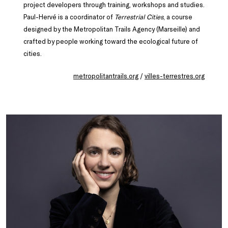
project developers through training, workshops and studies.
Paul-Hervé is a coordinator of
Terrestrial Cities
, a course
designed by the Metropolitan Trails Agency (Marseille) and
crafted by people working toward the ecological future of
cities.
metropolitantrails.org
/
villes-terrestres.org