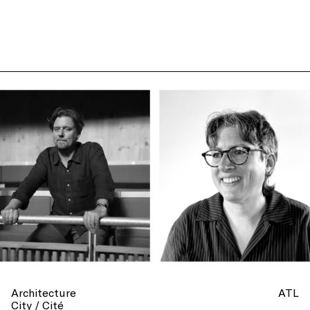
Architecture
ATL
City / Cité