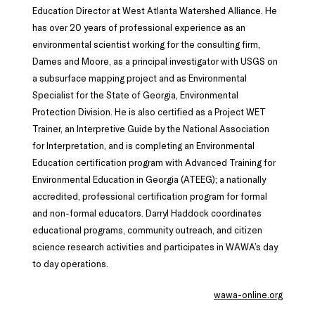
Education Director at West Atlanta Watershed Alliance. He
has over 20 years of professional experience as an
environmental scientist working for the consulting firm,
Dames and Moore, as a principal investigator with USGS on
a subsurface mapping project and as Environmental
Specialist for the State of Georgia, Environmental
Protection Division. He is also certified as a Project WET
Trainer, an Interpretive Guide by the National Association
for Interpretation, and is completing an Environmental
Education certification program with Advanced Training for
Environmental Education in Georgia (ATEEG); a nationally
accredited, professional certification program for formal
and non-formal educators. Darryl Haddock coordinates
educational programs, community outreach, and citizen
science research activities and participates in WAWA’s day
to day operations.
wawa-online.org