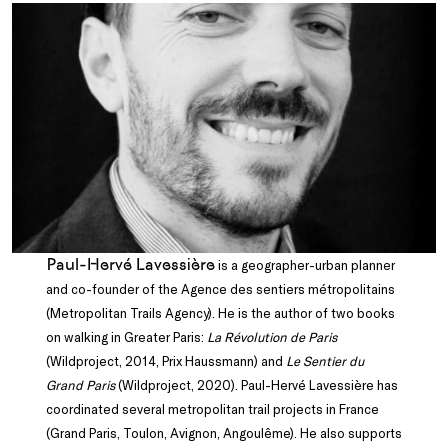
Paul-Hervé Lavessière
is a geographer-urban planner
and co-founder of the Agence des sentiers métropolitains
(Metropolitan Trails Agency). He is the author of two books
on walking in Greater Paris:
La Révolution de Paris
(Wildproject, 2014, Prix Haussmann) and
Le Sentier du
Grand Paris
(Wildproject, 2020). Paul-Hervé Lavessière has
coordinated several metropolitan trail projects in France
(Grand Paris, Toulon, Avignon, Angoulême). He also supports