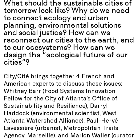
What should the sustainable cities of
tomorrow look like? Why do we need
to connect ecology and urban
planning, environmental solutions
and social justice? How can we
reconnect our cities to the earth, and
to our ecosystems? How can we
design the “ecological future of our
cities”?
City/Cité brings together 4 French and
American experts to discuss these issues:
Whitney Barr (Food Systems Innovation
Fellow for the City of Atlanta’s Office of
Sustainability and Resilience), Darryl
Haddock (environmental scientist, West
Atlanta Watershed Alliance), Paul-Hervé
Lavessière (urbanist, Metropolitan Trails
Agency, Marseille), and Marion Waller (curator