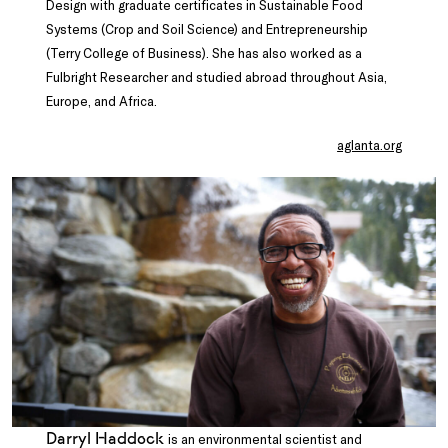
Design with graduate certificates in Sustainable Food
Systems (Crop and Soil Science) and Entrepreneurship
(Terry College of Business). She has also worked as a
Fulbright Researcher and studied abroad throughout Asia,
Europe, and Africa.
aglanta.org
Darryl Haddock
is an environmental scientist and