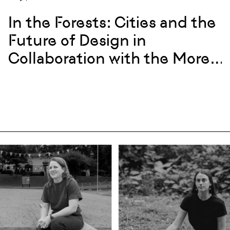
In the Forests: Cities and the
Future of Design in
Collaboration with the More-
Than-Human World with
Christina Shivers & Andrew
Todd