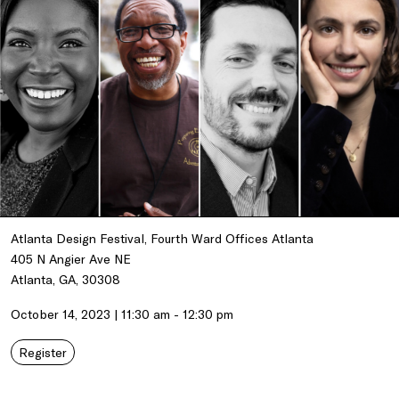
Atlanta Design Festival, Fourth Ward Offices Atlanta
405 N Angier Ave NE
Atlanta, GA, 30308
October 14, 2023 | 11:30 am - 12:30 pm
Register