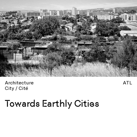
Architecture
ATL
City / Cité
Towards Earthly Cities