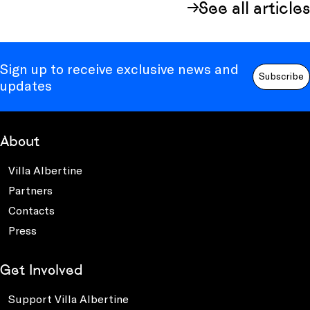
See all articles
Sign up to receive exclusive news and
Subscribe
updates
About
Villa Albertine
Partners
Contacts
Press
Get Involved
Support Villa Albertine