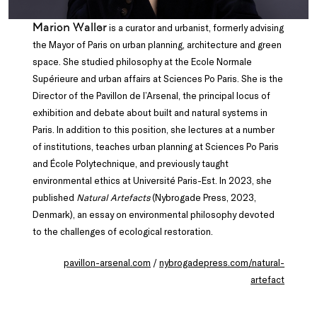
Marion Waller
is a curator and urbanist, formerly advising
the Mayor of Paris on urban planning, architecture and green
space. She studied philosophy at the Ecole Normale
Supérieure and urban affairs at Sciences Po Paris. She is the
Director of the Pavillon de l’Arsenal, the principal locus of
exhibition and debate about built and natural systems in
Paris. In addition to this position, she lectures at a number
of institutions, teaches urban planning at Sciences Po Paris
and École Polytechnique, and previously taught
environmental ethics at Université Paris-Est. In 2023, she
published
Natural Artefacts
(Nybrogade Press, 2023,
Denmark), an essay on environmental philosophy devoted
to the challenges of ecological restoration.
pavillon-arsenal.com
/
nybrogadepress.com/natural-
artefact