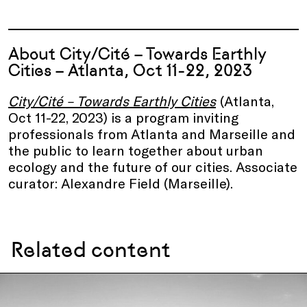
About City/Cité – Towards Earthly
Cities – Atlanta, Oct 11-22, 2023
City/Cité – Towards Earthly Cities
(Atlanta,
Oct 11-22, 2023) is a program inviting
professionals from Atlanta and Marseille and
the public to learn together about urban
ecology and the future of our cities. Associate
curator: Alexandre Field (Marseille).
Related content