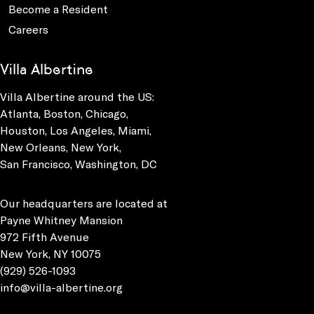
Become a Resident
Careers
Villa Albertine
Villa Albertine around the US:
Atlanta, Boston, Chicago,
Houston, Los Angeles, Miami,
New Orleans, New York,
San Francisco, Washington, DC
Our headquarters are located at
Payne Whitney Mansion
972 Fifth Avenue
New York, NY 10075
(929) 526-1093
info@villa-albertine.org