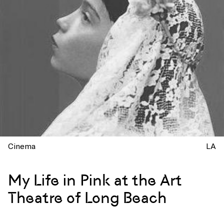
Cinema
LA
My Life in Pink at the Art
Theatre of Long Beach