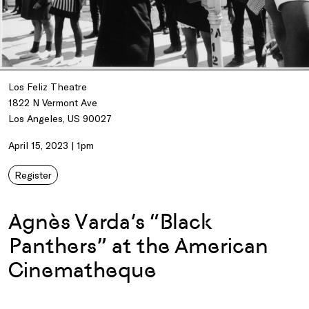
Los Feliz Theatre
1822 N Vermont Ave
Los Angeles, US 90027
April 15, 2023 | 1pm
Register
Agnès Varda’s “Black
Panthers” at the American
Cinematheque