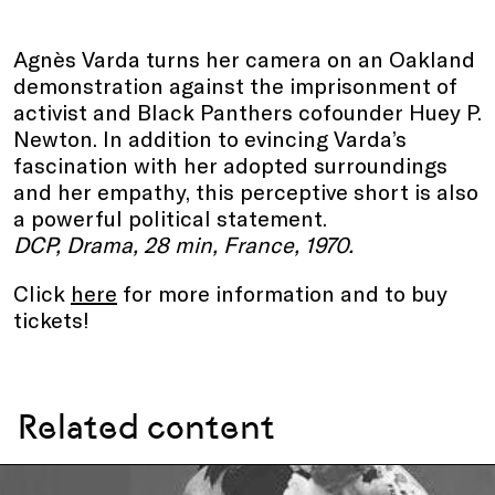
Agnès Varda turns her camera on an Oakland
demonstration against the imprisonment of
activist and Black Panthers cofounder Huey P.
Newton. In addition to evincing Varda’s
fascination with her adopted surroundings
and her empathy, this perceptive short is also
a powerful political statement.
DCP, Drama, 28 min, France, 1970.
Click
here
for more information and to buy
tickets!
Related content