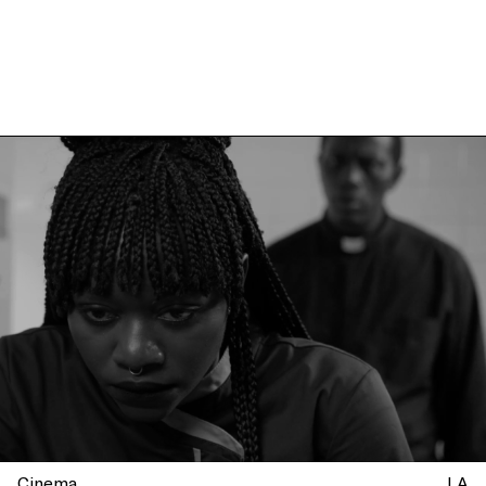
Cinema
LA