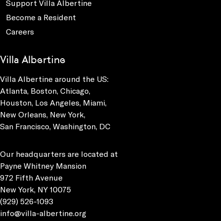
Support Villa Albertine
Become a Resident
Careers
Villa Albertine
Villa Albertine around the US:
Atlanta, Boston, Chicago,
Houston, Los Angeles, Miami,
New Orleans, New York,
San Francisco, Washington, DC
Our headquarters are located at
Payne Whitney Mansion
972 Fifth Avenue
New York, NY 10075
(929) 526-1093
info@villa-albertine.org