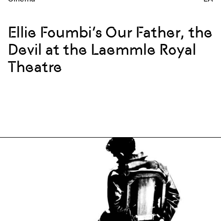
Ellie Foumbi’s Our Father, the
Devil at the Laemmle Royal
Theatre