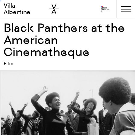
Villa
Skip to sidebar
Skip to main
Albertine
Black Panthers at the
American
Cinematheque
Film