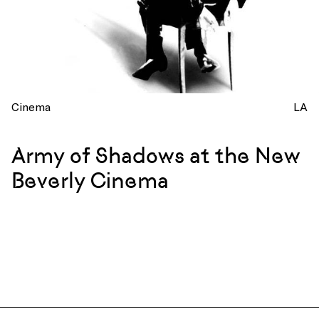
Cinema
LA
Army of Shadows at the New
Beverly Cinema