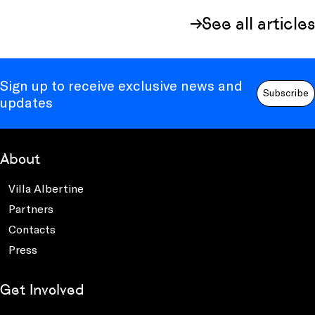
See all articles
Sign up to receive exclusive news and
Subscribe
updates
About
Villa Albertine
Partners
Contacts
Press
Get Involved