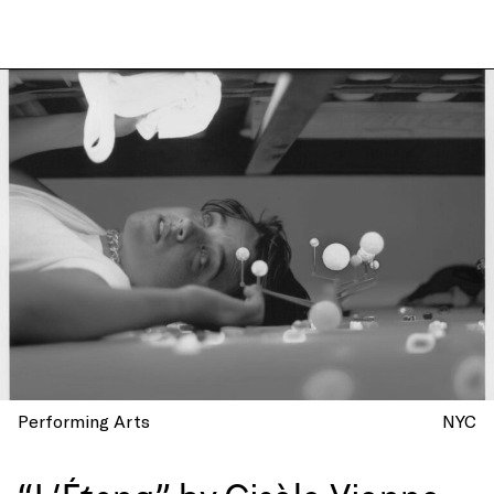
Performing Arts
NYC