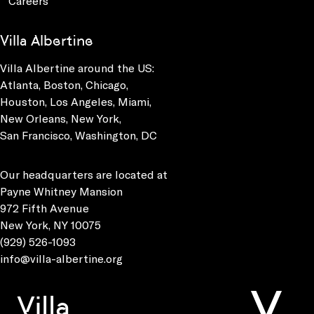
Careers
Villa Albertine
Villa Albertine around the US:
Atlanta, Boston, Chicago,
Houston, Los Angeles, Miami,
New Orleans, New York,
San Francisco, Washington, DC
Our headquarters are located at
Payne Whitney Mansion
972 Fifth Avenue
New York, NY 10075
(929) 526-1093
info@villa-albertine.org
Villa