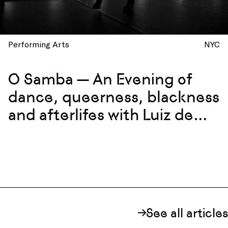
Performing Arts
NYC
O Samba — An Evening of
dance, queerness, blackness
and afterlifes with Luiz de
Abreu and Calixto Neto
See all articles