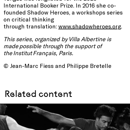
International Booker Prize. In 2016 she co-
founded Shadow Heroes, a workshops series
on critical thinking
through translation:
www.shadowheroes.org
.
This series, organized by Villa Albertine is
made possible through the support of
the Institut Français, Paris.
© Jean-Marc Fiess and Philippe Bretelle
Related content