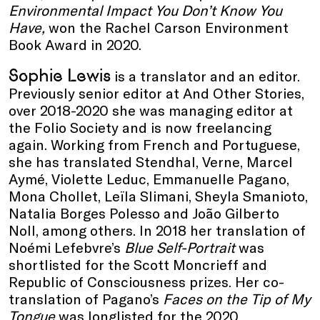
Environmental Impact You Don’t Know You
Have,
won the Rachel Carson Environment
Book Award in 2020.
Sophie Lewis
is a translator and an editor.
Previously senior editor at And Other Stories,
over 2018-2020 she was managing editor at
the Folio Society and is now freelancing
again. Working from French and Portuguese,
she has translated Stendhal, Verne, Marcel
Aymé, Violette Leduc, Emmanuelle Pagano,
Mona Chollet, Leïla Slimani, Sheyla Smanioto,
Natalia Borges Polesso and João Gilberto
Noll, among others. In 2018 her translation of
Noémi Lefebvre’s
Blue Self-Portrait
was
shortlisted for the Scott Moncrieff and
Republic of Consciousness prizes. Her co-
translation of Pagano’s
Faces on the Tip of My
Tongue
was longlisted for the 2020