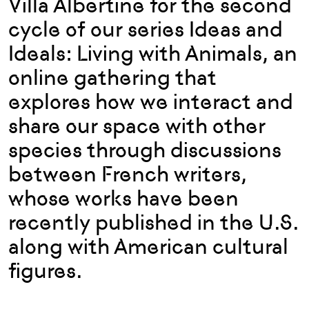
Villa Albertine for the second
cycle of our series Ideas and
Ideals: Living with Animals, an
online gathering that
explores how we interact and
share our space with other
species through discussions
between French writers,
whose works have been
recently published in the U.S.
along with American cultural
figures.