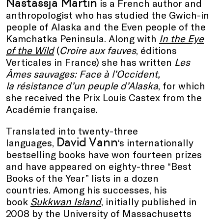
Nastassja Martin
is a French author and
anthropologist who has studied the Gwich-in
people of Alaska and the Even people of the
Kamchatka Peninsula. Along with
In the Eye
of the Wild
(
Croire aux fauves
, éditions
Verticales in France) she has written
Les
Âmes sauvages: Face à l’Occident,
la résistance d’un peuple d’Alaska
, for which
she received the Prix Louis Castex from the
Académie française.
Translated into twenty-three
David Vann
languages,
‘s internationally
bestselling books have won fourteen prizes
and have appeared on eighty-three “Best
Books of the Year” lists in a dozen
countries. Among his successes, his
book
Sukkwan Island
, initially published in
2008 by the University of Massachusetts