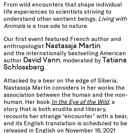
From wild encounters that shape individual
life experiences to scientists striving to
understand other sentient beings,
Living with
Animals
is a true ode to nature.
Our first event featured French author and
Nastassja Martin
anthropologist
and the internationally bestselling American
David Vann
Tatiana
author
, moderated by
Schlossberg
.
Attacked by a bear on the edge of Siberia,
Nastassja Martin considers in her works the
association between the human and the non-
human. Her book
In the Eye of the Wild
, a
story that is both erudite and literary,
recounts her strange “encounter” with a bear,
and its English translation is scheduled to be
released in English on November 16, 2021