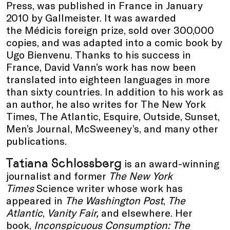
Press, was published in France in January
2010 by Gallmeister. It was awarded
the Médicis foreign prize, sold over 300,000
copies, and was adapted into a comic book by
Ugo Bienvenu. Thanks to his success in
France, David Vann’s work has now been
translated into eighteen languages in more
than sixty countries. In addition to his work as
an author, he also writes for The New York
Times, The Atlantic, Esquire, Outside, Sunset,
Men’s Journal, McSweeney’s, and many other
publications.
Tatiana Schlossberg
is an award-winning
journalist and former
The New York
Times
Science writer whose work has
appeared in
The Washington Post
,
The
Atlantic
,
Vanity Fair,
and elsewhere. Her
book,
Inconspicuous Consumption: The