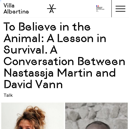
Villa
Skip to sidebar
Skip to main
Albertine
To Believe in the
Animal: A Lesson in
Survival. A
Conversation Between
Nastassja Martin and
David Vann
Talk