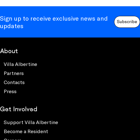
Sign up to receive exclusive news and
Subscribe
updates
About
Villa Albertine
Partners
Contacts
Press
Get Involved
Support Villa Albertine
Become a Resident