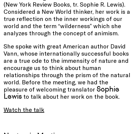
(New York Review Books, tr. Sophie R. Lewis).
Considered a New World thinker, her work is a
true reflection on the inner workings of our
world and the term “wilderness” which she
analyzes through the concept of animism.
She spoke with great American author David
Vann, whose internationally successful books
are a true ode to the immensity of nature and
encourage us to think about human
relationships through the prism of the natural
world. Before the meeting, we had the
Sophie
pleasure of welcoming translator
Lewis
to talk about her work on the book.
Watch the talk