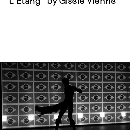
“L’Étang” by Gisèle Vienne