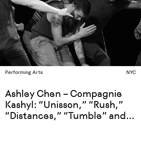
Performing Arts
NYC
Ashley Chen – Compagnie
Kashyl: “Unisson,” “Rush,”
“Distances,” “Tumble” and
more at La Mama, New York