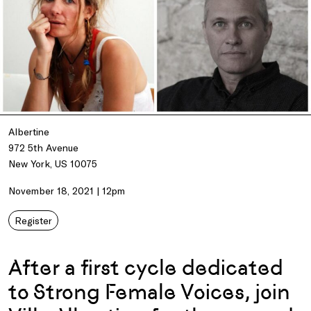
Albertine
972 5th Avenue
New York, US 10075
November 18, 2021 | 12pm
Register
After a first cycle dedicated
to Strong Female Voices, join