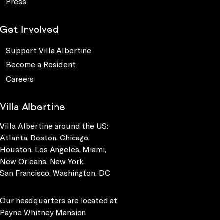
Press
Get Involved
Support Villa Albertine
Become a Resident
Careers
Villa Albertine
Villa Albertine around the US:
Atlanta, Boston, Chicago,
Houston, Los Angeles, Miami,
New Orleans, New York,
San Francisco, Washington, DC
Our headquarters are located at
Payne Whitney Mansion