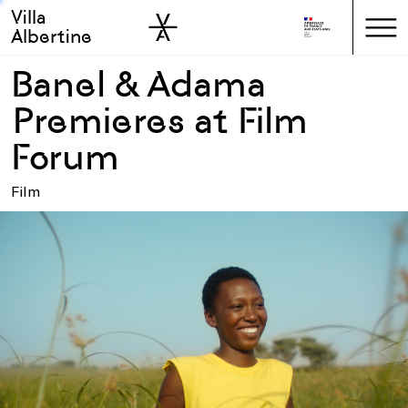
Villa
Skip to sidebar
Skip to main
Albertine
Banel & Adama
Premieres at Film
Forum
Film