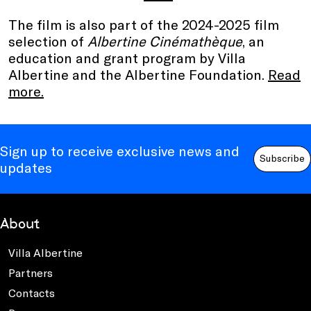
The film is also part of the 2024-2025 film
selection of
Albertine Cinémathèque
, an
education and grant program by Villa
Albertine and the Albertine Foundation.
Read
more.
Sign up to receive exclusive news and
Subscribe
updates
About
Villa Albertine
Partners
Contacts