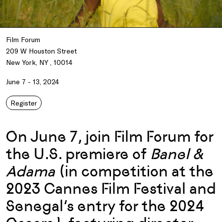
Film Forum
209 W Houston Street
New York, NY , 10014
June 7 - 13, 2024
Register
On June 7, join Film Forum for
the U.S. premiere of
Banel &
Adama
(in competition at the
2023 Cannes Film Festival and
Senegal’s entry for the 2024