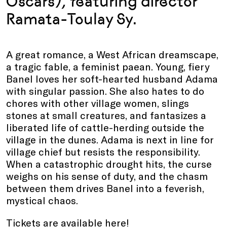
Oscars
),
featuring director
Ramata-Toulay Sy.
A great romance, a West African dreamscape,
a tragic fable, a feminist paean. Young, fiery
Banel loves her soft-hearted husband Adama
with singular passion. She also hates to do
chores with other village women, slings
stones at small creatures, and fantasizes a
liberated life of cattle-herding outside the
village in the dunes. Adama is next in line for
village chief but resists the responsibility.
When a catastrophic drought hits, the curse
weighs on his sense of duty, and the chasm
between them drives Banel into a feverish,
mystical chaos.
Tickets are available
here
!