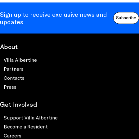
Sign up to receive exclusive news and
Subscribe
updates
About
Villa Albertine
Partners
Contacts
Press
Get Involved
Support Villa Albertine
Become a Resident
Careers