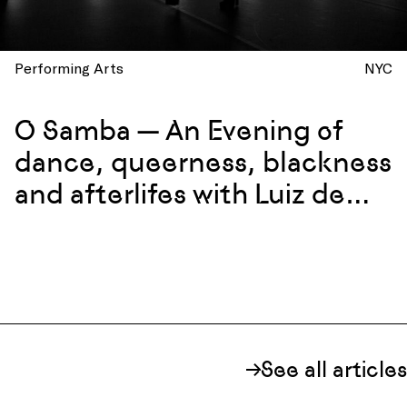
Performing Arts
NYC
O Samba — An Evening of
dance, queerness, blackness
and afterlifes with Luiz de
Abreu and Calixto Neto
See all articles