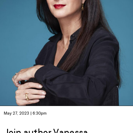
May 27, 2023 | 6:30pm
Join author Vanessa