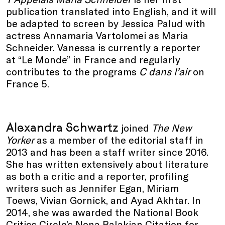
publication translated into English, and it will
be adapted to screen by Jessica Palud with
actress Annamaria Vartolomei as Maria
Schneider. Vanessa is currently a reporter
at “Le Monde” in France and regularly
contributes to the programs
C dans l’air
on
France 5.
Alexandra Schwartz
joined
The New
Yorker
as a member of the editorial staff in
2013 and has been a staff writer since 2016.
She has written extensively about literature
as both a critic and a reporter, profiling
writers such as Jennifer Egan, Miriam
Toews, Vivian Gornick, and Ayad Akhtar. In
2014, she was awarded the National Book
Critics Circle’s Nona Balakian Citation for