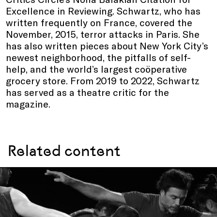
Excellence in Reviewing. Schwartz, who has
written frequently on France, covered the
November, 2015, terror attacks in Paris. She
has also written pieces about New York City’s
newest neighborhood, the pitfalls of self-
help, and the world’s largest coöperative
grocery store. From 2019 to 2022, Schwartz
has served as a theatre critic for the
magazine.
Related content