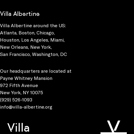
Villa Albertine
Villa Albertine around the US:
Atlanta, Boston, Chicago,
Houston, Los Angeles, Miami,
New Orleans, New York,
San Francisco, Washington, DC
Our headquarters are located at
Payne Whitney Mansion
972 Fifth Avenue
New York, NY 10075
(929) 526-1093
info@villa-albertine.org
Villa