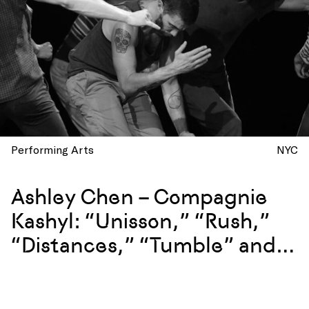
Performing Arts
NYC
Ashley Chen – Compagnie
Kashyl: “Unisson,” “Rush,”
“Distances,” “Tumble” and
more at La Mama, New York