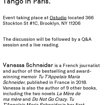
Tango in Paris.
Event taking place at
Ostudio
located 366
Stockton St #1C, Brooklyn, NY 11206
The discussion will be followed by a Q&A
session and a live reading.
Vanessa Schneider
is a French journalist
and author of the bestselling and award-
winning memoir
Tu T’Appelais Maria
Schneider
,
published in France in 2018.
Vanessa is also the author of 9 other books,
including the two novels
La Mère de
ma mère
and
Do Not Go Crazy
.
Tu
T’Appelais
Maria Schneider
is her first