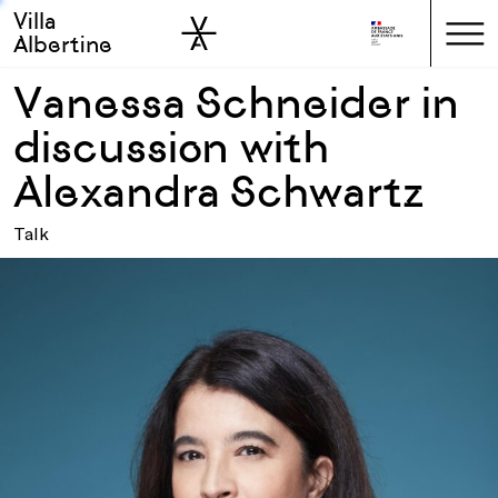
Villa
Skip to sidebar
Skip to main
Albertine
Vanessa Schneider in
discussion with
Alexandra Schwartz
Talk