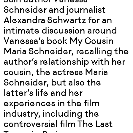
Schneider and journalist
Alexandra Schwartz for an
intimate discussion around
Vanessa’s book My Cousin
Maria Schneider, recalling the
author’s relationship with her
cousin, the actress Maria
Schneider, but also the
latter’s life and her
experiences in the film
industry, including the
controversial film The Last