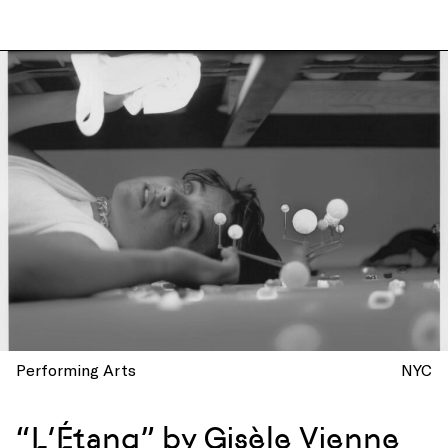
Performing Arts
NYC
“L’Étang” by Gisèle Vienne