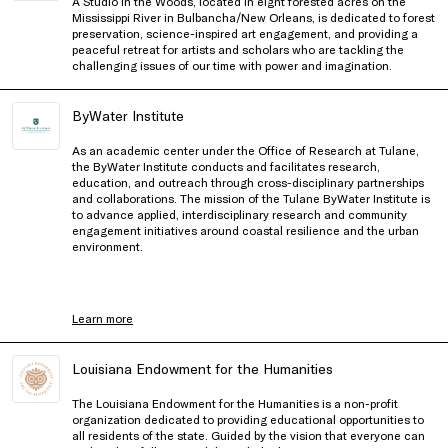
A Studio in the Woods, located in eight forested acres on the
Mississippi River in Bulbancha/New Orleans, is dedicated to forest
preservation, science-inspired art engagement, and providing a
peaceful retreat for artists and scholars who are tackling the
challenging issues of our time with power and imagination.
ByWater Institute
As an academic center under the Office of Research at Tulane,
the ByWater Institute conducts and facilitates research,
education, and outreach through cross-disciplinary partnerships
and collaborations. The mission of the Tulane ByWater Institute is
to advance applied, interdisciplinary research and community
engagement initiatives around coastal resilience and the urban
environment.
Learn more
Louisiana Endowment for the Humanities
The Louisiana Endowment for the Humanities is a non-profit
organization dedicated to providing educational opportunities to
all residents of the state. Guided by the vision that everyone can