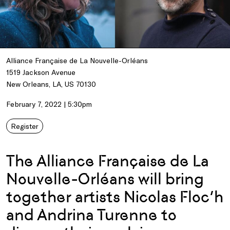
Alliance Française de La Nouvelle-Orléans
1519 Jackson Avenue
New Orleans, LA, US 70130
February 7, 2022 | 5:30pm
Register
The Alliance Française de La
Nouvelle-Orléans will bring
together artists Nicolas Floc’h
and Andrina Turenne to