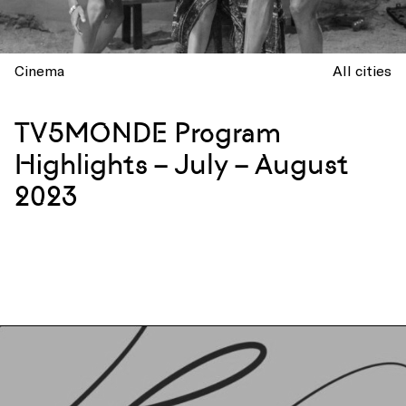
Cinema
All cities
TV5MONDE Program
Highlights – July – August
2023