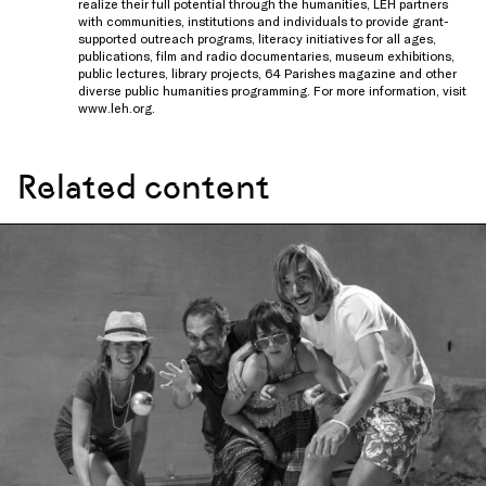
realize their full potential through the humanities, LEH partners
with communities, institutions and individuals to provide grant-
supported outreach programs, literacy initiatives for all ages,
publications, film and radio documentaries, museum exhibitions,
public lectures, library projects, 64 Parishes magazine and other
diverse public humanities programming. For more information, visit
www.leh.org
.
Related content