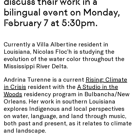
discuss their work in a
bilingual event on Monday,
February 7 at 5:30pm.
Currently a Villa Albertine resident in
Louisiana, Nicolas Floc’h is studying the
evolution of the water color throughout the
Mississippi River Delta.
Andrina Turenne is a current
Rising: Climate
in Crisis
resident with the
A Studio in the
Woods
residency program in Bulbancha/New
Orleans. Her work in southern Louisiana
explores Indigenous and local perspectives
on water, language, and land through music,
both past and present, as it relates to climate
and landscape.