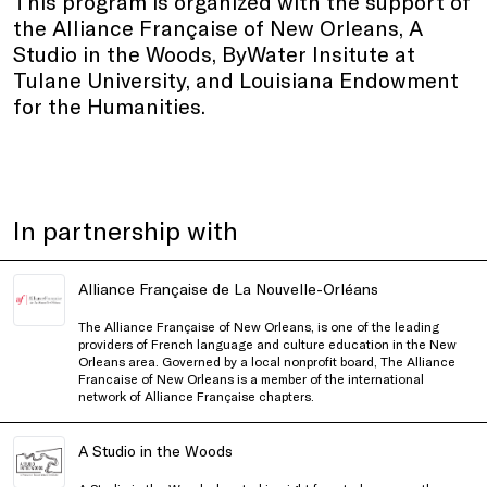
This program is organized with the support of
the Alliance Française of New Orleans, A
Studio in the Woods, ByWater Insitute at
Tulane University, and Louisiana Endowment
for the Humanities.
In partnership with
Alliance Française de La Nouvelle-Orléans
The Alliance Française of New Orleans, is one of the leading
providers of French language and culture education in the New
Orleans area. Governed by a local nonprofit board, The Alliance
Francaise of New Orleans is a member of the international
network of
Alliance Française
chapters.
A Studio in the Woods