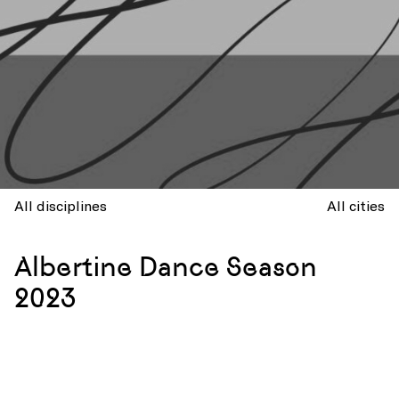
All disciplines
All cities
Albertine Dance Season
2023