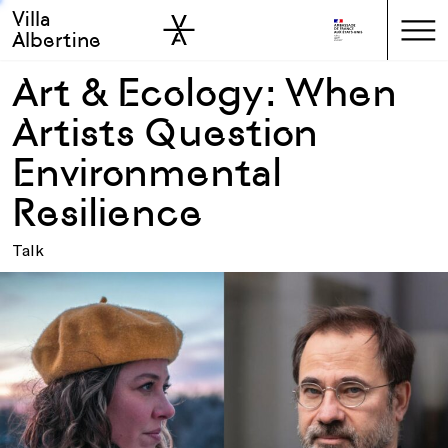
Villa
Skip to sidebar
Skip to main
Albertine
Art & Ecology: When
Artists Question
Environmental
Resilience
Talk