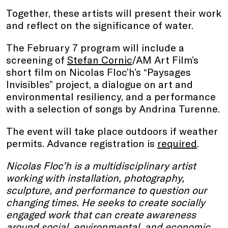
Together, these artists will present their work
and reflect on the significance of water.
The February 7 program will include a
screening of
Stefan Cornic
/AM Art Film’s
short film on Nicolas Floc’h’s “Paysages
Invisibles” project, a dialogue on art and
environmental resiliency, and a performance
with a selection of songs by Andrina Turenne.
The event will take place outdoors if weather
permits. Advance registration is
required
.
Nicolas Floc’h is a multidisciplinary artist
working with installation, photography,
sculpture, and performance to question our
changing times. He seeks to create socially
engaged work that can create awareness
around social, environmental, and economic