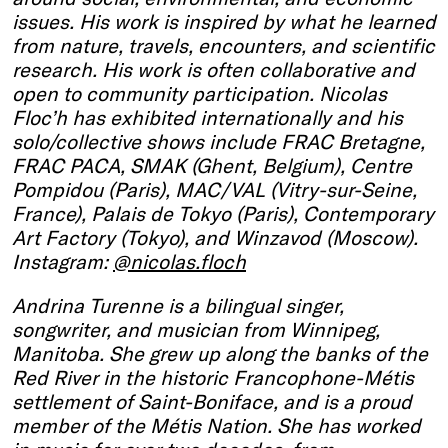
issues. His work is inspired by what he learned
from nature, travels, encounters, and scientific
research. His work is often collaborative and
open to community participation. Nicolas
Floc’h has exhibited internationally and his
solo/collective shows include FRAC Bretagne,
FRAC PACA, SMAK (Ghent, Belgium), Centre
Pompidou (Paris), MAC/VAL (Vitry-sur-Seine,
France), Palais de Tokyo (Paris), Contemporary
Art Factory (Tokyo), and Winzavod (Moscow).
Instagram:
@nicolas.floch
Andrina Turenne is a bilingual singer,
songwriter, and musician from Winnipeg,
Manitoba. She grew up along the banks of the
Red River in the historic Francophone-Métis
settlement of Saint-Boniface, and is a proud
member of the Métis Nation. She has worked