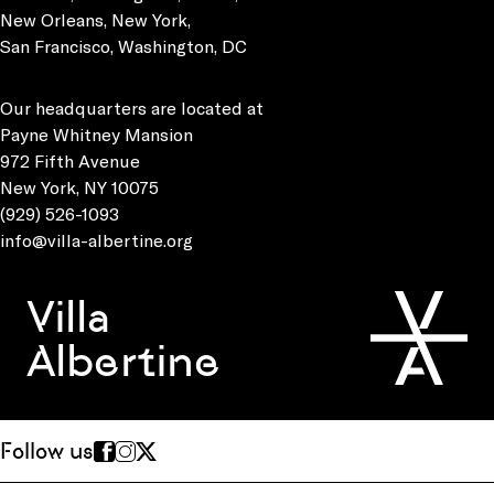
New Orleans, New York,
San Francisco, Washington, DC
Our headquarters are located at
Payne Whitney Mansion
972 Fifth Avenue
New York, NY 10075
(929) 526-1093
info@villa-albertine.org
Villa
Albertine
Follow us