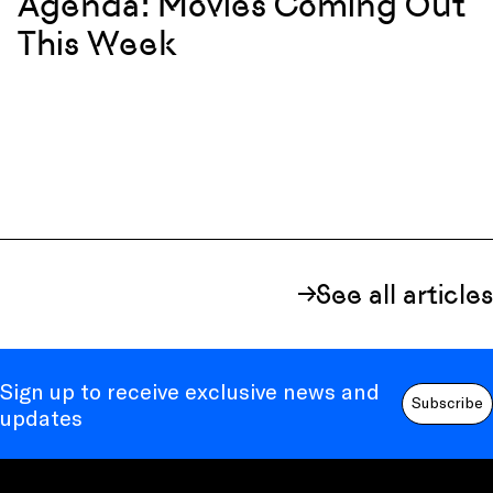
Agenda: Movies Coming Out
This Week
See all articles
Sign up to receive exclusive news and
Subscribe
updates