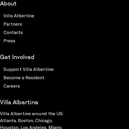
About
Villa Albertine
Partners
Contacts
Press
Get Involved
Support Villa Albertine
Become a Resident
Careers
Villa Albertine
Villa Albertine around the US:
Atlanta, Boston, Chicago,
Houston, Los Angeles, Miami,