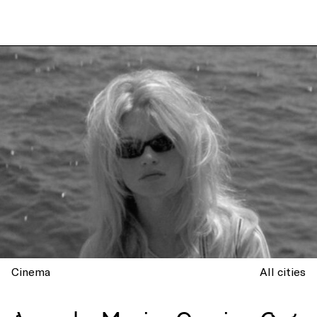
Cinema
All cities