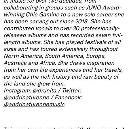
in music for over two decades, from
collaborating in groups such as JUNO Award-
winning Chic Gamine to a new solo career she
has been carving out since 2018. She has
contributed vocals to over 30 professionally-
released albums and has recorded seven full-
length albums. She has played festivals of all
sizes and has toured extensively throughout
North America, South America, Europe,
Australia and Africa. She draws inspiration
from her own life experiences and her travels,
as well as the rich history and raw beauty of
the land she grew from.
Instagram:
@drunita
/ Twitter:
@andrinaturenne
/ Facebook:
@andrinaturennemusic