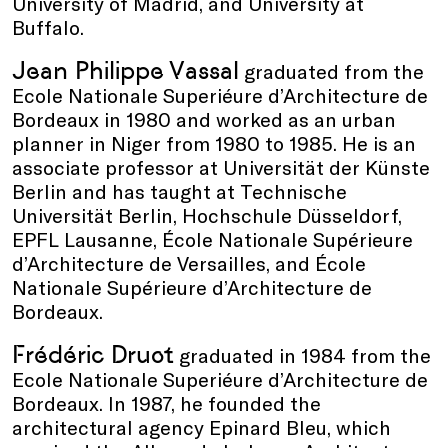
University of Madrid, and University at
Buffalo.
Jean Philippe Vassal
graduated from the
Ecole Nationale Superiéure d’Architecture de
Bordeaux in 1980 and worked as an urban
planner in Niger from 1980 to 1985. He is an
associate professor at Universität der Künste
Berlin and has taught at Technische
Universität Berlin, Hochschule Düsseldorf,
EPFL Lausanne, École Nationale Supérieure
d’Architecture de Versailles, and École
Nationale Supérieure d’Architecture de
Bordeaux.
Frédéric Druot
graduated in 1984 from the
Ecole Nationale Superiéure d’Architecture de
Bordeaux. In 1987, he founded the
architectural agency Epinard Bleu, which