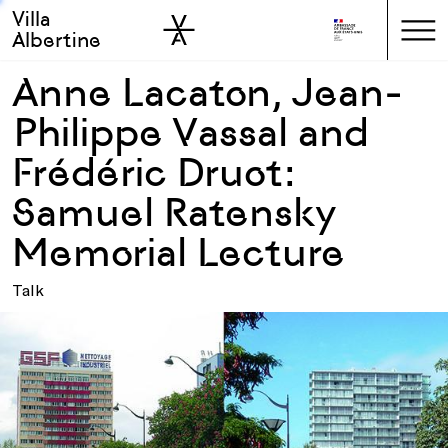
Villa
Skip to sidebar
Skip to main
Albertine
Anne Lacaton, Jean-
Philippe Vassal and
Frédéric Druot:
Samuel Ratensky
Memorial Lecture
Talk