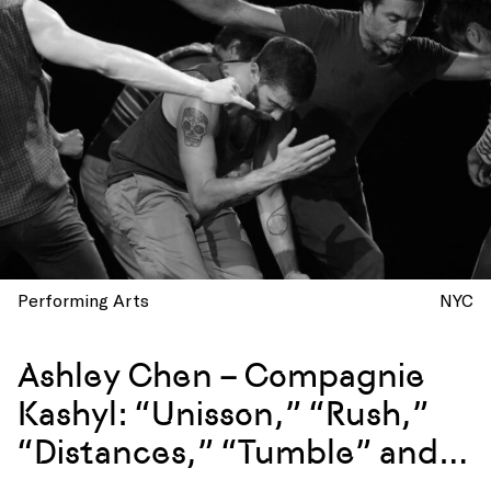
Performing Arts
NYC
Ashley Chen – Compagnie
Kashyl: “Unisson,” “Rush,”
“Distances,” “Tumble” and
more at La Mama, New York