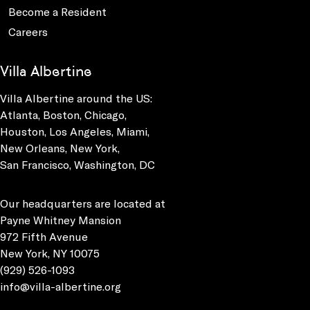
Become a Resident
Careers
Villa Albertine
Villa Albertine around the US:
Atlanta, Boston, Chicago,
Houston, Los Angeles, Miami,
New Orleans, New York,
San Francisco, Washington, DC
Our headquarters are located at
Payne Whitney Mansion
972 Fifth Avenue
New York, NY 10075
(929) 526-1093
info@villa-albertine.org