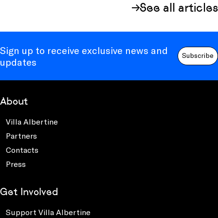
See all articles
Sign up to receive exclusive news and
Subscribe
updates
About
Villa Albertine
Partners
Contacts
Press
Get Involved
Support Villa Albertine