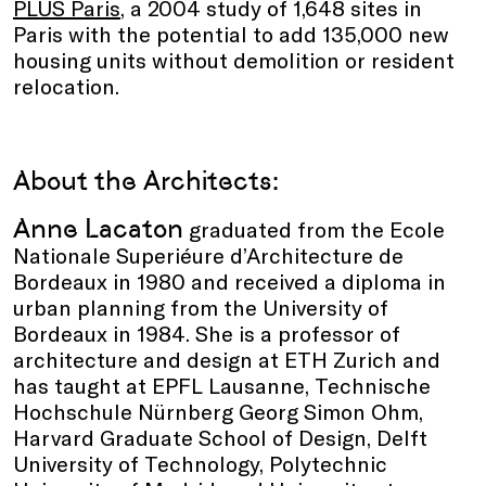
PLUS Paris
, a 2004 study of 1,648 sites in
Paris with the potential to add 135,000 new
housing units without demolition or resident
relocation.
About the Architects:
Anne Lacaton
graduated from the Ecole
Nationale Superiéure d’Architecture de
Bordeaux in 1980 and received a diploma in
urban planning from the University of
Bordeaux in 1984. She is a professor of
architecture and design at ETH Zurich and
has taught at EPFL Lausanne, Technische
Hochschule Nürnberg Georg Simon Ohm,
Harvard Graduate School of Design, Delft
University of Technology, Polytechnic