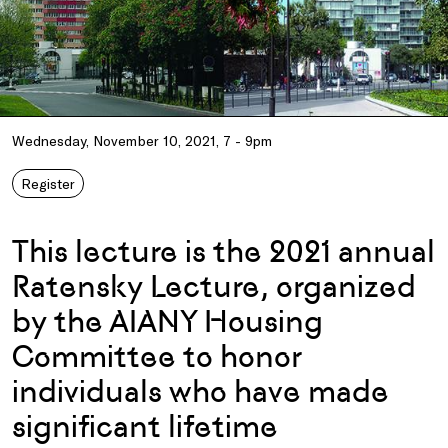
Wednesday, November 10, 2021, 7 - 9pm
Register
This lecture is the 2021 annual
Ratensky Lecture, organized
by the AIANY Housing
Committee to honor
individuals who have made
significant lifetime