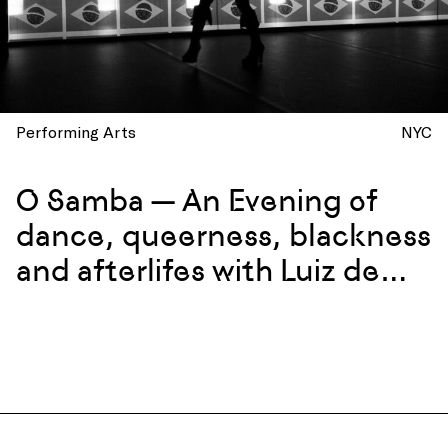
Performing Arts
NYC
O Samba — An Evening of
dance, queerness, blackness
and afterlifes with Luiz de
Abreu and Calixto Neto