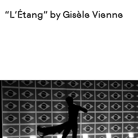
“L’Étang” by Gisèle Vienne