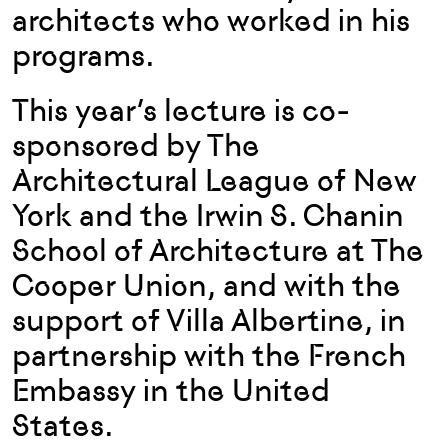
architects who worked in his
programs.
This year’s lecture is co-
sponsored by The
Architectural League of New
York and the Irwin S. Chanin
School of Architecture at The
Cooper Union, and with the
support of Villa Albertine, in
partnership with the French
Embassy in the United
States.