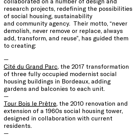
collaborated on a number of design and
research projects, redefining the possibilities
of social housing, sustainability
and community agency. Their motto, “never
demolish, never remove or replace, always
add, transform, and reuse”, has guided them
to creating:
Cité du Grand Parc
, the 2017 transformation
of three fully occupied modernist social
housing buildings in Bordeaux, adding
gardens and balconies to each unit.
Tour Bois le Prêtre
, the 2010 renovation and
extension of a 1960s social housing tower,
designed in collaboration with current
residents.