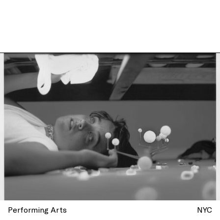
Performing Arts
NYC