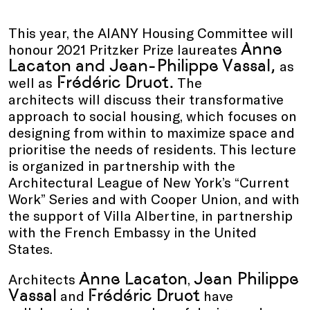
This year, the AIANY Housing Committee will
Anne
honour 2021 Pritzker Prize laureates
Lacaton and Jean-Philippe Vassal,
as
Frédéric Druot.
well as
The
architects
will discuss their transformative
approach to social housing, which focuses on
designing from within to maximize space and
prioritise the needs of residents. This lecture
is organized in partnership with the
Architectural League of New York’s “Current
Work” Series and with Cooper Union, and with
the support of Villa Albertine, in partnership
with the French Embassy in the United
States.
Anne Lacaton
Jean Philippe
Architects
,
Vassal
Frédéric Druot
and
have