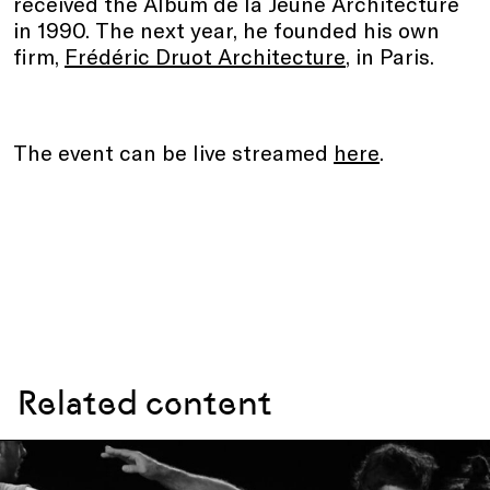
received the Album de la Jeune Architecture
in 1990. The next year, he founded his own
firm,
Frédéric Druot Architecture
, in Paris.
The event can be live streamed
here
.
Related content