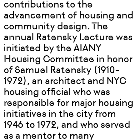
contributions to the
advancement of housing and
community design. The
annual Ratensky Lecture was
initiated by the AIANY
Housing Committee in honor
of Samuel Ratensky (1910-
1972), an architect and NYC
housing official who was
responsible for major housing
initiatives in the city from
1946 to 1972, and who served
as a mentor to many