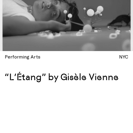
Performing Arts
NYC
“L’Étang” by Gisèle Vienne