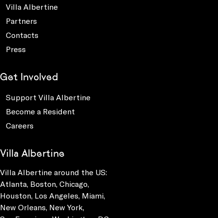
Villa Albertine
Partners
Contacts
Press
Get Involved
Support Villa Albertine
Become a Resident
Careers
Villa Albertine
Villa Albertine around the US:
Atlanta, Boston, Chicago,
Houston, Los Angeles, Miami,
New Orleans, New York,