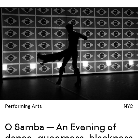
Performing Arts
NYC
O Samba — An Evening of
dance, queerness, blackness