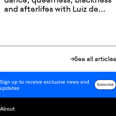
and afterlifes with Luiz de
Abreu and Calixto Neto
See all articles
Sign up to receive exclusive news and
Subscribe
updates
About