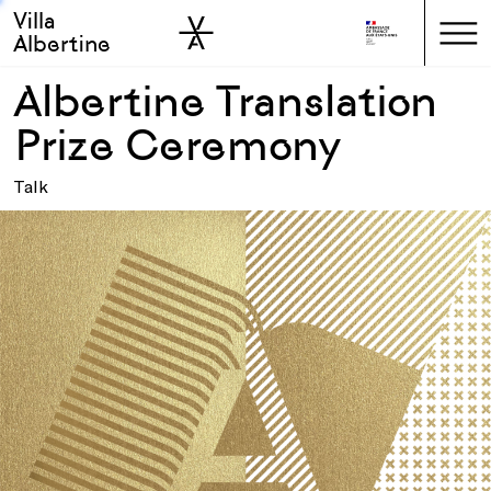
Villa
Skip to sidebar
Skip to main
Albertine
Albertine Translation
Prize Ceremony
Talk