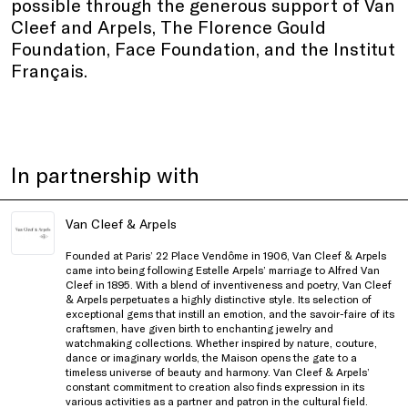
possible through the generous support of Van
Cleef and Arpels, The Florence Gould
Foundation, Face Foundation, and the Institut
Français.
In partnership with
Van Cleef & Arpels
Founded at Paris’ 22 Place Vendôme in 1906, Van Cleef & Arpels
came into being following Estelle Arpels’ marriage to Alfred Van
Cleef in 1895. With a blend of inventiveness and poetry, Van Cleef
& Arpels perpetuates a highly distinctive style. Its selection of
exceptional gems that instill an emotion, and the savoir-faire of its
craftsmen, have given birth to enchanting jewelry and
watchmaking collections. Whether inspired by nature, couture,
dance or imaginary worlds, the Maison opens the gate to a
timeless universe of beauty and harmony. Van Cleef & Arpels’
constant commitment to creation also finds expression in its
various activities as a partner and patron in the cultural field.