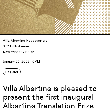
Villa Albertine Headquarters
972 Fifth Avenue
New York, US 10075
January 26, 2023 | 6PM
Register
Villa Albertine is pleased to
present the first inaugural
Albertine Translation Prize