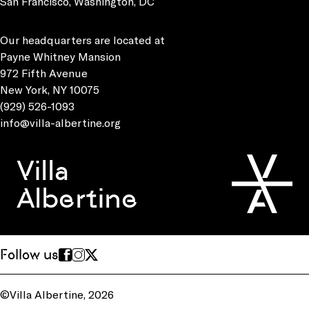
San Francisco, Washington, DC
Our headquarters are located at
Payne Whitney Mansion
972 Fifth Avenue
New York, NY 10075
(929) 526-1093
info@villa-albertine.org
Villa
Albertine
Follow us
©Villa Albertine, 2026