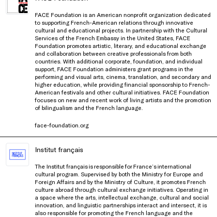
FACE Foundation is an American nonprofit organization dedicated
to supporting French-American relations through innovative
cultural and educational projects. In partnership with the Cultural
Services of the French Embassy in the United States, FACE
Foundation promotes artistic, literary, and educational exchange
and collaboration between creative professionals from both
countries. With additional corporate, foundation, and individual
support, FACE Foundation administers grant programs in the
performing and visual arts, cinema, translation, and secondary and
higher education, while providing financial sponsorship to French-
American festivals and other cultural initiatives. FACE Foundation
focuses on new and recent work of living artists and the promotion
of bilingualism and the French language.
face-foundation.org
Institut français
The Institut français is responsible for France’s international
cultural program. Supervised by both the Ministry for Europe and
Foreign Affairs and by the Ministry of Culture, it promotes French
culture abroad through cultural exchange initiatives. Operating in
a space where the arts, intellectual exchange, cultural and social
innovation, and linguistic partnerships interact and intersect, it is
also responsible for promoting the French language and the