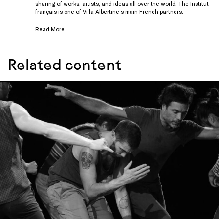
sharing of works, artists, and ideas all over the world. The Institut
français is one of Villa Albertine’s main French partners.
Read More
Related content