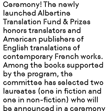
Ceremony! The newly
launched Albertine
Translation Fund & Prizes
honors translators and
American publishers of
English translations of
contemporary French works.
Among the books supported
by the program, the
committee has selected two
laureates (one in fiction and
one in non-fiction) who will
be announced in a ceremony