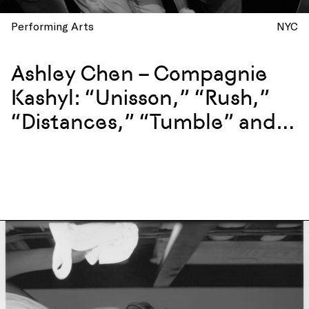
Performing Arts
NYC
Ashley Chen – Compagnie
Kashyl: “Unisson,” “Rush,”
“Distances,” “Tumble” and
more at La Mama, New York