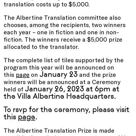
translation costs up to $5,000.
The Albertine Translation committee also
chooses, among the recipients, two winners
each year – one in fiction and one in non-
fiction. The winners receive a $5,000 prize
allocated to the translator.
The complete list of tiles supported by the
program this year will be announced on
January
23
this
page
on
and the prize
winners will be announced at a Ceremony
January 26, 2023 at 6pm at
held of
the Villa Albertine Headquarters.
To rsvp for the ceremony, please visit
this
page
.
The Albertine Translation Prize is made