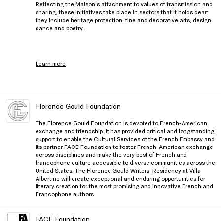
Reflecting the Maison’s attachment to values of transmission and
sharing, these initiatives take place in sectors that it holds dear:
they include heritage protection, fine and decorative arts, design,
dance and poetry.
Learn more
Florence Gould Foundation
The Florence Gould Foundation is devoted to French-American
exchange and friendship. It has provided critical and longstanding
support to enable the Cultural Services of the French Embassy and
its partner FACE Foundation to foster French-American exchange
across disciplines and make the very best of French and
francophone culture accessible to diverse communities across the
United States. The Florence Gould Writers’ Residency at Villa
Albertine will create exceptional and enduring opportunities for
literary creation for the most promising and innovative French and
Francophone authors.
FACE Foundation