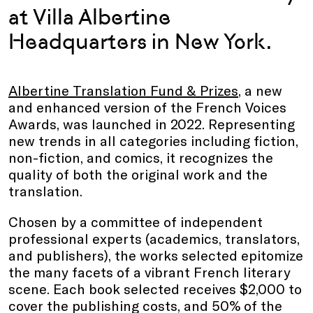
at Villa Albertine
Headquarters in New York.
Albertine Translation Fund & Prizes
, a new
and enhanced version of the French Voices
Awards, was launched in 2022. Representing
new trends in all categories including fiction,
non-fiction, and comics, it recognizes the
quality of both the original work and the
translation.
Chosen by a committee of independent
professional experts (academics, translators,
and publishers), the works selected epitomize
the many facets of a vibrant French literary
scene. Each book selected receives $2,000 to
cover the publishing costs, and 50% of the