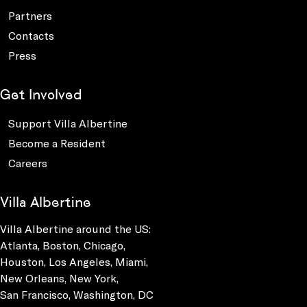
Partners
Contacts
Press
Get Involved
Support Villa Albertine
Become a Resident
Careers
Villa Albertine
Villa Albertine around the US:
Atlanta, Boston, Chicago,
Houston, Los Angeles, Miami,
New Orleans, New York,
San Francisco, Washington, DC