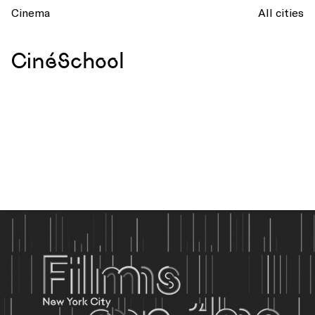
Cinema
All cities
CinéSchool