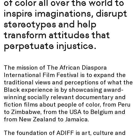
of color all over the world to
inspire imaginations, disrupt
stereotypes and help
transform attitudes that
perpetuate injustice.
The mission of The African Diaspora
International Film Festival is to expand the
traditional views and perceptions of what the
Black experience is by showcasing award-
winning socially relevant documentary and
fiction films about people of color, from Peru
to Zimbabwe, from the USA to Belgium and
from New Zealand to Jamaica.
The foundation of ADIFF is art, culture and