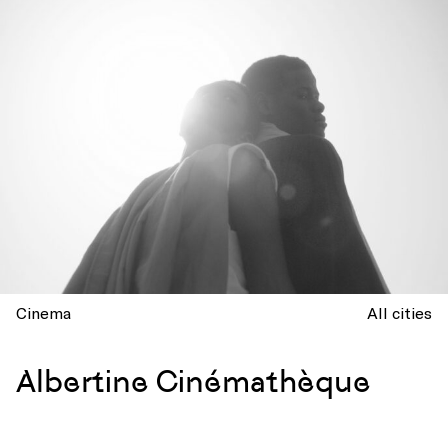
Cinema
All cities
Albertine Cinémathèque