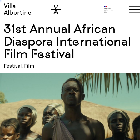
Villa
Skip to sidebar
Skip to main
Albertine
31st Annual African
Diaspora International
Film Festival
Festival, Film