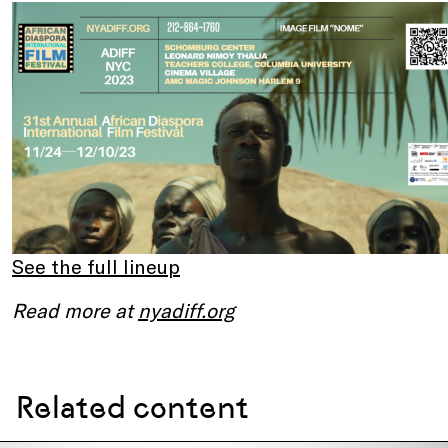
See the full lineup
Read more at
nyadiff.org
Related content