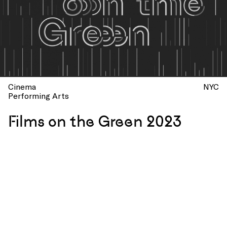
Cinema
NYC
Performing Arts
Films on the Green 2023