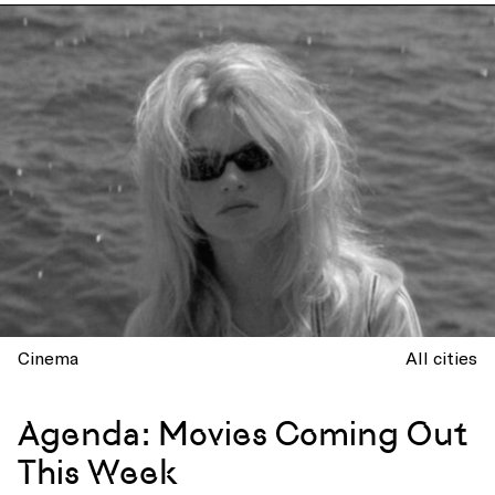
Cinema
All cities
Agenda: Movies Coming Out
This Week