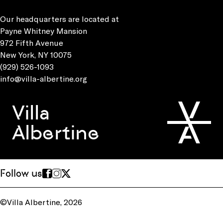
Our headquarters are located at
Payne Whitney Mansion
972 Fifth Avenue
New York, NY 10075
(929) 526-1093
info@villa-albertine.org
Villa
Albertine
Follow us
©Villa Albertine, 2026