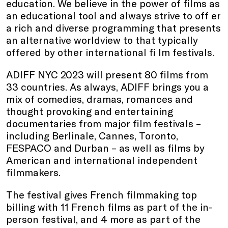
education. We believe in the power of films as
an educational tool and always strive to off er
a rich and diverse programming that presents
an alternative worldview to that typically
offered by other international fi lm festivals.
ADIFF NYC 2023 will present 80 films from
33 countries. As always, ADIFF brings you a
mix of comedies, dramas, romances and
thought provoking and entertaining
documentaries from major film festivals –
including Berlinale, Cannes, Toronto,
FESPACO and Durban – as well as films by
American and international independent
filmmakers.
The festival gives French filmmaking top
billing with 11 French films as part of the in-
person festival, and 4 more as part of the