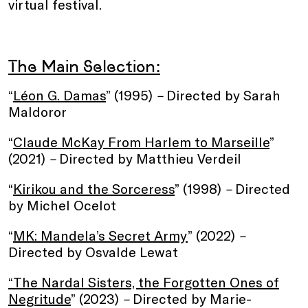
virtual festival.
The Main Selection:
“
Léon G. Damas
” (1995)
–
Directed by Sarah
Maldoror
“
Claude McKay From Harlem to Marseille
”
(2021)
–
Directed by Matthieu Verdeil
“
Kirikou and the Sorceress
” (1998)
–
Directed
by Michel Ocelot
“
MK: Mandela’s Secret Army
” (2022)
–
Directed by Osvalde Lewat
“The Nardal Sisters, the Forgotten Ones of
Negritude
” (2023)
–
Directed by Marie-