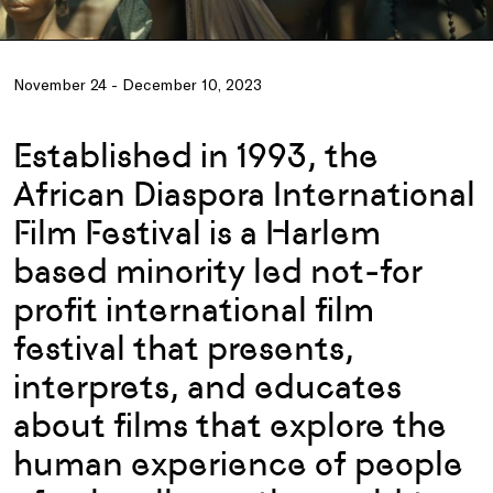
November 24 - December 10, 2023
Established in 1993, the
African Diaspora International
Film Festival is a Harlem
based minority led not-for
profit international film
festival that presents,
interprets, and educates
about films that explore the
human experience of people