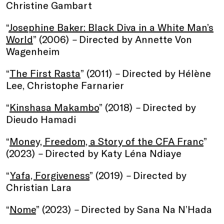
Christine Gambart
“
Josephine Baker: Black Diva in a White Man’s
World
” (2006)
–
Directed by Annette Von
Wagenheim
“
The First Rasta
” (2011)
–
Directed by Hélène
Lee, Christophe Farnarier
“
Kinshasa Makambo
” (2018)
–
Directed by
Dieudo Hamadi
“
Money, Freedom, a Story of the CFA Franc
”
(2023)
–
Directed by Katy Léna Ndiaye
“
Yafa, Forgiveness
” (2019)
–
Directed by
Christian Lara
“
Nome
” (2023)
–
Directed by Sana Na N’Hada