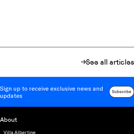
See all articles
Sign up to receive exclusive news and
Subscribe
updates
About
Villa Albertine