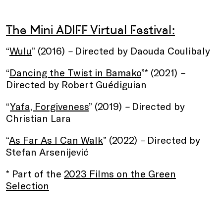
The Mini ADIFF Virtual Festival:
“
Wulu
” (2016)
–
Directed by Daouda Coulibaly
“
Dancing the Twist in Bamako
”* (2021)
–
Directed by Robert Guédiguian
“
Yafa, Forgiveness
” (2019)
–
Directed by
Christian Lara
“
As Far As I Can Walk
” (2022)
–
Directed by
Stefan Arsenijević
* Part of the
2023 Films on the Green
Selection