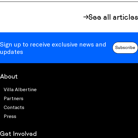
See all articles
Sign up to receive exclusive news and
Subscribe
updates
About
Villa Albertine
Partners
Contacts
Press
Get Involved