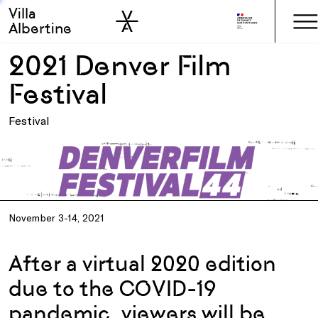
Villa
Skip to sidebar
Skip to main
Albertine
2021 Denver Film
Festival
Festival
November 3-14, 2021
After a virtual 2020 edition
due to the COVID-19
pandemic, viewers will be