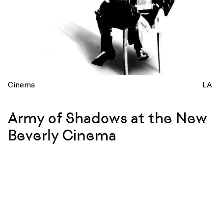
Cinema
LA
Army of Shadows at the New
Beverly Cinema