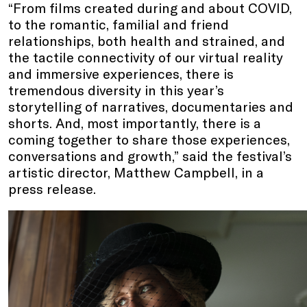
“From films created during and about COVID,
to the romantic, familial and friend
relationships, both health and strained, and
the tactile connectivity of our virtual reality
and immersive experiences, there is
tremendous diversity in this year’s
storytelling of narratives, documentaries and
shorts. And, most importantly, there is a
coming together to share those experiences,
conversations and growth,” said the festival’s
artistic director, Matthew Campbell, in a
press release.