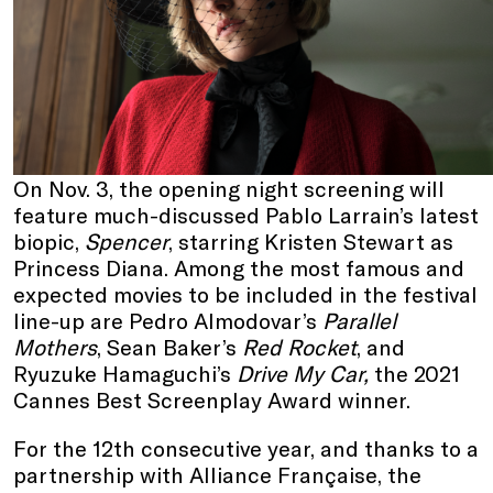
On Nov. 3, the opening night screening will
feature much-discussed Pablo Larrain’s latest
biopic,
Spencer
, starring Kristen Stewart as
Princess Diana. Among the most famous and
expected movies to be included in the festival
line-up are Pedro Almodovar’s
Parallel
Mothers
, Sean Baker’s
Red Rocket
, and
Ryuzuke Hamaguchi’s
Drive My Car,
the 2021
Cannes Best Screenplay Award winner.
For the 12th consecutive year, and thanks to a
partnership with Alliance Française, the