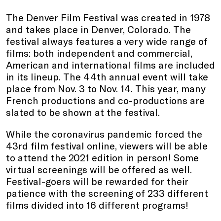
The Denver Film Festival was created in 1978
and takes place in Denver, Colorado. The
festival always features a very wide range of
films: both independent and commercial,
American and international films are included
in its lineup. The 44th annual event will take
place from Nov. 3 to Nov. 14. This year, many
French productions and co-productions are
slated to be shown at the festival.
While the coronavirus pandemic forced the
43rd film festival online, viewers will be able
to attend the 2021 edition in person! Some
virtual screenings will be offered as well.
Festival-goers will be rewarded for their
patience with the screening of 233 different
films divided into 16 different programs!