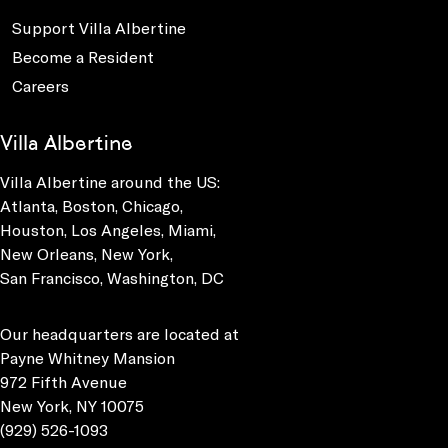
Support Villa Albertine
Become a Resident
Careers
Villa Albertine
Villa Albertine around the US:
Atlanta, Boston, Chicago,
Houston, Los Angeles, Miami,
New Orleans, New York,
San Francisco, Washington, DC
Our headquarters are located at
Payne Whitney Mansion
972 Fifth Avenue
New York, NY 10075
(929) 526-1093