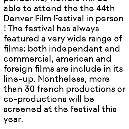
able to attend the the 44th
Denver Film Festival in person
! The festival has always
featured a very wide range of
films: both independant and
commercial, american and
foreign films are include in its
line-up. Nontheless, more
than 30 french productions or
co-productions will be
screened at the festival this
year.