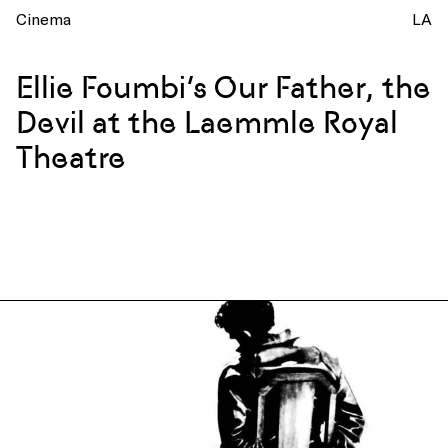
Cinema
LA
Ellie Foumbi’s Our Father, the
Devil at the Laemmle Royal
Theatre