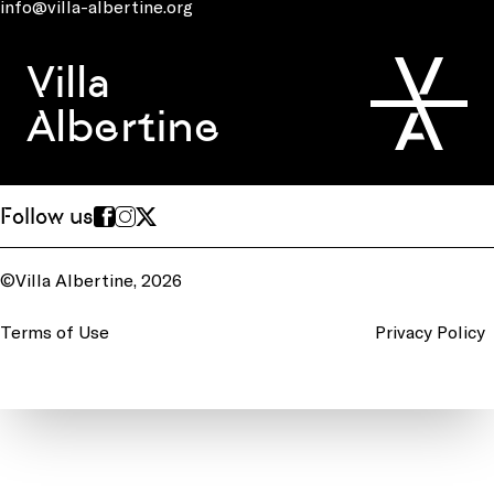
info@villa-albertine.org
Villa
Albertine
Follow us
©Villa Albertine, 2026
Terms of Use
Privacy Policy