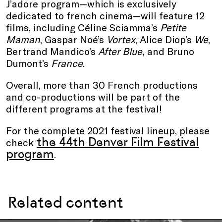
J’adore program—which is exclusively
dedicated to french cinema—will feature 12
films, including Céline Sciamma’s
Petite
Maman
, Gaspar Noé’s
Vortex
, Alice Diop’s
We
,
Bertrand Mandico’s
After Blue,
and Bruno
Dumont’s
France
.
Overall, more than 30 French productions
and co-productions will be part of the
different programs at the festival!
For the complete 2021 festival lineup, please
the
4
4th Denver Film Festival
check
program
.
Related content