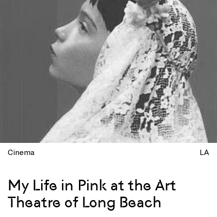
Cinema
LA
My Life in Pink at the Art
Theatre of Long Beach