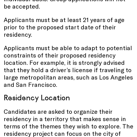
be accepted.
Applicants must be at least 21 years of age
prior to the proposed start date of their
residency.
Applicants must be able to adapt to potential
constraints of their proposed residency
location. For example, it is strongly advised
that they hold a driver’s license if traveling to
large metropolitan areas, such as Los Angeles
and San Francisco.
Residency Location
Candidates are asked to organize their
residency in a territory that makes sense in
terms of the themes they wish to explore. The
residency project can focus on the city of