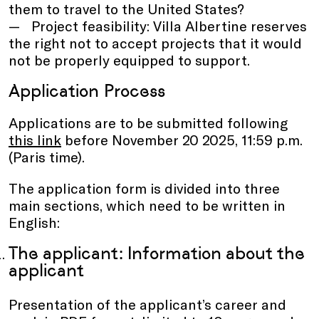
them to travel to the United States?
Project feasibility: Villa Albertine reserves
the right not to accept projects that it would
not be properly equipped to support.
Application Process
Applications are to be submitted following
this link
before November 20 2025, 11:59 p.m.
(Paris time).
The application form is divided into three
main sections, which need to be written in
English:
The applicant: Information about the
applicant
Presentation of the applicant’s career and