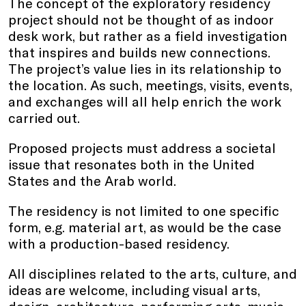
The concept of the exploratory residency
project should not be thought of as indoor
desk work, but rather as a field investigation
that inspires and builds new connections.
The project’s value lies in its relationship to
the location. As such, meetings, visits, events,
and exchanges will all help enrich the work
carried out.
Proposed projects must address a societal
issue that resonates both in the United
States and the Arab world.
The residency is not limited to one specific
form, e.g. material art, as would be the case
with a production-based residency.
All disciplines related to the arts, culture, and
ideas are welcome, including visual arts,