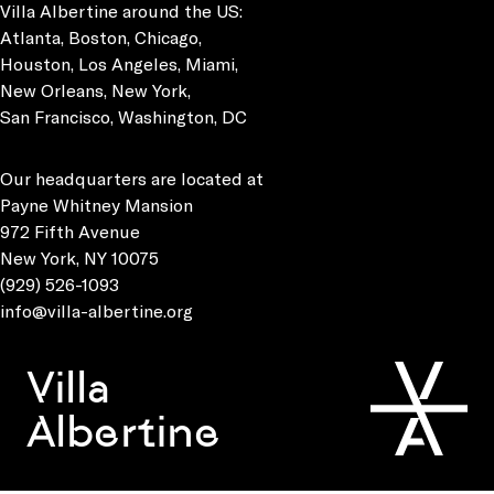
Villa Albertine around the US:
Atlanta, Boston, Chicago,
Houston, Los Angeles, Miami,
New Orleans, New York,
San Francisco, Washington, DC
Our headquarters are located at
Payne Whitney Mansion
972 Fifth Avenue
New York, NY 10075
(929) 526-1093
info@villa-albertine.org
Villa
Albertine