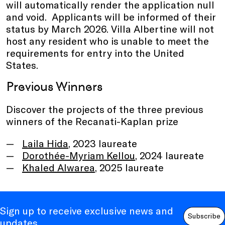
will automatically render the application null
and void. Applicants will be informed of their
status by March 2026. Villa Albertine will not
host any resident who is unable to meet the
requirements for entry into the United
States.
Previous Winners
Discover the projects of the three previous
winners of the Recanati-Kaplan prize
Laila Hida
, 2023 laureate
Dorothée-Myriam Kellou
, 2024 laureate
Khaled Alwarea
, 2025 laureate
Sign up to receive exclusive news and
Subscribe
updates