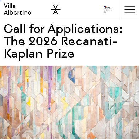
Villa
Skip to sidebar
Skip to main
Albertine
Call for Applications:
The 2026 Recanati-
Kaplan Prize