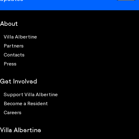
About
Villa Albertine
Partners
Contacts
Press
Get Involved
Support Villa Albertine
Become a Resident
Careers
Villa Albertine