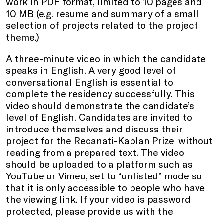
work in PDF format, limited to 10 pages and
10 MB (e.g. resume and summary of a small
selection of projects related to the project
theme.)
A three-minute video in which the candidate
speaks in English. A very good level of
conversational English is essential to
complete the residency successfully. This
video should demonstrate the candidate’s
level of English. Candidates are invited to
introduce themselves and discuss their
project for the Recanati-Kaplan Prize, without
reading from a prepared text. The video
should be uploaded to a platform such as
YouTube or Vimeo, set to “unlisted” mode so
that it is only accessible to people who have
the viewing link. If your video is password
protected, please provide us with the