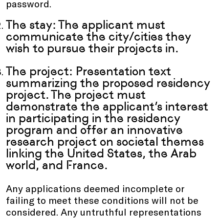
password.
The stay: The applicant must
communicate the city/cities they
wish to pursue their projects in.
The project: Presentation text
summarizing the proposed residency
project. The project must
demonstrate the applicant’s interest
in participating in the residency
program and offer an innovative
research project on societal themes
linking the United States, the Arab
world, and France.
Any applications deemed incomplete or
failing to meet these conditions will not be
considered. Any untruthful representations