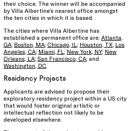
their choice. The winner will be accompanied
by Villa Albertine’s nearest office amongst
the ten cities in which it is based.
The cities where Villa Albertine has
established a permanent office are:
Atlanta,
GA
;
Boston, MA
;
Chicago, IL
;
Houston, TX
;
Los
Angeles, CA
;
Miami, FL
;
New York, NY
;
New
Orleans, LA
;
San Francisco, CA
; and
Washington, DC
.
Residency Projects
Applicants are advised to propose their
exploratory residency project within a US city
that would foster original artistic or
intellectual reflection not likely to be
developed elsewhere.