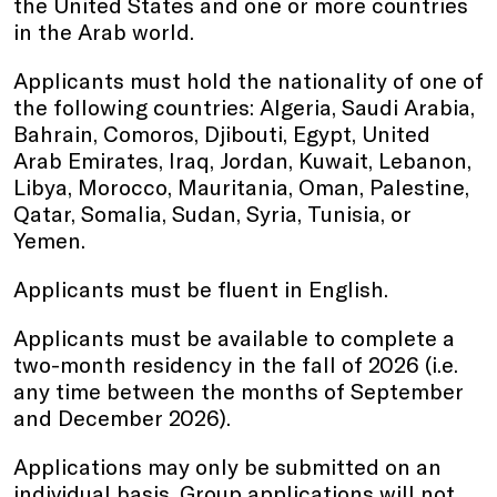
the United States and one or more countries
in the Arab world.
Applicants must hold the nationality of one of
the following countries: Algeria, Saudi Arabia,
Bahrain, Comoros, Djibouti, Egypt, United
Arab Emirates, Iraq, Jordan, Kuwait, Lebanon,
Libya, Morocco, Mauritania, Oman, Palestine,
Qatar, Somalia, Sudan, Syria, Tunisia, or
Yemen.
Applicants must be fluent in English.
Applicants must be available to complete a
two-month residency in the fall of 2026 (i.e.
any time between the months of September
and December 2026).
Applications may only be submitted on an
individual basis. Group applications will not