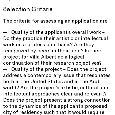
Selection Criteria
The criteria for assessing an application are:
Quality of the applicant’s overall work –
Do they practice their artistic or intellectual
work on a professional basis? Are they
recognized by peers in their field? Is their
project for Villa Albertine a logical
continuation of their research objectives?
Quality of the project – Does the project
address a contemporary issue that resonates
both in the United States and in the Arab
world? Are the project’s artistic, cultural, and
intellectual approaches clear and relevant?
Does the project present a strong connection
to the dynamics of the applicant’s proposed
city of residency such that it would require