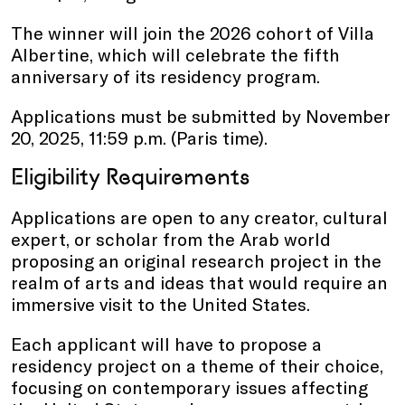
The winner will join the 2026 cohort of Villa
Albertine, which will celebrate the fifth
anniversary of its residency program.
Applications must be submitted by November
20, 2025, 11:59 p.m. (Paris time).
Eligibility Requirements
Applications are open to any creator, cultural
expert, or scholar from the Arab world
proposing an original research project in the
realm of arts and ideas that would require an
immersive visit to the United States.
Each applicant will have to propose a
residency project on a theme of their choice,
focusing on contemporary issues affecting