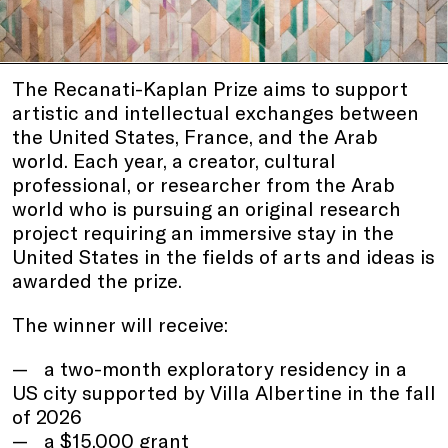
The Recanati-Kaplan Prize aims to support
artistic and intellectual exchanges between
the United States, France, and the Arab
world. Each year, a creator, cultural
professional, or researcher from the Arab
world who is pursuing an original research
project requiring an immersive stay in the
United States in the fields of arts and ideas is
awarded the prize.
The winner will receive:
a two-month exploratory residency in a
US city supported by Villa Albertine in the fall
of 2026
a $15,000 grant