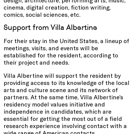
design, architecture, performing arts, music,
cinema, digital creation, fiction writing,
comics, social sciences, etc.
Support from Villa Albertine
For their stay in the United States, a lineup of
meetings, visits, and events will be
established for the resident, according to
their project and needs.
Villa Albertine will support the resident by
providing access to its knowledge of the local
arts and culture scene and its network of
partners. At the same time, Villa Albertine’s
residency model values initiative and
independence in candidates, which are
essential for getting the most out of a field
research experience involving contact with a
wide range of American contacts.