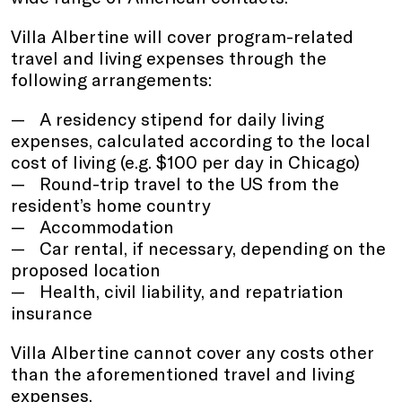
Villa Albertine will cover program-related
travel and living expenses through the
following arrangements:
A residency stipend for daily living
expenses, calculated according to the local
cost of living (e.g. $100 per day in Chicago)
Round-trip travel to the US from the
resident’s home country
Accommodation
Car rental, if necessary, depending on the
proposed location
Health, civil liability, and repatriation
insurance
Villa Albertine cannot cover any costs other
than the aforementioned travel and living
expenses.