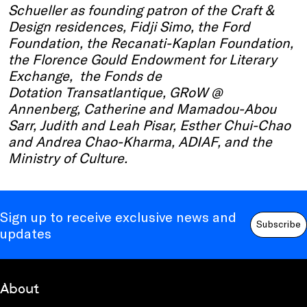
Schueller as founding patron of the Craft &
Design residences, Fidji Simo, the Ford
Foundation, the Recanati-Kaplan Foundation,
the Florence Gould Endowment for Literary
Exchange, the Fonds de
Dotation Transatlantique, GRoW @
Annenberg, Catherine and Mamadou-Abou
Sarr, Judith and Leah Pisar, Esther Chui-Chao
and Andrea Chao-Kharma, ADIAF, and the
Ministry of Culture.
Sign up to receive exclusive news and
Subscribe
updates
About