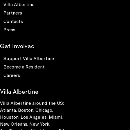
Villa Albertine
Partners
Contacts
Press
Get Involved
Support Villa Albertine
Become a Resident
Careers
Villa Albertine
Villa Albertine around the US:
Atlanta, Boston, Chicago,
Houston, Los Angeles, Miami,
New Orleans, New York,