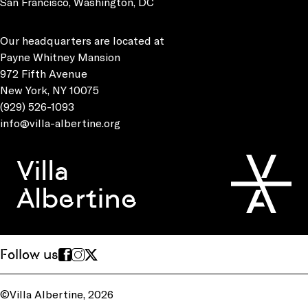
San Francisco, Washington, DC
Our headquarters are located at
Payne Whitney Mansion
972 Fifth Avenue
New York, NY 10075
(929) 526-1093
info@villa-albertine.org
Villa
Albertine
Follow us
©Villa Albertine, 2026