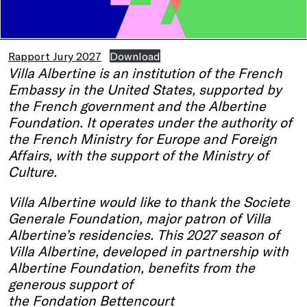
Rapport Jury 2027
Download
Villa Albertine is an institution of the French
Embassy in the United States, supported by
the French government and the Albertine
Foundation. It operates under the authority of
the French Ministry for Europe and Foreign
Affairs, with the support of the Ministry of
Culture.
Villa Albertine would like to thank the Societe
Generale Foundation, major patron of Villa
Albertine’s residencies. This 2027 season of
Villa Albertine, developed in partnership with
Albertine Foundation, benefits from the
generous support of
the Fondation Bettencourt