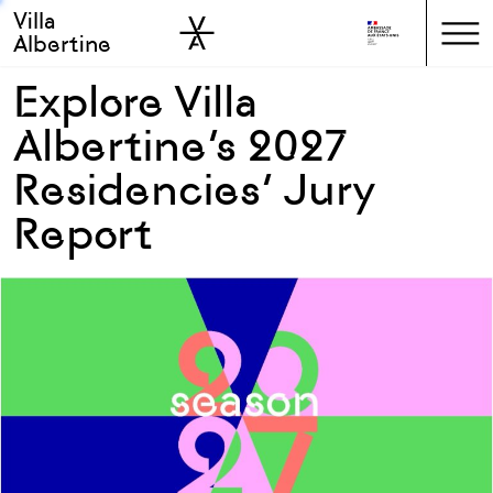
Villa
Skip to sidebar
Skip to main
Albertine
Explore Villa
Albertine’s 2027
Residencies’ Jury
Report