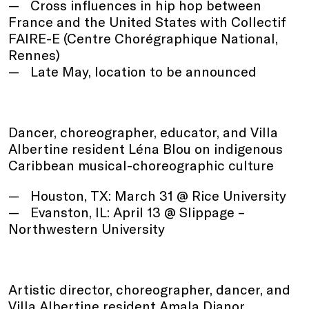
Cross influences in hip hop between
France and the United States with Collectif
FAIRE-E (Centre Chorégraphique National,
Rennes)
Late May, location to be announced
Dancer, choreographer, educator, and Villa
Albertine resident Léna Blou on indigenous
Caribbean musical-choreographic culture
Houston, TX: March 31 @ Rice University
Evanston, IL: April 13 @ Slippage –
Northwestern University
Artistic director, choreographer, dancer, and
Villa Albertine resident Amala Dianor