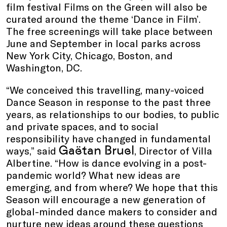
film festival Films on the Green will also be
curated around the theme ‘Dance in Film’.
The free screenings will take place between
June and September in local parks across
New York City, Chicago, Boston, and
Washington, DC.
“We conceived this travelling, many-voiced
Dance Season in response to the past three
years, as relationships to our bodies, to public
and private spaces, and to social
responsibility have changed in fundamental
Gaëtan Bruel
ways,” said
, Director of Villa
Albertine. “How is dance evolving in a post-
pandemic world? What new ideas are
emerging, and from where? We hope that this
Season will encourage a new generation of
global-minded dance makers to consider and
nurture new ideas around these questions