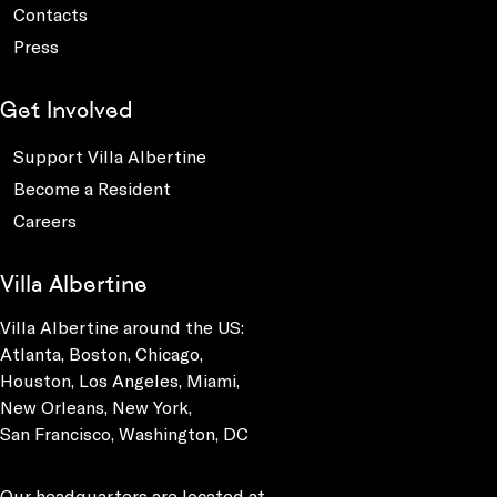
Contacts
Press
Get Involved
Support Villa Albertine
Become a Resident
Careers
Villa Albertine
Villa Albertine around the US:
Atlanta, Boston, Chicago,
Houston, Los Angeles, Miami,
New Orleans, New York,
San Francisco, Washington, DC
Our headquarters are located at