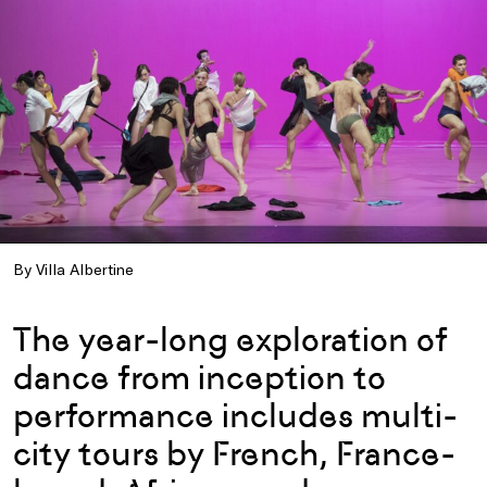
By Villa Albertine
The year-long exploration of
dance from inception to
performance includes multi-
city tours by French, France-