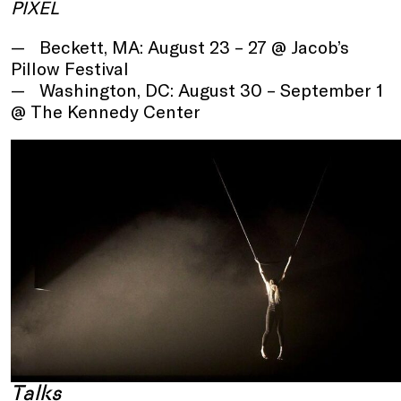
PIXEL
Beckett, MA: August 23 – 27 @ Jacob’s
Pillow Festival
Washington, DC: August 30 – September 1
@ The Kennedy Center
Talks