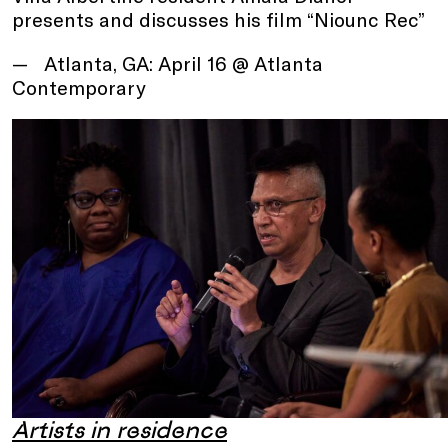
presents and discusses his film “Niounc Rec”
Atlanta, GA: April 16 @ Atlanta
Contemporary
Artists in residence