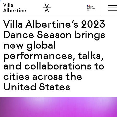
Villa
Skip to sidebar
Skip to main
Albertine
Villa Albertine’s 2023
Dance Season brings
new global
performances, talks,
and collaborations to
cities across the
United States