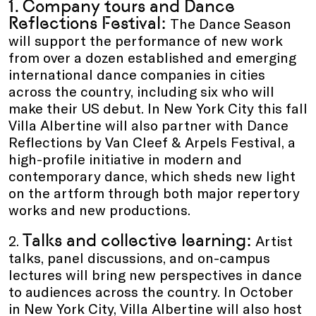
1. Company tours
and
Dance
Reflections Festival:
The Dance Season
will support the performance of new work
from over a dozen established and emerging
international dance companies in cities
across the country, including six who will
make their US debut. In New York City this fall
Villa Albertine will also partner with Dance
Reflections by Van Cleef & Arpels Festival, a
high-profile initiative in modern and
contemporary dance, which sheds new light
on the artform through both major repertory
works and new productions.
Talks and collective learning:
2.
Artist
talks, panel discussions, and on-campus
lectures will bring new perspectives in dance
to audiences across the country. In October
in New York City, Villa Albertine will also host