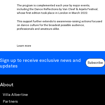
The program is complemented each year by major events,
including the Dance Reflections by Van Cleef & Arpels Festival,
whose first edition took place in London in March 2022.
This support further extends to awareness-raising actions focused
on dance culture for the broadest possible audience,
professionals and amateurs alike.
Learn more
Sign up to receive exclusive news and
Subscribe
updates
About
Villa Albertine
Partners