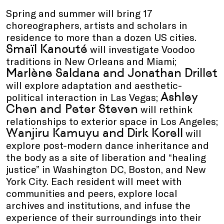
Spring and summer will bring 17
choreographers, artists and scholars in
residence to more than a dozen US cities.
Smaïl Kanouté
will investigate Voodoo
traditions in New Orleans and Miami;
Marlène Saldana and Jonathan Drillet
will explore adaptation and aesthetic-
Ashley
political interaction in Las Vegas;
Chen and Peter Steven
will rethink
relationships to exterior space in Los Angeles;
Wanjiru Kamuyu and Dirk Korell
will
explore post-modern dance inheritance and
the body as a site of liberation and “healing
justice” in Washington DC, Boston, and New
York City. Each resident will meet with
communities and peers, explore local
archives and institutions, and infuse the
experience of their surroundings into their