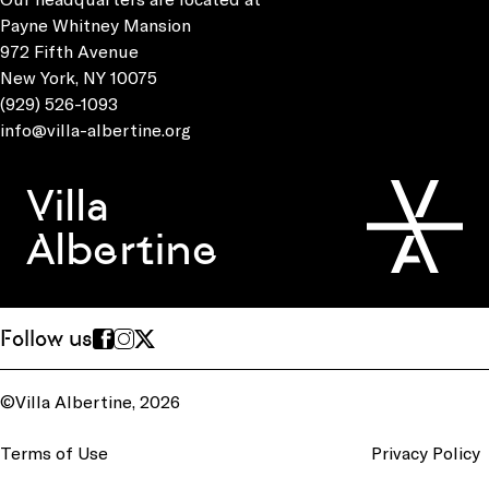
Payne Whitney Mansion
972 Fifth Avenue
New York, NY 10075
(929) 526-1093
info@villa-albertine.org
Villa
Albertine
Follow us
©Villa Albertine, 2026
Terms of Use
Privacy Policy