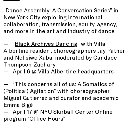
“Dance Assembly: A Conversation Series” in
New York City exploring international
collaboration, transmission, equity, agency,
and more in the art and industry of dance
“
Black Archives Dancing
” with Villa
Albertine resident choreographers Jay Pather
and Nelisiwe Xaba, moderated by Candace
Thompson-Zachary
April 6 @ Villa Albertine headquarters
“This concerns all of us: A Somatics of
(Political) Agitation” with choreographer
Miguel Gutierrez and curator and academic
Emma Bigé
April 17 @ NYU Skirball Center Online
program “Office Hours”