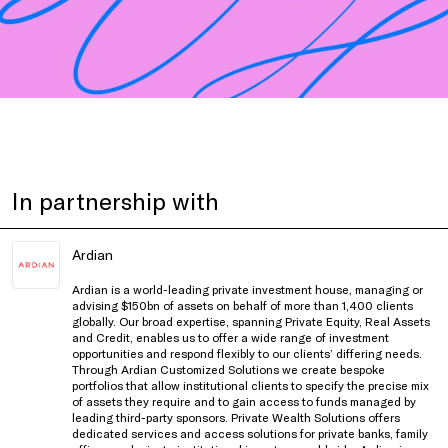
In partnership with
Ardian
Ardian is a world-leading private investment house, managing or
advising $150bn of assets on behalf of more than 1,400 clients
globally. Our broad expertise, spanning Private Equity, Real Assets
and Credit, enables us to offer a wide range of investment
opportunities and respond flexibly to our clients’ differing needs.
Through Ardian Customized Solutions we create bespoke
portfolios that allow institutional clients to specify the precise mix
of assets they require and to gain access to funds managed by
leading third-party sponsors. Private Wealth Solutions offers
dedicated services and access solutions for private banks, family