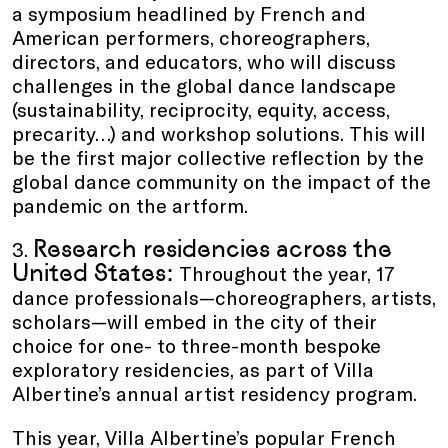
a symposium headlined by French and
American performers, choreographers,
directors, and educators, who will discuss
challenges in the global dance landscape
(sustainability, reciprocity, equity, access,
precarity…) and workshop solutions. This will
be the first major collective reflection by the
global dance community on the impact of the
pandemic on the artform.
Research residencies across the
3.
United States:
Throughout the year, 17
dance professionals—choreographers, artists,
scholars—will embed in the city of their
choice for one- to three-month bespoke
exploratory residencies, as part of Villa
Albertine’s annual artist residency program.
This year, Villa Albertine’s popular French