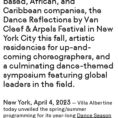
based, African, and
Caribbean companies, the
Dance Reflections by Van
Cleef & Arpels Festival in New
York City this fall, artistic
residencies for up-and-
coming choreographers, and
a culminating dance-themed
symposium featuring global
leaders in the field.
New York, April 4, 2023
— Villa Albertine
today unveiled the spring/summer
programming for its year-long
Dance Season