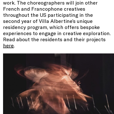
work. The choreographers will join other
French and Francophone creatives
throughout the US participating in the
second year of Villa Albertine’s unique
residency program, which offers bespoke
experiences to engage in creative exploration.
Read about the residents and their projects
here
.