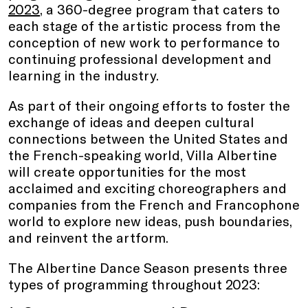
2023
, a 360-degree program that caters to
each stage of the artistic process from the
conception of new work to performance to
continuing professional development and
learning in the industry.
As part of their ongoing efforts to foster the
exchange of ideas and deepen cultural
connections between the United States and
the French-speaking world, Villa Albertine
will create opportunities for the most
acclaimed and exciting choreographers and
companies from the French and Francophone
world to explore new ideas, push boundaries,
and reinvent the artform.
The Albertine Dance Season presents three
types of programming throughout 2023: