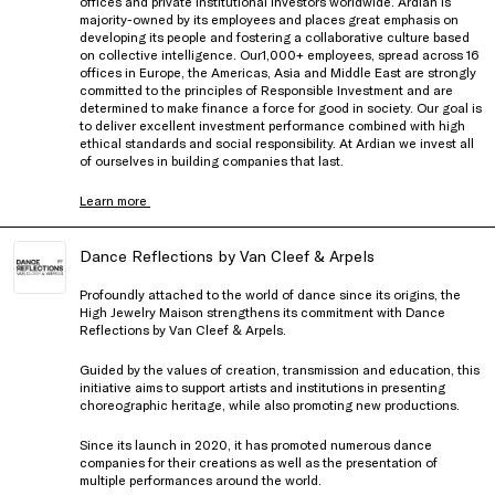
offices and private institutional investors worldwide. Ardian is
majority-owned by its employees and places great emphasis on
developing its people and fostering a collaborative culture based
on collective intelligence. Our1,000+ employees, spread across 16
offices in Europe, the Americas, Asia and Middle East are strongly
committed to the principles of Responsible Investment and are
determined to make finance a force for good in society. Our goal is
to deliver excellent investment performance combined with high
ethical standards and social responsibility. At Ardian we invest all
of ourselves in building companies that last.
Learn more
Dance Reflections by Van Cleef & Arpels
Profoundly attached to the world of dance since its origins, the
High Jewelry Maison strengthens its commitment with Dance
Reflections by Van Cleef & Arpels.
Guided by the values of creation, transmission and education, this
initiative aims to support artists and institutions in presenting
choreographic heritage, while also promoting new productions.
Since its launch in 2020, it has promoted numerous dance
companies for their creations as well as the presentation of
multiple performances around the world.