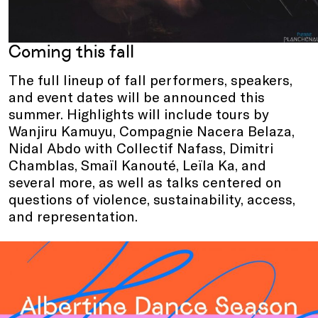
Coming this fall
The full lineup of fall performers, speakers,
and event dates will be announced this
summer. Highlights will include tours by
Wanjiru Kamuyu, Compagnie Nacera Belaza,
Nidal Abdo with Collectif Nafass, Dimitri
Chamblas, Smaïl Kanouté, Leïla Ka, and
several more, as well as talks centered on
questions of violence, sustainability, access,
and representation.