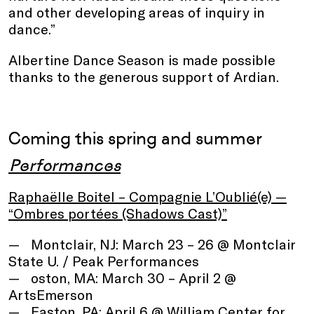
and other developing areas of inquiry in
dance.”
Albertine Dance Season is made possible
thanks to the generous support of Ardian.
Coming this spring and summer
Performances
Raphaëlle Boitel – Compagnie L’Oublié(e) —
“Ombres portées (Shadows Cast)”
Montclair, NJ: March 23 – 26 @ Montclair
State U. / Peak Performances
oston, MA: March 30 – April 2 @
ArtsEmerson
Easton, PA: April 6 @ William Center for