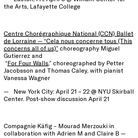
the Arts, Lafayette College
Centre Chorégraphique National (CCN) Ballet
de Lorraine — “Cela nous concerne tous (This
concerns all of us)”
choreography Miguel
Gutierrez and
“
For Four Walls
,” choreographed by Petter
Jacobsson and Thomas Caley, with pianist
Vanessa Wagner
New York City: April 21 – 22 @ NYU Skirball
Center. Post-show discussion April 21
Compagnie Käfig – Mourad Merzouki in
collaboration with Adrien M and Claire B
—