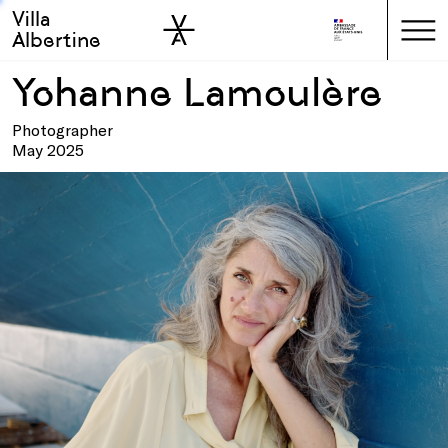
Villa
Skip to sidebar
Skip to main
Albertine
Yohanne Lamoulère
Photographer
May 2025