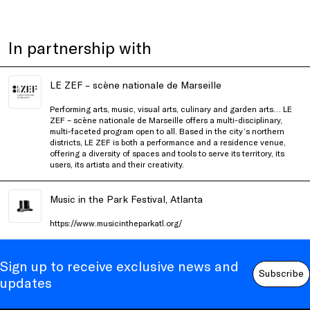
In partnership with
LE ZEF – scène nationale de Marseille
Performing arts, music, visual arts, culinary and garden arts…
LE
ZEF – scène nationale de Marseille
offers a multi-disciplinary,
multi-faceted program open to all. Based in the city’s northern
districts, LE ZEF is both a performance and a residence venue,
offering a diversity of spaces and tools to serve its territory, its
users, its artists and their creativity.
Music in the Park Festival, Atlanta
https://www.musicintheparkatl.org/
Sign up to receive exclusive news and
Subscribe
updates