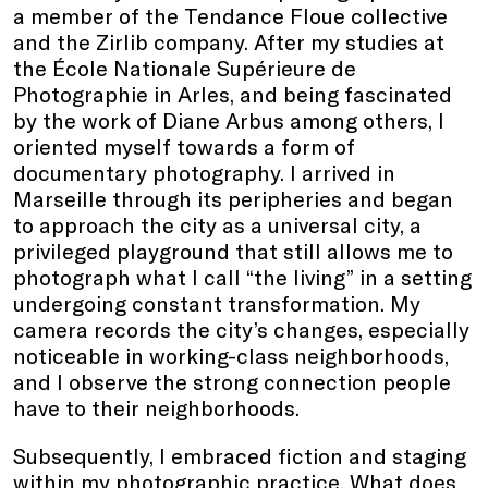
a member of the Tendance Floue collective
and the Zirlib company. After my studies at
the École Nationale Supérieure de
Photographie in Arles, and being fascinated
by the work of Diane Arbus among others, I
oriented myself towards a form of
documentary photography. I arrived in
Marseille through its peripheries and began
to approach the city as a universal city, a
privileged playground that still allows me to
photograph what I call “the living” in a setting
undergoing constant transformation. My
camera records the city’s changes, especially
noticeable in working-class neighborhoods,
and I observe the strong connection people
have to their neighborhoods.
Subsequently, I embraced fiction and staging
within my photographic practice. What does