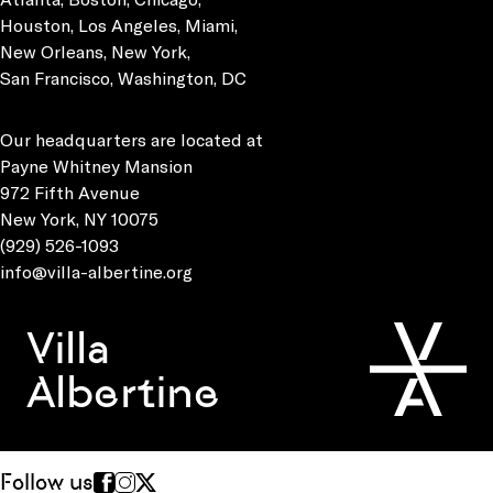
Houston, Los Angeles, Miami,
New Orleans, New York,
San Francisco, Washington, DC
Our headquarters are located at
Payne Whitney Mansion
972 Fifth Avenue
New York, NY 10075
(929) 526-1093
info@villa-albertine.org
Villa
Albertine
Follow us