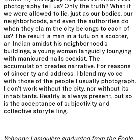
photography tell us? Only the truth? What if
we were allowed to lie, just as our bodies, our
neighborhoods, and even the authorities do
when they claim the city belongs to each of
us? The result: a man in a tutu on a scooter,
an Indian amidst his neighborhood’s
buildings, a young woman languidly lounging
with manicured nails coexist. The
accumulation creates narrative. For reasons
of sincerity and address, I blend my voice
with those of the people I usually photograph.
I don’t work without the city, nor without its
inhabitants. Reality is always present, but so
is the acceptance of subjectivity and
collective storytelling.
Yohanne Lamoulère graduated from the École