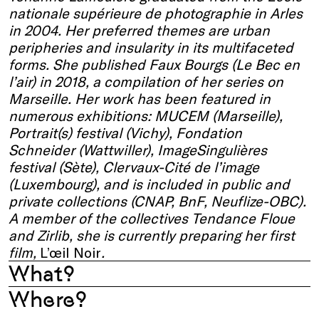
nationale supérieure de photographie in Arles
in 2004. Her preferred themes are urban
peripheries and insularity in its multifaceted
forms. She published Faux Bourgs (Le Bec en
l’air) in 2018, a compilation of her series on
Marseille. Her work has been featured in
numerous exhibitions: MUCEM (Marseille),
Portrait(s) festival (Vichy), Fondation
Schneider (Wattwiller), ImageSingulières
festival (Sète), Clervaux-Cité de l’image
(Luxembourg), and is included in public and
private collections (CNAP, BnF, Neuflize-OBC).
A member of the collectives Tendance Floue
and Zirlib, she is currently preparing her first
film,
L’œil Noir
.
What?
Where?