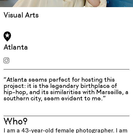
Visual Arts
Atlanta
“Atlanta seems perfect for hosting this
project: it is the legendary birthplace of
hip-hop, and its similarities with Marseille, a
southern city, seem evident to me.”
Who?
I am a 43-year-old female photographer. I am