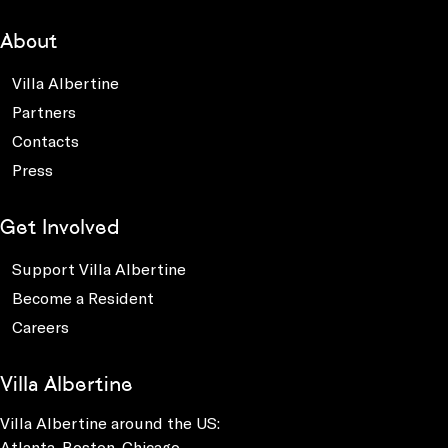
About
Villa Albertine
Partners
Contacts
Press
Get Involved
Support Villa Albertine
Become a Resident
Careers
Villa Albertine
Villa Albertine around the US:
Atlanta, Boston, Chicago,