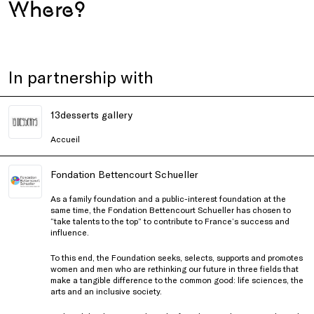
Where?
In partnership with
13desserts gallery
Accueil
Fondation Bettencourt Schueller
As a family foundation and a public-interest foundation at the
same time, the Fondation Bettencourt Schueller has chosen to
“take talents to the top” to contribute to France’s success and
influence.
To this end, the Foundation seeks, selects, supports and promotes
women and men who are rethinking our future in three fields that
make a tangible difference to the common good: life sciences, the
arts and an inclusive society.