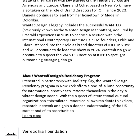
stage of their career with key players of the industry across the
Americas and Europe. Claire and Odile, based in New York, have
also taken on the role of Brand Directors for ICFF since 2023.
Daniela continues to lead from her hometown of Medellín,
Colombia.
WantedDesign’s legacy includes the successful WANTED
(previously known as the WantedDesign Manhattan), acquired by
Emerald Expositions in 2019 to become a section within the
International Contemporary Furniture Fair. Co-founders, Odile and
Claire, stepped into their role as brand directors of ICFF in 2023
and will continue to do lead the show in 2024. WantedDesign will
continue to support the WANTED section at ICFF to spotlight
outstanding emerging design.
About WantedDesign’s Residency Program:
Presented in partnership with
Industry City
, the WantedDesign
Residency program in New York offers a one-of-a-kind opportunity
for international creatives to immerse themselves in the city’s
vibrant design scene. With the support of international cultural
organizations, this tailored immersion allows residents to explore,
research, network and gain a deeper understanding of the US
market and of its opportunities.
Learn more
Verrecchia Foundation