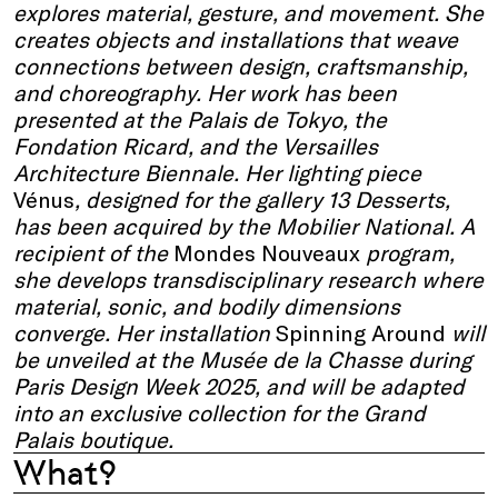
explores material, gesture, and movement. She
creates objects and installations that weave
connections between design, craftsmanship,
and choreography. Her work has been
presented at the Palais de Tokyo, the
Fondation Ricard, and the Versailles
Architecture Biennale. Her lighting piece
Vénus
, designed for the gallery 13 Desserts,
has been acquired by the Mobilier National. A
recipient of the
Mondes Nouveaux
program,
she develops transdisciplinary research where
material, sonic, and bodily dimensions
converge. Her installation
Spinning Around
will
be unveiled at the Musée de la Chasse during
Paris Design Week 2025, and will be adapted
into an exclusive collection for the Grand
Palais boutique.
What?