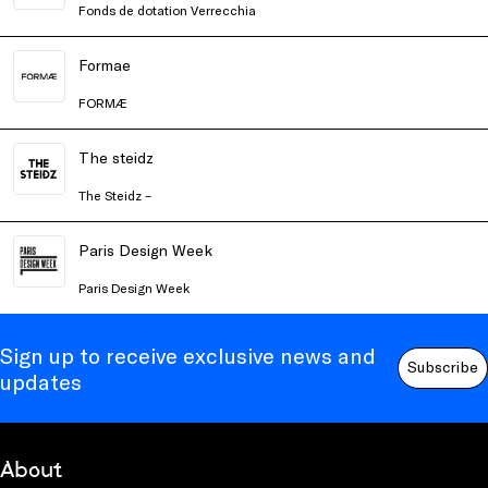
Fonds de dotation Verrecchia
Formae
FORMÆ
The steidz
The Steidz –
Paris Design Week
Paris Design Week
Sign up to receive exclusive news and
Subscribe
updates
About