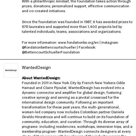
With a philanthropic mindset, the foundation takes action through
prizes, donations, personalized support, effective communication
and co-created initiatives.
Since the foundation was founded in 1987, it has awarded prizes to
676 laureates and supported more than 1,400 projects led by
talented individuals, teams, associations and organizations.
For more information: www.fondationbs.org/en | Instagram:
@fondationbettencourtschueller | Facebook:
@BettencourtSchuellerFoundation
WantedDesign
About WantedDesign:
Founded in 2011 in New York City by French New Yorkers Odile
Hainaut and Claire Pijoulat, WantedDesign has evolved into a
dynamic connector and amplifier for global design, fostering
creative synergy and serving as a pivotal crossroad for the
international design community. Following an important
transformation for these past years, the multi-generational,
women-led company now includes Colombian partner Daniela
Giraldo Hinestroza and will continue to build on its foundation of
community, education, and curation. Through its diverse array of
programs- including residencies, workshops, immersion trips, and a
membership program- WantedDesign connects designers at every