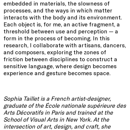
embedded in materials, the slowness of
processes, and the ways in which matter
interacts with the body and its environment.
Each object is, for me, an active fragment, a
threshold between use and perception — a
form in the process of becoming. In this
research, I collaborate with artisans, dancers,
and composers, exploring the zones of
friction between disciplines to construct a
sensitive language, where design becomes
experience and gesture becomes space.
Sophia Taillet is a French artist-designer,
graduate of the École nationale supérieure des
Arts Décoratifs in Paris and trained at the
School of Visual Arts in New York. At the
intersection of art, design, and craft, she