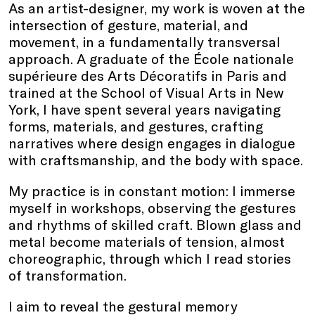
As an artist-designer, my work is woven at the
intersection of gesture, material, and
movement, in a fundamentally transversal
approach. A graduate of the École nationale
supérieure des Arts Décoratifs in Paris and
trained at the School of Visual Arts in New
York, I have spent several years navigating
forms, materials, and gestures, crafting
narratives where design engages in dialogue
with craftsmanship, and the body with space.
My practice is in constant motion: I immerse
myself in workshops, observing the gestures
and rhythms of skilled craft. Blown glass and
metal become materials of tension, almost
choreographic, through which I read stories
of transformation.
I aim to reveal the gestural memory