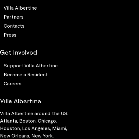
Villa Albertine
Partners
Contacts
Press
Get Involved
Support Villa Albertine
Become a Resident
Careers
Villa Albertine
Villa Albertine around the US:
Atlanta, Boston, Chicago,
Houston, Los Angeles, Miami,
New Orleans, New York,