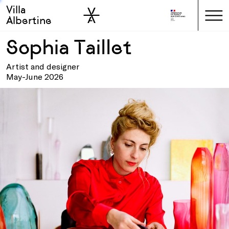
Villa
Skip to sidebar
Skip to main
Albertine
Sophia Taillet
Artist and designer
May-June 2026