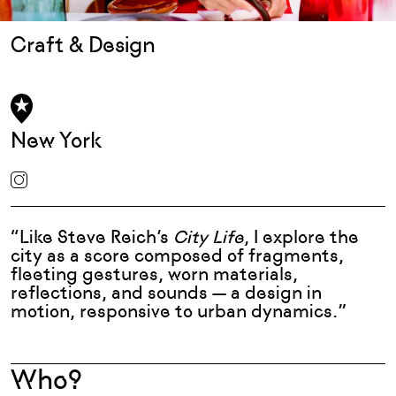
Craft & Design
New York
“Like Steve Reich’s
City Life
, I explore the
city as a score composed of fragments,
fleeting gestures, worn materials,
reflections, and sounds — a design in
motion, responsive to urban dynamics.”
Who?