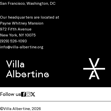
San Francisco, Washington, DC
Our headquarters are located at
Payne Whitney Mansion
972 Fifth Avenue
New York, NY 10075
(929) 526-1093
info@villa-albertine.org
Villa
Albertine
Follow us
©Villa Albertine, 2026