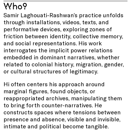
Who?
Samir Laghouati-Rashwan’s practice unfolds
through installations, videos, texts, and
performative devices, exploring zones of
friction between identity, collective memory,
and social representations. His work
interrogates the implicit power relations
embedded in dominant narratives, whether
related to colonial history, migration, gender,
or cultural structures of legitimacy.
Hi often centers his approach around
marginal figures, found objects, or
reappropriated archives, manipulating them
to bring forth counter-narratives. He
constructs spaces where tensions between
presence and absence, visible and invisible,
intimate and political become tangible.