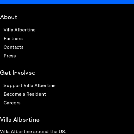
About
Villa Albertine
Partners
Contacts
Press
Get Involved
Support Villa Albertine
Become a Resident
Careers
Villa Albertine
Villa Albertine around the US: