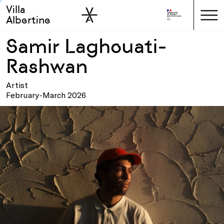
Villa
Skip to sidebar
Skip to main
Albertine
Samir Laghouati-
Rashwan
Artist
February-March 2026