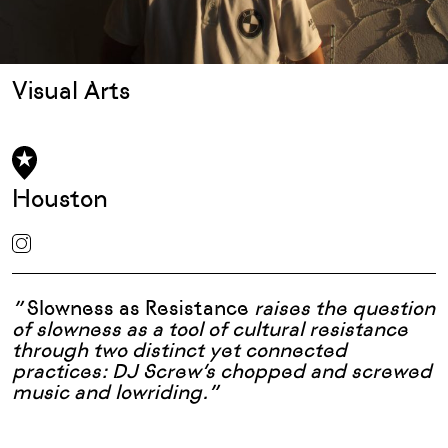
Visual Arts
Houston
”
Slowness as Resistance
raises the question
of slowness as a tool of cultural resistance
through two distinct yet connected
practices: DJ Screw’s chopped and screwed
music and lowriding.”