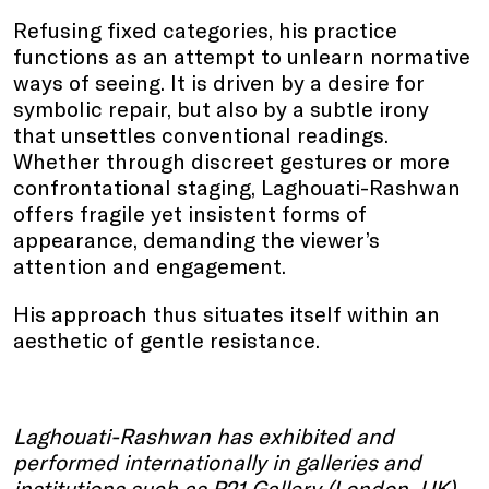
Refusing fixed categories, his practice
functions as an attempt to unlearn normative
ways of seeing. It is driven by a desire for
symbolic repair, but also by a subtle irony
that unsettles conventional readings.
Whether through discreet gestures or more
confrontational staging, Laghouati-Rashwan
offers fragile yet insistent forms of
appearance, demanding the viewer’s
attention and engagement.
His approach thus situates itself within an
aesthetic of gentle resistance.
Laghouati-Rashwan has exhibited and
performed internationally in galleries and
institutions such as P21 Gallery (London, UK),