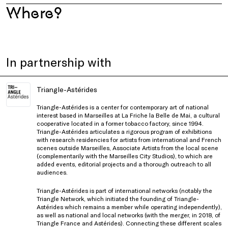
Where?
In partnership with
Triangle-Astérides
Triangle-Astérides is a center for contemporary art of national
interest based in Marseilles at La Friche la Belle de Mai, a cultural
cooperative located in a former tobacco factory, since 1994.
Triangle-Astérides articulates a rigorous program of exhibitions
with research residencies for artists from international and French
scenes outside Marseilles, Associate Artists from the local scene
(complementarily with the Marseilles City Studios), to which are
added events, editorial projects and a thorough outreach to all
audiences.
Triangle-Astérides is part of international networks (notably the
Triangle Network, which initiated the founding of Triangle-
Astérides which remains a member while operating independently),
as well as national and local networks (with the merger, in 2018, of
Triangle France and Astérides). Connecting these different scales