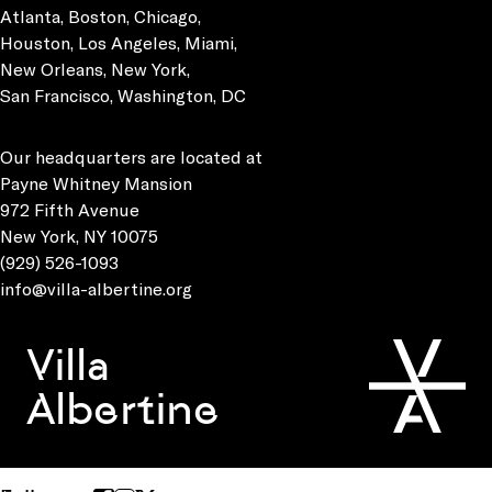
Atlanta, Boston, Chicago,
Houston, Los Angeles, Miami,
New Orleans, New York,
San Francisco, Washington, DC
Our headquarters are located at
Payne Whitney Mansion
972 Fifth Avenue
New York, NY 10075
(929) 526-1093
info@villa-albertine.org
Villa
Albertine