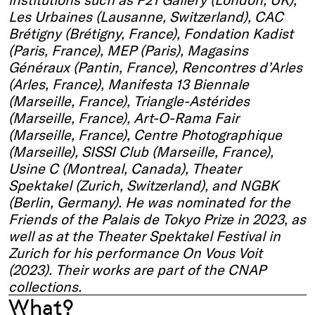
Les Urbaines (Lausanne, Switzerland), CAC
Brétigny (Brétigny, France), Fondation Kadist
(Paris, France), MEP (Paris), Magasins
Généraux (Pantin, France), Rencontres d’Arles
(Arles, France), Manifesta 13 Biennale
(Marseille, France), Triangle-Astérides
(Marseille, France), Art-O-Rama Fair
(Marseille, France), Centre Photographique
(Marseille), SISSI Club (Marseille, France),
Usine C (Montreal, Canada), Theater
Spektakel (Zurich, Switzerland), and NGBK
(Berlin, Germany). He was nominated for the
Friends of the Palais de Tokyo Prize in 2023, as
well as at the Theater Spektakel Festival in
Zurich for his performance On Vous Voit
(2023). Their works are part of the CNAP
collections.
What?