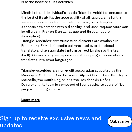
is at the heart of all its activities.
Mindful of each individual’s needs, Triangle-Astérides ensures, to
the best of its ability, the accessibility of all its programs for the
audience as well as for the invited artists (the building is
accessible to persons with a disability; and upon request tours can
be offered in French Sign Language and through audio
description).
Triangle-Astérides’ communication elements are available in
French and English (sometimes translated by professional
translators, often translated into imperfect English by the team
itself). Occasionally and upon request, our programs can also be
translated into other languages.
Triangle-Astérides is a non-profit association supported by the
Ministry of Culture – Drac Provence-Alpes-Côte-d’Azur, the City of
Marseille, the South Region and the Bouches du Rhône
Department. Its team is composed of four people; its board of five
people including an artist.
Learn more
Sign up to receive exclusive news and
Subscribe
updates