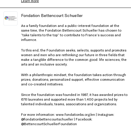
Learn more
Fondation Bettencourt Schueller
As a family foundation and a public-interest foundation at the
same time, the Fondation Bettencourt Schueller has chosen to
“take talents to the top” to contribute to France’s success and
influence.
To this end, the Foundation seeks, selects, supports and promotes
women and men who are rethinking our future in three fields that
make a tangible difference to the common good: life sciences, the
arts and an inclusive society.
With a philanthropic mindset, the foundation takes action through
prizes, donations, personalized support, effective communication
and co-created initiatives.
Since the foundation was founded in 1987, it has awarded prizes to
676 laureates and supported more than 1,400 projects led by
talented individuals, teams, associations and organizations.
For more information: www.fondationbs.org/en | Instagram:
@fondationbettencourtschueller | Facebook:
@BettencourtSchuellerFoundation