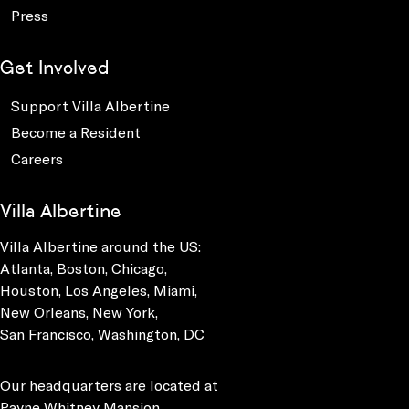
Press
Get Involved
Support Villa Albertine
Become a Resident
Careers
Villa Albertine
Villa Albertine around the US:
Atlanta, Boston, Chicago,
Houston, Los Angeles, Miami,
New Orleans, New York,
San Francisco, Washington, DC
Our headquarters are located at
Payne Whitney Mansion