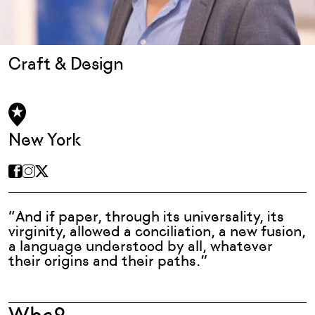
Craft & Design
New York
“And if paper, through its universality, its
virginity, allowed a conciliation, a new fusion,
a language understood by all, whatever
their origins and their paths.”