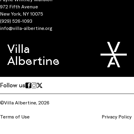
972 Fifth Avenue
New York, NY 10075
(929) 526-1093
info@villa-albertine.org
Villa
Albertine
Follow us
©Villa Albertine, 2026
Terms of Use
Privacy Policy