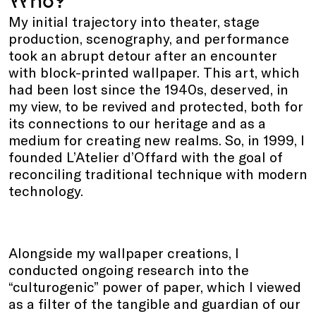
Who?
My initial trajectory into theater, stage
production, scenography, and performance
took an abrupt detour after an encounter
with block-printed wallpaper. This art, which
had been lost since the 1940s, deserved, in
my view, to be revived and protected, both for
its connections to our heritage and as a
medium for creating new realms. So, in 1999, I
founded L’Atelier d’Offard with the goal of
reconciling traditional technique with modern
technology.
Alongside my wallpaper creations, I
conducted ongoing research into the
“culturogenic” power of paper, which I viewed
as a filter of the tangible and guardian of our