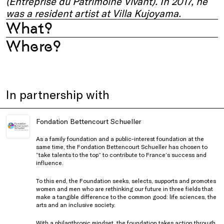
(Entreprise du Patrimoine Vivant). In 2017, he
was a resident artist at Villa Kujoyama.
What?
Where?
In partnership with
Fondation Bettencourt Schueller
As a family foundation and a public-interest foundation at the
same time, the Fondation Bettencourt Schueller has chosen to
“take talents to the top” to contribute to France’s success and
influence.
To this end, the Foundation seeks, selects, supports and promotes
women and men who are rethinking our future in three fields that
make a tangible difference to the common good: life sciences, the
arts and an inclusive society.
With a philanthropic mindset, the foundation takes action through