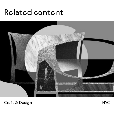
Related content
Craft & Design
NYC