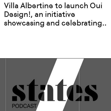
Villa Albertine to launch Oui
Design!, an initiative
showcasing and celebrating
French design and creatives
in New York City