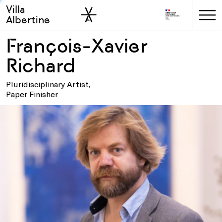
Villa
Skip to sidebar
Skip to main
Albertine
François-Xavier
Richard
Pluridisciplinary Artist,
Paper Finisher