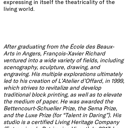
expressing in itself the theatricality of the
living world.
After graduating from the École des Beaux-
Arts in Angers, François-Xavier Richard
ventured into a wide variety of fields, including
scenography, sculpture, drawing, and
engraving. His multiple explorations ultimately
led to his creation of L’Atelier d’Offard, in 1999,
which strives to revitalize and develop
traditional block printing, as well as to elevate
the medium of paper. He was awarded the
Bettencourt-Schueller Prize, the Sema Prize,
and the Luxe Prize (for “Talent in Daring”). His
studio is a certified Living Heritage Company