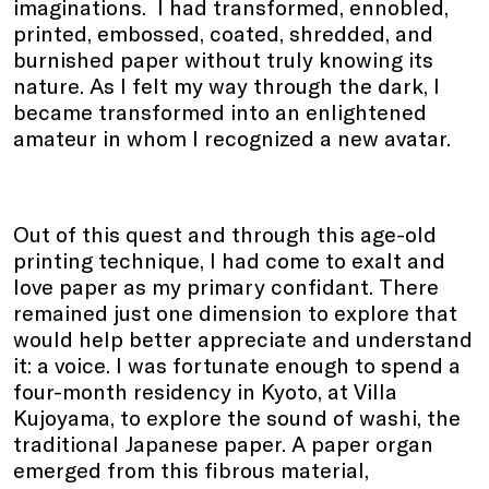
imaginations. I had transformed, ennobled,
printed, embossed, coated, shredded, and
burnished paper without truly knowing its
nature. As I felt my way through the dark, I
became transformed into an enlightened
amateur in whom I recognized a new avatar.
Out of this quest and through this age-old
printing technique, I had come to exalt and
love paper as my primary confidant. There
remained just one dimension to explore that
would help better appreciate and understand
it: a voice. I was fortunate enough to spend a
four-month residency in Kyoto, at Villa
Kujoyama, to explore the sound of washi, the
traditional Japanese paper. A paper organ
emerged from this fibrous material,