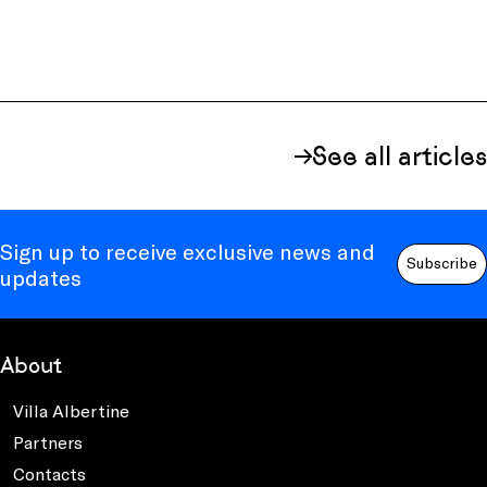
See all articles
Sign up to receive exclusive news and
Subscribe
updates
About
Villa Albertine
Partners
Contacts