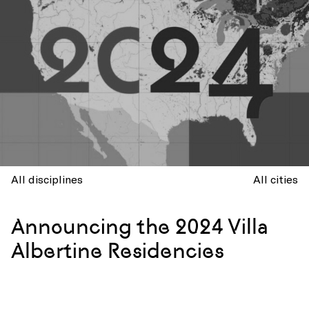
All disciplines
All cities
Announcing the 2024 Villa
Albertine Residencies