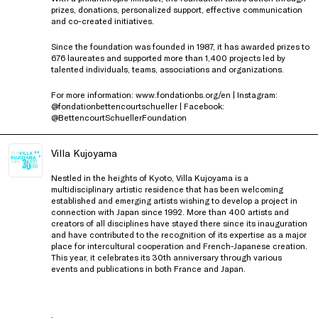
prizes, donations, personalized support, effective communication
and co-created initiatives.
Since the foundation was founded in 1987, it has awarded prizes to
676 laureates and supported more than 1,400 projects led by
talented individuals, teams, associations and organizations.
For more information: www.fondationbs.org/en | Instagram:
@fondationbettencourtschueller | Facebook:
@BettencourtSchuellerFoundation
Villa Kujoyama
Nestled in the heights of Kyoto, Villa Kujoyama is a
multidisciplinary artistic residence that has been welcoming
established and emerging artists wishing to develop a project in
connection with Japan since 1992. More than 400 artists and
creators of all disciplines have stayed there since its inauguration
and have contributed to the recognition of its expertise as a major
place for intercultural cooperation and French-Japanese creation.
This year, it celebrates its 30th anniversary through various
events and publications in both France and Japan.