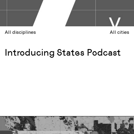
All disciplines
All cities
Introducing States Podcast