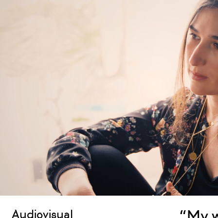
“My w
Audiovisual