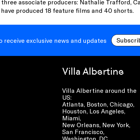
 three associate producers: Nathalie Trafford, C
 have produced 18 feature films and 40 shorts.
Subscri
to receive exclusive news and updates
Villa Albertine
Villa Albertine around the
US:
Atlanta, Boston, Chicago,
Houston, Los Angeles,
Miami,
New Orleans, New York,
San Francisco,
Washington, DC