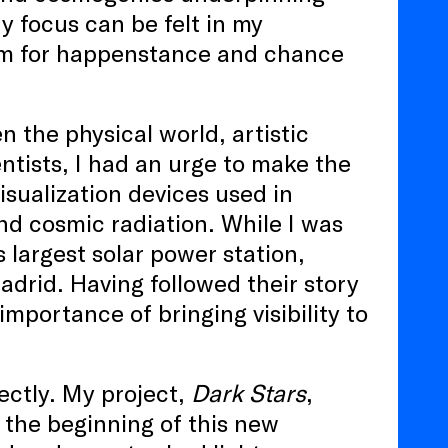
y focus can be felt in my
oom for happenstance and chance
the physical world, artistic
ntists, I had an urge to make the
visualization devices used in
and cosmic radiation. While I was
 largest solar power station,
drid. Having followed their story
mportance of bringing visibility to
ectly. My project,
Dark Stars
,
 the beginning of this new