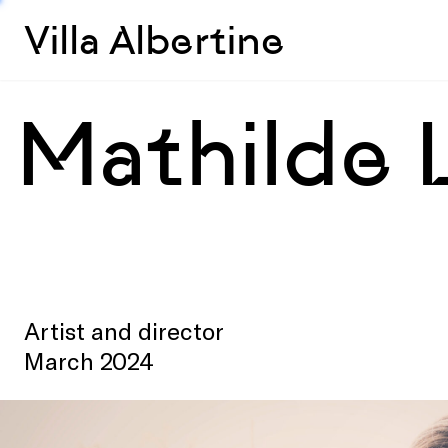
Villa Albertine
Mathilde 
Artist and director
March 2024