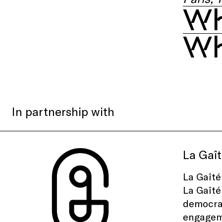
Wh
Wh
In partnership with
La Gaît
La Gaîté
La Gaîté
democrat
engageme