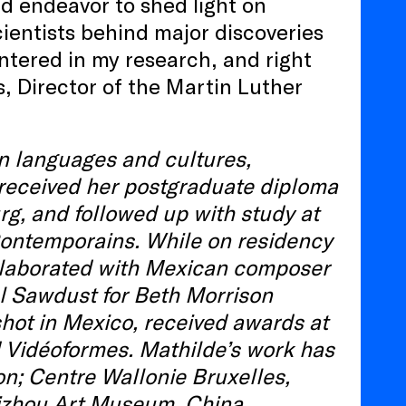
d endeavor to shed light on
ientists behind major discoveries
tered in my research, and right
, Director of the Martin Luther
n languages and cultures,
 received her postgraduate diploma
rg, and followed up with study at
Contemporains. While on residency
collaborated with Mexican composer
l Sawdust for Beth Morrison
shot in Mexico, received awards at
d Vidéoformes. Mathilde’s work has
on; Centre Wallonie Bruxelles,
izhou Art Museum, China.