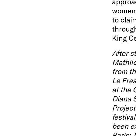
approac
women l
to cla
through
King Ce
After 
Mathild
from th
Le Fres
at the 
Diana 
Project
festiva
been ex
Paris;