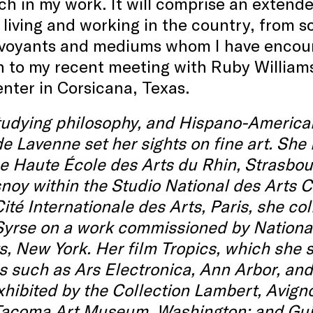
h in my work. It will comprise an extende
iving and working in the country, from sc
irvoyants and mediums whom I have encoun
 to my recent meeting with Ruby Williams
nter in Corsicana, Texas.
studying philosophy, and Hispano-America
e Lavenne set her sights on fine art. She
e Haute École des Arts du Rhin, Strasbou
noy within the Studio National des Arts 
Cité Internationale des Arts, Paris, she 
Syrse on a work commissioned by Nationa
s, New York. Her film Tropics, which she 
ls such as Ars Electronica, Ann Arbor, an
hibited by the Collection Lambert, Avign
 Tacoma Art Museum, Washington; and Gu