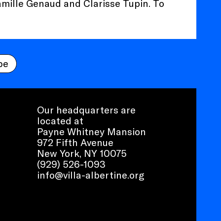
amille Genaud and Clarisse Tupin. To
be
Our headquarters are
located at
Payne Whitney Mansion
972 Fifth Avenue
New York, NY 10075
(929) 526-1093
info@villa-albertine.org