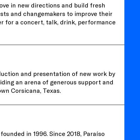
ve in new directions and build fresh
tists and changemakers to improve their
her for a concert, talk, drink, performance
duction and presentation of new work by
viding an arena of generous support and
own Corsicana, Texas.
founded in 1996. Since 2018, Paraíso