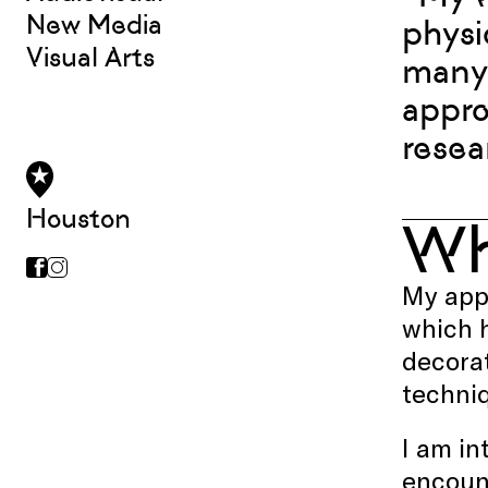
New Media
physi
Visual Arts
many 
appro
resea
Houston
W
My appr
which h
decorat
techniq
I am in
encoun