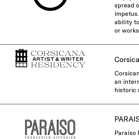
spread o
impetus.
ability 
or works
Corsica
Corsican
an inter
historic
PARAI
Paraíso 