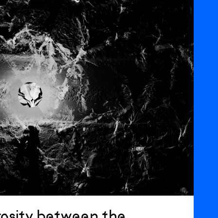
osity between the