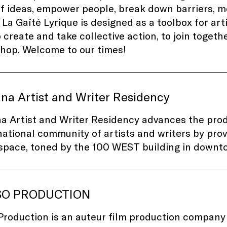
f ideas, empower people, break down barriers, mo
 La Gaîté Lyrique is designed as a toolbox for ar
to create and take collective action, to join toget
hop. Welcome to our times!
na Artist and Writer Residency
a Artist and Writer Residency advances the pro
national community of artists and writers by pro
 space, toned by the 100 WEST building in downt
SO PRODUCTION
Production is an auteur film production company 