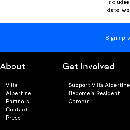
includes
date, we
Sign up 
About
Get Involved
Villa
Support Villa Albertine
Albertine
Become a Resident
Partners
Careers
Contacts
Press