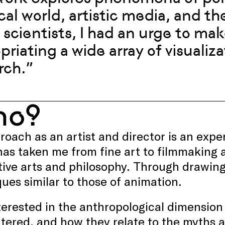
cal world, artistic media, and th
scientists, I had an urge to make
priating a wide array of visualiz
rch.”
ho?
oach as an artist and director is an expe
as taken me from fine art to filmmaking a
ive arts and philosophy. Through drawing
ues similar to those of animation.
terested in the anthropological dimension 
tered, and how they relate to the myths