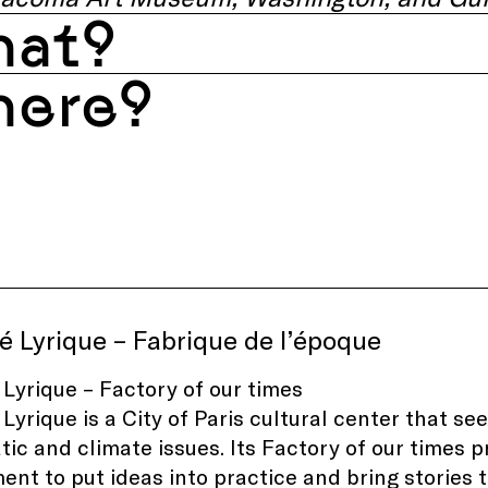
at?
ere?
é Lyrique – Fabrique de l’époque
 Lyrique – Factory of our times
 Lyrique is a City of Paris cultural center that se
ic and climate issues. Its Factory of our times 
nt to put ideas into practice and bring stories to 