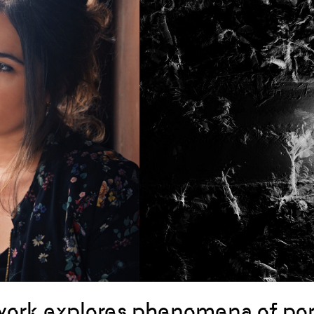
ork explores phenomena of por