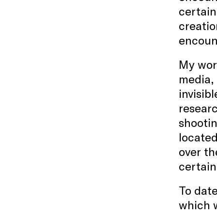
certain
creati
encount
My work
media, 
invisib
researc
shooti
located
over th
certain
To date
which w