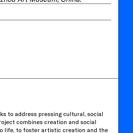
eks to address pressing cultural, social
project combines creation and social
life, to foster artistic creation and the