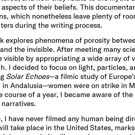
 aspects of their beliefs. This documentar
ons, which nonetheless leave plenty of r
ers during the writing process.
 explores phenomena of porosity between 
and the invisible. After meeting many scie
le visible by appropriating a wide array of 
h. I decided to focus on light, particles, 
ng
Solar Echoes
—a filmic study of Europe’s
 in Andalusia—women were on strike in Ma
e course of a year, I became aware of the i
 narratives.
, I have never filmed any human being dir
ill take place in the United States, marks