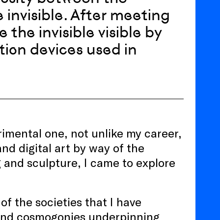
e invisible. After meeting
 the invisible visible by
ation devices used in
rimental one, not unlike my career,
nd digital art by way of the
 and sculpture, I came to explore
of the societies that I have
 and cosmogonies underpinning