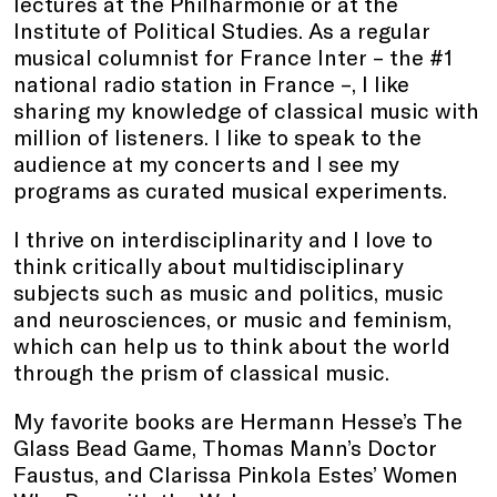
lectures at the Philharmonie or at the
Institute of Political Studies. As a regular
musical columnist for France Inter – the #1
national radio station in France –, I like
sharing my knowledge of classical music with
million of listeners. I like to speak to the
audience at my concerts and I see my
programs as curated musical experiments.
I thrive on interdisciplinarity and I love to
think critically about multidisciplinary
subjects such as music and politics, music
and neurosciences, or music and feminism,
which can help us to think about the world
through the prism of classical music.
My favorite books are Hermann Hesse’s The
Glass Bead Game, Thomas Mann’s Doctor
Faustus, and Clarissa Pinkola Estes’ Women