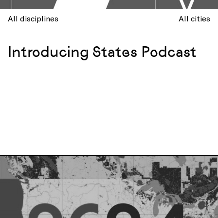
All disciplines
All cities
Introducing States Podcast