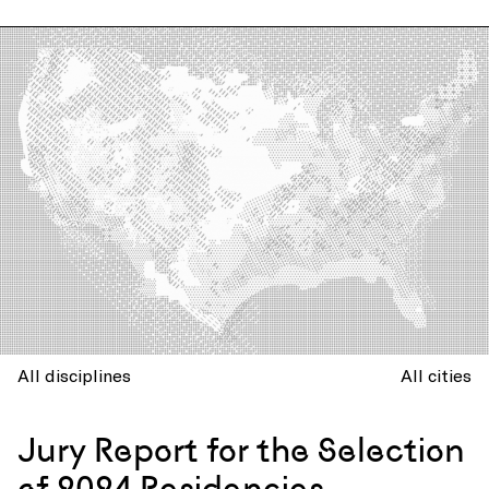
All disciplines
All cities
Jury Report for the Selection
of 2024 Residencies