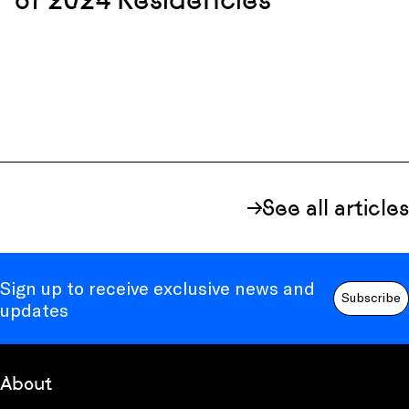
See all articles
Sign up to receive exclusive news and
Subscribe
updates
About