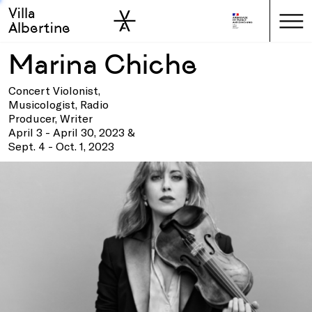
Villa
Skip to sidebar
Skip to main
Albertine
Marina Chiche
Concert Violonist,
Musicologist, Radio
Producer, Writer
April 3 - April 30, 2023 &
Sept. 4 - Oct. 1, 2023