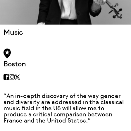
Music
Boston
“An in-depth discovery of the way gender
and diversity are addressed in the classical
music field in the US will allow me to
produce a critical comparison between
France and the United States.”