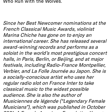
Who Run with the Wolves.
Since her Best Newcomer nominations at the
French Classical Music Awards, violinist
Marina Chiche has gone on to enjoy an
international career. She has released several
award-winning records and performs as a
soloist in the world’s most prestigious concert
halls, in Paris, Berlin, or Beijing, and at major
festivals, including Radio-France Montpellier,
Verbier, and La Folle Journée au Japon. She is
a socially-conscious artist who uses her
regular radio slot on France Inter to take
classical music to the widest possible
audience. She is also the author of
Musiciennes de légende (“Legendary Female
Musicians”), which was published in October