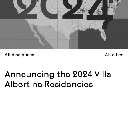
All disciplines
All cities
Announcing the 2024 Villa
Albertine Residencies