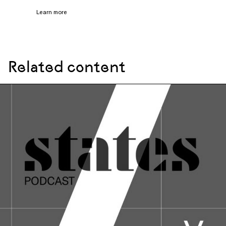
Learn more
Related content