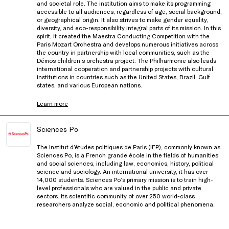
and societal role. The institution aims to make its programming
accessible to all audiences, regardless of age, social background,
or geographical origin. It also strives to make gender equality,
diversity, and eco-responsibility integral parts of its mission. In this
spirit, it created the Maestra Conducting Competition with the
Paris Mozart Orchestra and develops numerous initiatives across
the country in partnership with local communities, such as the
Démos children’s orchestra project. The Philharmonie also leads
international cooperation and partnership projects with cultural
institutions in countries such as the United States, Brazil, Gulf
states, and various European nations.
Learn more
Sciences Po
The Institut d’études politiques de Paris (IEP), commonly known as
Sciences Po, is a French grande école in the fields of humanities
and social sciences, including law, economics, history, political
science and sociology. An international university, it has over
14,000 students. Sciences Po’s primary mission is to train high-
level professionals who are valued in the public and private
sectors. Its scientific community of over 250 world-class
researchers analyze social, economic and political phenomena.