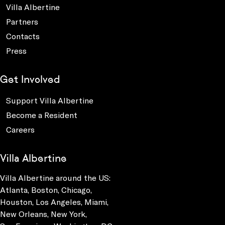
Villa Albertine
Partners
Contacts
Press
Get Involved
Support Villa Albertine
Become a Resident
Careers
Villa Albertine
Villa Albertine around the US:
Atlanta, Boston, Chicago,
Houston, Los Angeles, Miami,
New Orleans, New York,