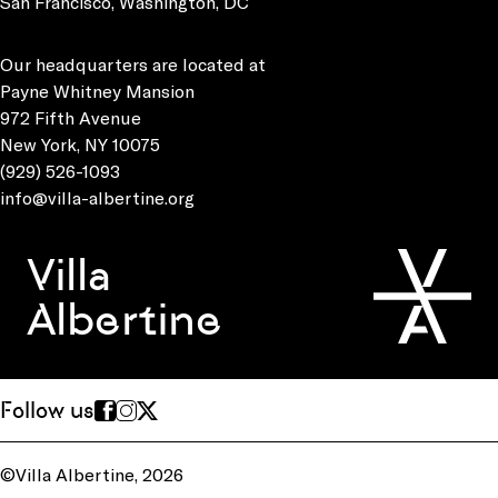
San Francisco, Washington, DC
Our headquarters are located at
Payne Whitney Mansion
972 Fifth Avenue
New York, NY 10075
(929) 526-1093
info@villa-albertine.org
Villa
Albertine
Follow us
©Villa Albertine, 2026