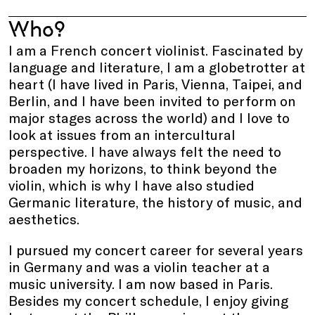
Who?
I am a French concert violinist. Fascinated by
language and literature, I am a globetrotter at
heart (I have lived in Paris, Vienna, Taipei, and
Berlin, and I have been invited to perform on
major stages across the world) and I love to
look at issues from an intercultural
perspective. I have always felt the need to
broaden my horizons, to think beyond the
violin, which is why I have also studied
Germanic literature, the history of music, and
aesthetics.
I pursued my concert career for several years
in Germany and was a violin teacher at a
music university. I am now based in Paris.
Besides my concert schedule, I enjoy giving