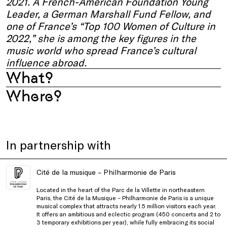
2021. A French-American Foundation Young
Leader, a German Marshall Fund Fellow, and
one of France’s “Top 100 Women of Culture in
2022,” she is among the key figures in the
music world who spread France’s cultural
influence abroad.
What?
Where?
In partnership with
Cité de la musique – Philharmonie de Paris
Located in the heart of the Parc de la Villette in northeastern
Paris, the Cité de la Musique – Philharmonie de Paris is a unique
musical complex that attracts nearly 1.5 million visitors each year.
It offers an ambitious and eclectic program (450 concerts and 2 to
3 temporary exhibitions per year), while fully embracing its social