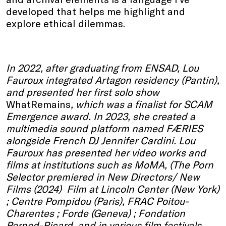
developed that helps me highlight and
explore ethical dilemmas.
In 2022, after graduating from ENSAD, Lou
Fauroux integrated Artagon residency (Pantin),
and presented her first solo show
WhatRemains
, which was a finalist for SCAM
Emergence award. In 2023, she created a
multimedia sound platform named FÆRIES
alongside French DJ Jennifer Cardini. Lou
Fauroux has presented her video works and
films at institutions such as MoMA, (The Porn
Selector premiered in New Directors/ New
Films (2024) Film at Lincoln Center (New York)
; Centre Pompidou (Paris), FRAC Poitou-
Charentes ; Forde (Geneva) ; Fondation
Pernod-Ricard, and in various film festivals