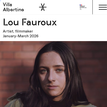
Villa
Skip to sidebar
Skip to main
Albertine
Lou Fauroux
Artist, filmmaker
January-March 2026