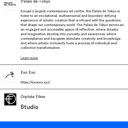
Palais de Tokyo
Europe’s largest contemporary art centre, the Palais de Tokyo is
home to an exceptional, multisensorial and boundary-defying
experience of artistic creation that is infused with the questions
that shape our contemporary world. The Palais de Tokyo serves as
an engaged and accessible space of reflection, where dreams
and imagination develop into curiosity and awareness, where
contemplation and escapism stimulate creativity and knowledge,
and where artistic inclusivity fuels a process of individual and
collective transformation.
Learn more
Exo Exo
https://exoexo.xyz/
Orphée Films
Studio