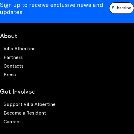
Sign up to receive exclusive news and
Subscribe
updates
About
Villa Albertine
Partners
Contacts
Press
Get Involved
Support Villa Albertine
Become a Resident
Careers