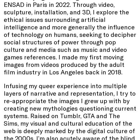
ENSAD in Paris in 2022. Through video,
sculpture, installation, and 3D, I explore the
ethical issues surrounding artificial
intelligence and more generally the influence
of technology on humans, seeking to decipher
social structures of power through pop
culture and media such as music and video
games references. I made my first moving
images from videos produced by the adult
film industry in Los Angeles back in 2018.
Infusing my queer experience into multiple
layers of narrative and representation, I try to
re-appropriate the images I grew up with by
creating new mythologies questioning current
systems. Raised on Tumblr, GTA and The
Sims, my visual and cultural education of the
web is deeply marked by the digital culture of
the 2000s. I’m also acutely aware of the blind