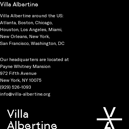
Villa Albertine
Villa Albertine around the US:
Atlanta, Boston, Chicago,
Houston, Los Angeles, Miami,
New Orleans, New York,
San Francisco, Washington, DC
Our headquarters are located at
Payne Whitney Mansion
972 Fifth Avenue
New York, NY 10075
(929) 526-1093
info@villa-albertine.org
Villa
Albertine