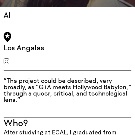
AI
Los Angeles
“The project could be described, very
broadly, as “GTA meets Hollywood Babylon,”
through a queer, critical, and technological
lens.”
Who?
After studying at ECAL, I graduated from