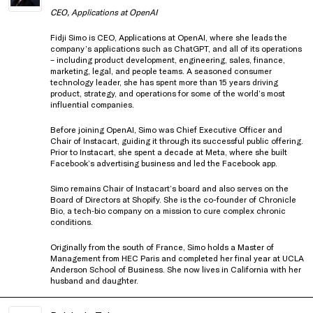
CEO, Applications at OpenAI
Fidji Simo is CEO, Applications at OpenAI, where she leads the
company’s applications such as ChatGPT, and all of its operations
– including product development, engineering, sales, finance,
marketing, legal, and people teams. A seasoned consumer
technology leader, she has spent more than 15 years driving
product, strategy, and operations for some of the world’s most
influential companies.
Before joining OpenAI, Simo was Chief Executive Officer and
Chair of Instacart, guiding it through its successful public offering.
Prior to Instacart, she spent a decade at Meta, where she built
Facebook’s advertising business and led the Facebook app.
Simo remains Chair of Instacart’s board and also serves on the
Board of Directors at Shopify. She is the co-founder of Chronicle
Bio, a tech‑bio company on a mission to cure complex chronic
conditions.
Originally from the south of France, Simo holds a Master of
Management from HEC Paris and completed her final year at UCLA
Anderson School of Business. She now lives in California with her
husband and daughter.