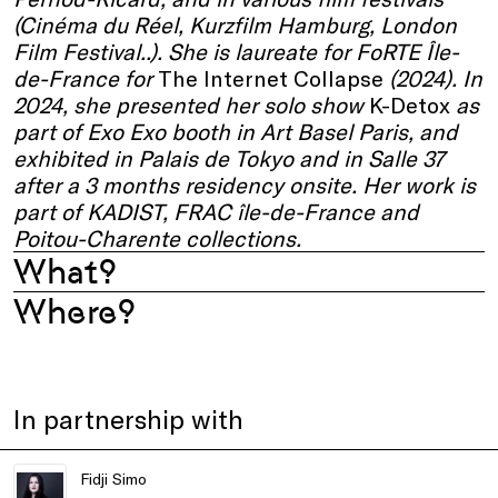
(Cinéma du Réel, Kurzfilm Hamburg, London
Film Festival..). She is laureate for FoRTE Île-
de-France for
The Internet Collapse
(2024). In
2024, she presented her solo show
K-Detox
as
part of Exo Exo booth in Art Basel Paris, and
exhibited in Palais de Tokyo and in Salle 37
after a 3 months residency onsite. Her work is
part of KADIST, FRAC île-de-France and
Poitou-Charente collections.
What?
Where?
In partnership with
Fidji Simo