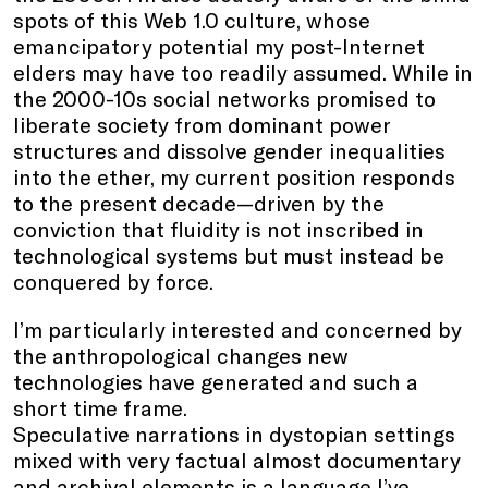
spots of this Web 1.0 culture, whose
emancipatory potential my post-Internet
elders may have too readily assumed. While in
the 2000-10s social networks promised to
liberate society from dominant power
structures and dissolve gender inequalities
into the ether, my current position responds
to the present decade—driven by the
conviction that fluidity is not inscribed in
technological systems but must instead be
conquered by force.
I’m particularly interested and concerned by
the anthropological changes new
technologies have generated and such a
short time frame.
Speculative narrations in dystopian settings
mixed with very factual almost documentary
and archival elements is a language I’ve