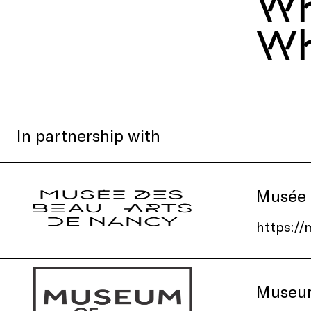
Wh
Wh
In partnership with
Musée 
https:/
Museum