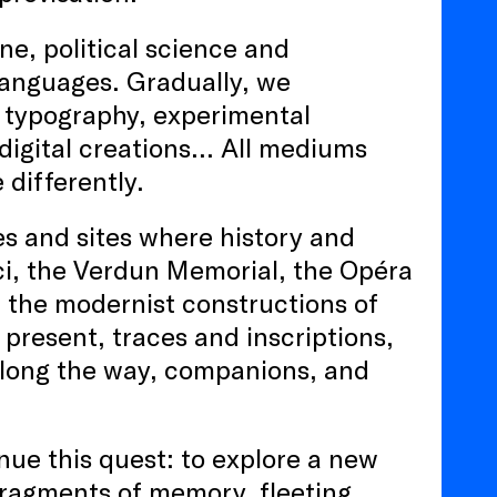
e, political science and
languages. Gradually, we
 typography, experimental
 digital creations… All mediums
differently.
ies and sites where history and
ci, the Verdun Memorial, the Opéra
 the modernist constructions of
present, traces and inscriptions,
 along the way, companions, and
nue this quest: to explore a new
 fragments of memory, fleeting