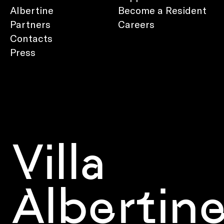
Albertine
Become a Resident
Partners
Careers
Contacts
Press
Villa
Albertin