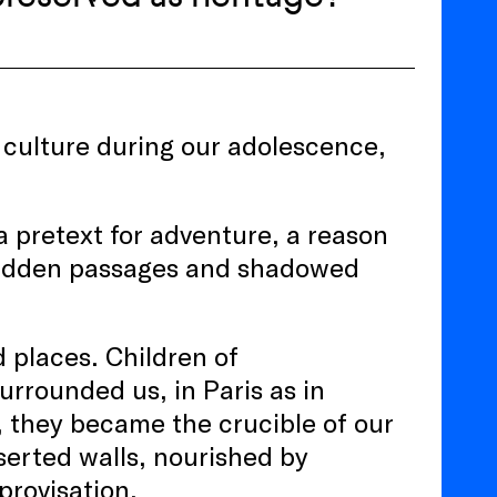
ts culture during our adolescence,
 pretext for adventure, a reason
s hidden passages and shadowed
 places. Children of
urrounded us, in Paris as in
, they became the crucible of our
serted walls, nourished by
provisation.