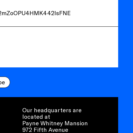
Z2mZoOPU4HMK442IsFNE
be
Our headquarters are
located at
Payne Whitney Mansion
972 Fifth Avenue