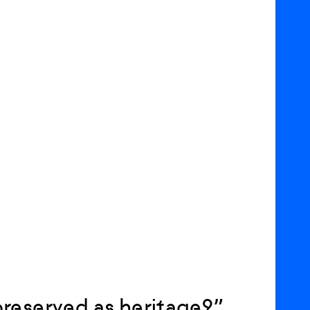
reserved as heritage?”