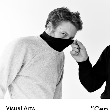
“Can 
Visual Arts