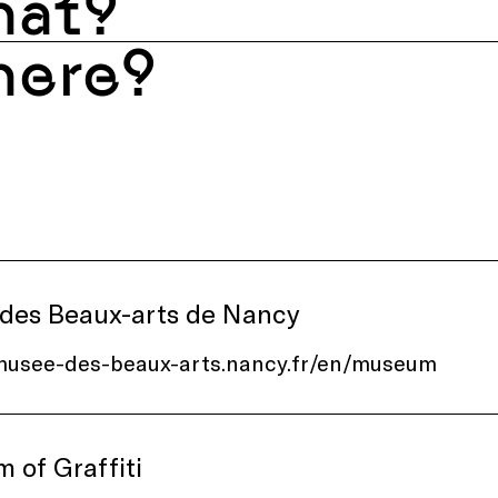
at?
ere?
des Beaux-arts de Nancy
/musee-des-beaux-arts.nancy.fr/en/museum
 of Graffiti