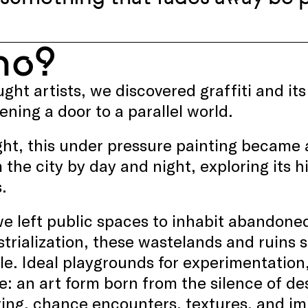
ho?
ught artists, we discovered graffiti and i
pening a door to a parallel world.
ht, this under pressure painting became a
 the city by day and night, exploring it
.
e left public spaces to inhabit abandoned
trialization, these wastelands and ruins s
le. Ideal playgrounds for experimentation
e: an art form born from the silence of de
ng, chance encounters, textures, and im