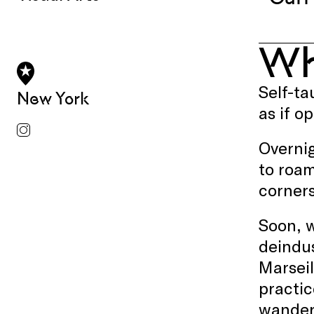
W
Self-ta
New York
as if o
Overnig
to roam
corners
Soon, w
deindus
Marseil
practic
wanderi