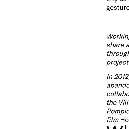
gesture
Working
share a
throug
project
In 2012
abandon
collabo
the Vil
Pompi
film
Ho