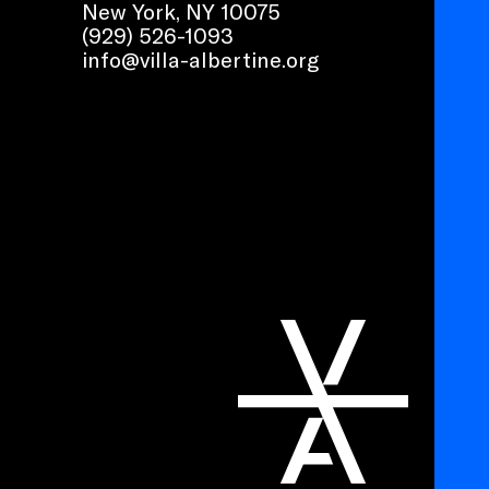
New York, NY 10075
(929) 526-1093
info@villa-albertine.org