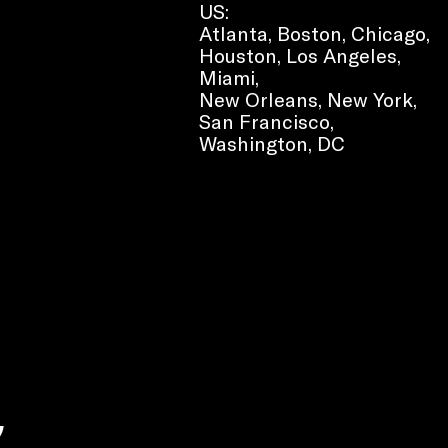
US:
Atlanta, Boston, Chicago,
Houston, Los Angeles,
Miami,
New Orleans, New York,
San Francisco,
Washington, DC
e