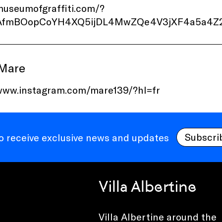
museumofgraffiti.com/?
d=AfmBOopCoYH4XQ5ijDL4MwZQe4V3jXF4a5a4
 Mare
/www.instagram.com/mare139/?hl=fr
Subscri
to receive exclusive news and updates
Villa Albertine
Villa Albertine around the