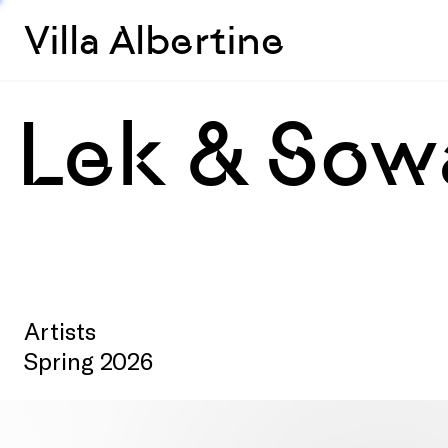
Villa Albertine
Lek & Sow
Artists
Spring 2026