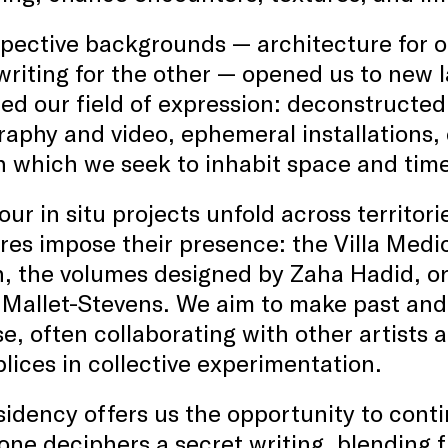
pective backgrounds — architecture for on
riting for the other — opened us to new 
d our field of expression: deconstructed
aphy and video, ephemeral installations,
 which we seek to inhabit space and time 
our in situ projects unfold across territor
res impose their presence: the Villa Medi
, the volumes designed by Zaha Hadid, or
Mallet-Stevens. We aim to make past and 
e, often collaborating with other artists
ices in collective experimentation.
sidency offers us the opportunity to conti
 one deciphers a secret writing, blending