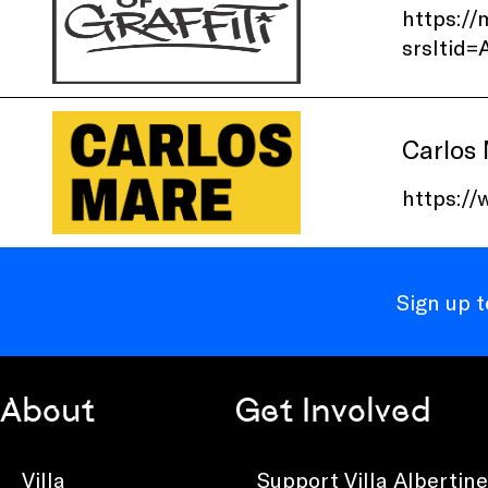
https://
srslti
Carlos
https:/
Sign up 
About
Get Involved
Villa
Support Villa Albertine