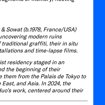
) & Sowat
(b.1978, France/USA)
uncovering
modern
ruins
f
traditional
gr
affiti
,
their
in
situ
tallations
and
time-lapse
films.
ist residency
staged
in an
 the beginning of their
e them from the Palais de Tokyo to
 East, and Asia. In 2024, the
duo’s work, centered around their