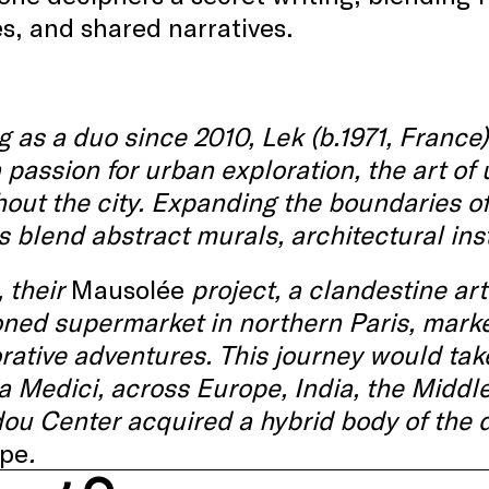
s, and shared narratives.
 as a duo since 2010, Lek (b.1971, France
 passion for urban exploration, the art of
hout
the
city.
Expanding
the
boundaries
o
s
blend
abstract
murals,
architectural
ins
, their
Mausolée
project, a
clandestine
art
ed supermarket in northern Paris, marked
rative
adventures
. This journey would tak
la Medici, across Europe, India, the Middle
dou
Center
acquired
a hybrid body of the 
pe
.