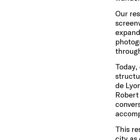
Our res
screenw
expande
photogr
through
Today, 
structu
de Lyon
Robert 
convers
accompl
This re
city as