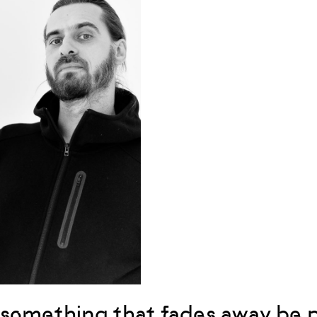
something that fades away be p