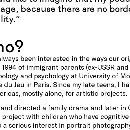
age, because there are no borde
lity.”
ho?
always been interested in the ways our or
n 1994 of immigrant parents (ex-USSR and
ology and psychology at University of M
e du Jeu in Paris. Since my late teens, I 
ricas, mostly alone, for artistic projects.
 and directed a family drama and later in
 project with children who have cognitive d
 a serious interest in portrait photography