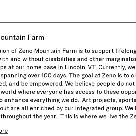
ountain Farm
ion of Zeno Mountain Farm is to support lifelong
ith and without disabilities and other marginali
s at our home base in Lincoln, VT. Currently, we
 spanning over 100 days. The goal at Zeno is to cr
d, and be empowered. We believe people do not n
 world where everyone has access to these opportu
p enhance everything we do. Art projects, sports, 
out are all enriched by our integrated group. We
 throughout the year. This is where we live the
ore