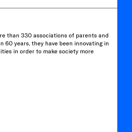
ore than 330 associations of parents and
an 60 years, they have been innovating in
ilities in order to make society more