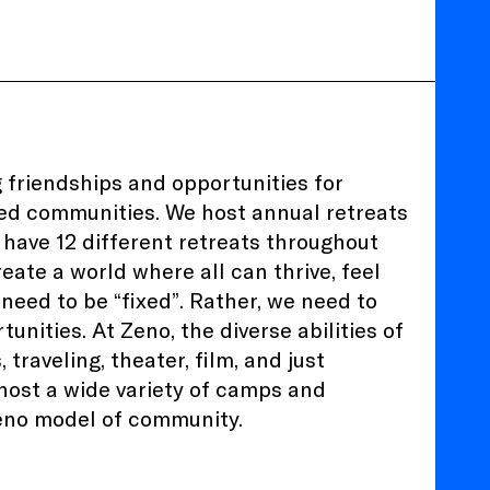
 friendships and opportunities for
zed communities. We host annual retreats
 have 12 different retreats throughout
eate a world where all can thrive, feel
eed to be “fixed”. Rather, we need to
nities. At Zeno, the diverse abilities of
traveling, theater, film, and just
 host a wide variety of camps and
 Zeno model of community.