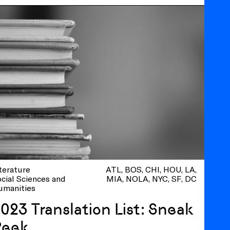
terature
ATL
BOS
CHI
HOU
LA
cial Sciences and
MIA
NOLA
NYC
SF
DC
umanities
023 Translation List: Sneak
Peek