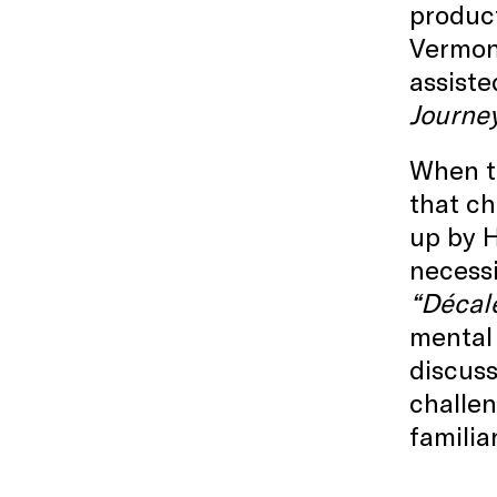
produc
Vermon
assiste
Journe
When th
that ch
up by H
necessi
“Décalé
mental 
discuss
challen
familia