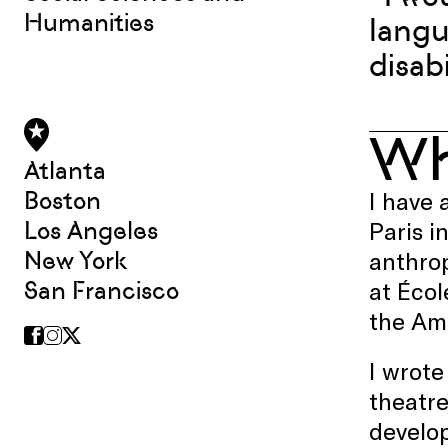
Humanities
langu
disabi
W
Atlanta
Boston
I have 
Los Angeles
Paris i
New York
anthrop
San Francisco
at Écol
the Ame
I wrote
theatre
develop