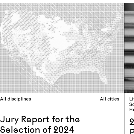
All disciplines
All cities
Li
So
H
Jury Report for the
2
Selection of 2024