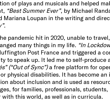
tion of plays and musicals and helped ma
t,
“Best Summer Ever”
, by Michael Randa
d Mariana Loupan in the writing and dire
y”
.
e pandemic hit in 2020, unable to travel,
anged many things in my life.
“In Lockdow
uffington Post France and triggered a co
ty to speak up. It led me to self-produce
s” (“Out of Sync”)
a free platform for ope
or physical disabilities. It has become an
ion about inclusion and is used as resourc
ges, for families, professionals, students
r with this world, as well as in curricula.