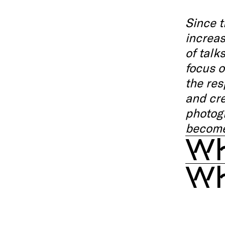
Since t
increas
of talk
focus o
the res
and cre
photogr
become
Wh
Wh