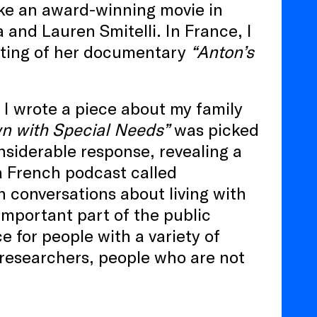
ke an award-winning movie in
 and Lauren Smitelli. In France, I
cting of her documentary
“Anton’s
 I wrote a piece about my family
n with Special Needs”
was picked
nsiderable response, revealing a
 a French podcast called
n conversations about living with
 important part of the public
e for people with a variety of
, researchers, people who are not