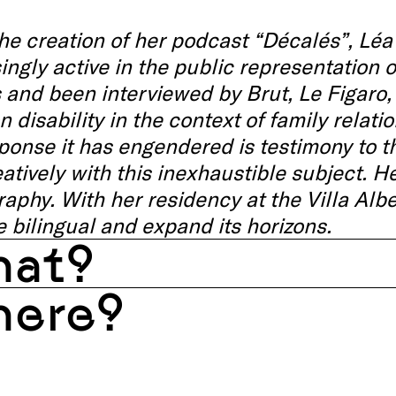
he creation of her podcast “Décalés”, Lé
ingly active in the public representation of
s and been interviewed by Brut, Le Figaro,
n disability in the context of family relat
ponse it has engendered is testimony to t
atively with this inexhaustible subject. H
aphy. With her residency at the Villa Albe
 bilingual and expand its horizons.
at?
ere?