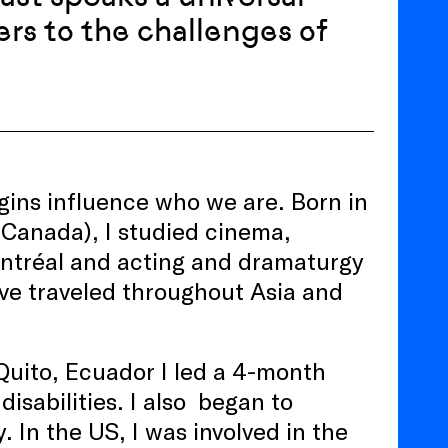
rs to the challenges of
igins influence who we are. Born in
 Canada), I studied cinema,
ontréal and acting and dramaturgy
have traveled throughout Asia and
 Quito, Ecuador I led a 4-month
isabilities. I also began to
. In the US, I was involved in the