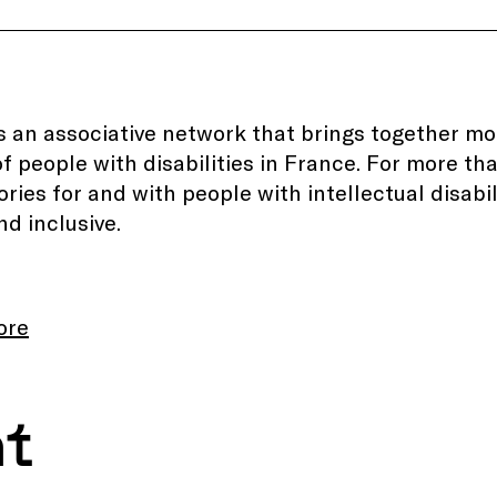
s an associative network that brings together m
of people with disabilities in France. For more th
itories for and with people with intellectual disab
nd inclusive.
ore
nt