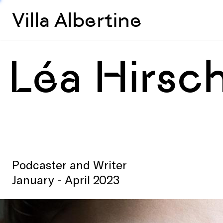
Villa Albertine
Léa Hirsc
Podcaster and Writer
January - April 2023