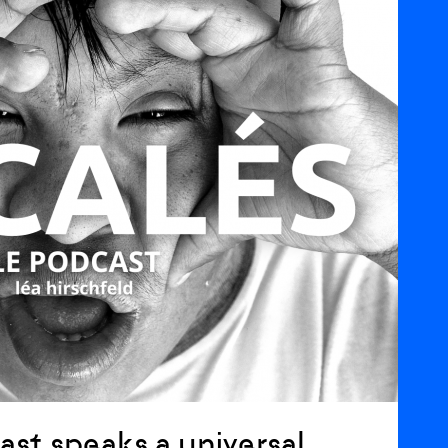
ast speaks a universal