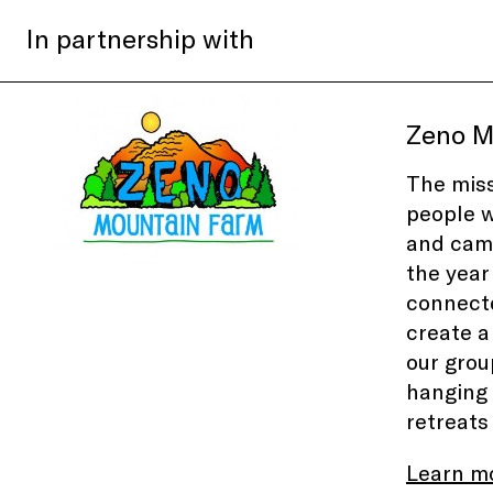
In partnership with
Zeno M
The miss
people w
and camp
the year
connecte
create a
our grou
hanging 
retreats
Learn m