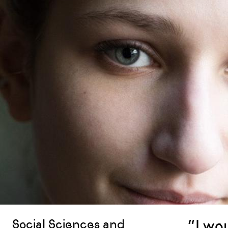
“I wo
Social Sciences and