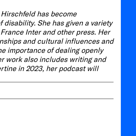
a Hirschfeld has become
 disability. She has given a variety
 France Inter and other press. Her
ionships and cultural influences and
he importance of dealing openly
er work also includes writing and
rtine in 2023, her podcast will