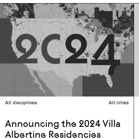
All disciplines
All cities
Announcing the 2024 Villa
Albertine Residencies