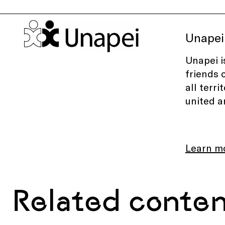
Unapei
Unapei i
friends 
all terr
united a
Learn m
Related conte