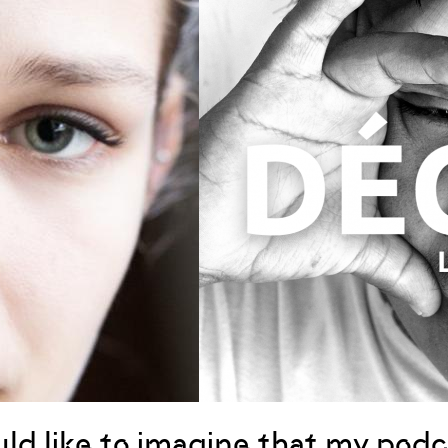
uld like to imagine that my podc