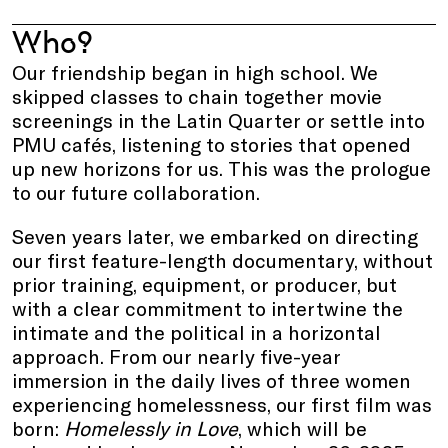
Who?
Our friendship began in high school. We
skipped classes to chain together movie
screenings in the Latin Quarter or settle into
PMU cafés, listening to stories that opened
up new horizons for us. This was the prologue
to our future collaboration.
Seven years later, we embarked on directing
our first feature-length documentary, without
prior training, equipment, or producer, but
with a clear commitment to intertwine the
intimate and the political in a horizontal
approach. From our nearly five-year
immersion in the daily lives of three women
experiencing homelessness, our first film was
born:
Homelessly in Love
, which will be