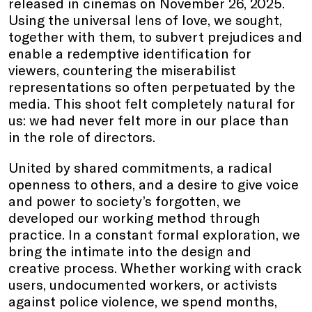
released in cinemas on November 26, 2025.
Using the universal lens of love, we sought,
together with them, to subvert prejudices and
enable a redemptive identification for
viewers, countering the miserabilist
representations so often perpetuated by the
media. This shoot felt completely natural for
us: we had never felt more in our place than
in the role of directors.
United by shared commitments, a radical
openness to others, and a desire to give voice
and power to society’s forgotten, we
developed our working method through
practice. In a constant formal exploration, we
bring the intimate into the design and
creative process. Whether working with crack
users, undocumented workers, or activists
against police violence, we spend months,