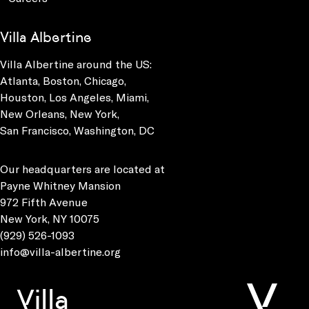
Villa Albertine
Villa Albertine around the US:
Atlanta, Boston, Chicago,
Houston, Los Angeles, Miami,
New Orleans, New York,
San Francisco, Washington, DC
Our headquarters are located at
Payne Whitney Mansion
972 Fifth Avenue
New York, NY 10075
(929) 526-1093
info@villa-albertine.org
Villa