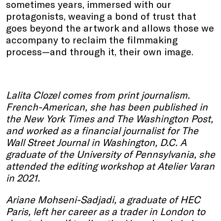
sometimes years, immersed with our
protagonists, weaving a bond of trust that
goes beyond the artwork and allows those we
accompany to reclaim the filmmaking
process—and through it, their own image.
Lalita Clozel comes from print journalism.
French-American, she has been published in
the New York Times and The Washington Post,
and worked as a financial journalist for The
Wall Street Journal in Washington, D.C. A
graduate of the University of Pennsylvania, she
attended the editing workshop at Atelier Varan
in 2021.
Ariane Mohseni-Sadjadi, a graduate of HEC
Paris, left her career as a trader in London to