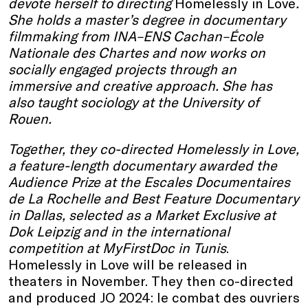
devote herself to directing
Homelessly in Love
.
She holds a master’s degree in documentary
filmmaking from INA–ENS Cachan–École
Nationale des Chartes and now works on
socially engaged projects through an
immersive and creative approach. She has
also taught sociology at the University of
Rouen.
Together, they co-directed Homelessly in Love,
a feature-length documentary awarded the
Audience Prize at the Escales Documentaires
de La Rochelle and Best Feature Documentary
in Dallas, selected as a Market Exclusive at
Dok Leipzig and in the international
competition at MyFirstDoc in Tunis
.
Homelessly in Love will be released in
theaters in November. They then co-directed
and produced JO 2024: le combat des ouvriers