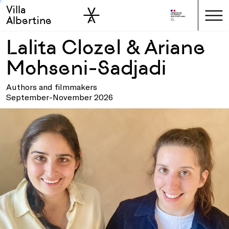
Villa
Skip to sidebar
Skip to main
Albertine
Lalita Clozel & Ariane
Mohseni-Sadjadi
Authors and filmmakers
September-November 2026