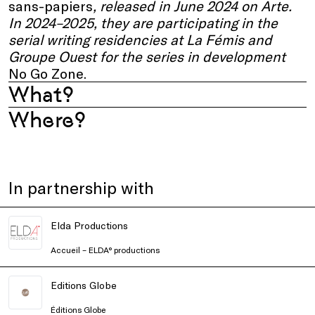
sans-papiers
, released in June 2024 on Arte.
In 2024–2025, they are participating in the
serial writing residencies at La Fémis and
Groupe Ouest for the series in development
No Go Zone.
What?
Where?
In partnership with
Elda Productions
Accueil – ELDA° productions
Editions Globe
Éditions Globe