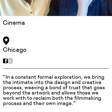
Cinema
Chicago
“In a constant formal exploration, we bring
the intimate into the design and creative
process, weaving a bond of trust that goes
beyond the artwork and allows those we
work with to reclaim both the filmmaking
process and their own image.”