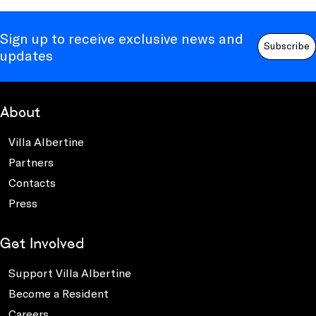
Sign up to receive exclusive news and
Subscribe
updates
About
Villa Albertine
Partners
Contacts
Press
Get Involved
Support Villa Albertine
Become a Resident
Careers